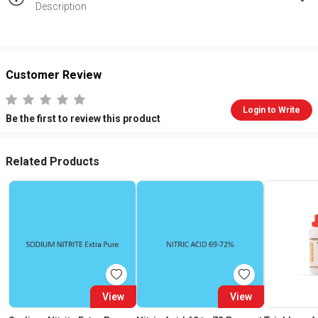
Description
Customer Review
Login to Write
Be the first to review this product
Related Products
View
View