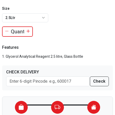
Size
2.5Ltr
Features
Glycerol Analytical Reagent 2.5 litre, Glass Bottle
CHECK DELIVERY
Check