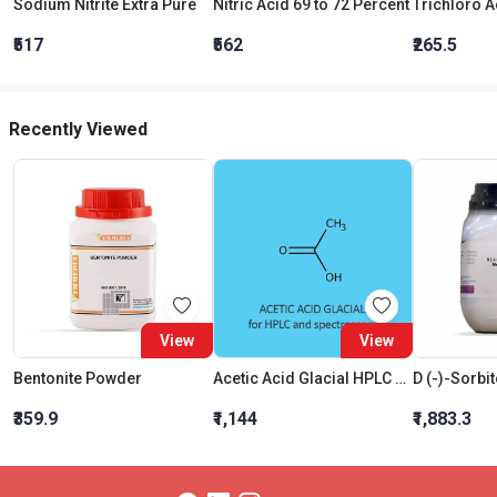
Sodium Nitrite Extra Pure
Nitric Acid 69 to 72 Percent
₹517
₹562
₹265.5
Recently Viewed
View
View
Bentonite Powder
Acetic Acid Glacial HPLC and Spectroscopy
₹359.9
₹1,144
₹1,883.3