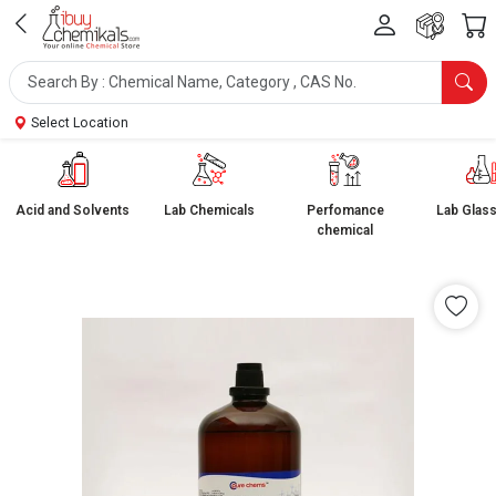
Select Location
Acid and Solvents
Lab Chemicals
Perfomance
Lab Glas
chemical