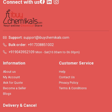
Connect with us
Support:
support@ibuychemikals.com
Bulk order:
+917338851002
+919043952109
Mon - Sat(10.00am to 06.00pm)
Information
Customer Service
About us
Help
My Account
Contact Us
Ask for Quote
Privacy Policy
Become a Seller
Terms & Conditions
Blogs
Delivery & Cancel