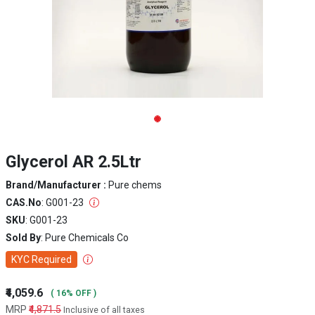
Glycerol AR 2.5Ltr
Brand/Manufacturer :
Pure chems
CAS.No
: G001-23
SKU
: G001-23
Sold By
: Pure Chemicals Co
KYC Required
₹4,059.6
( 16% OFF )
MRP
₹4,871.5
Inclusive of all taxes