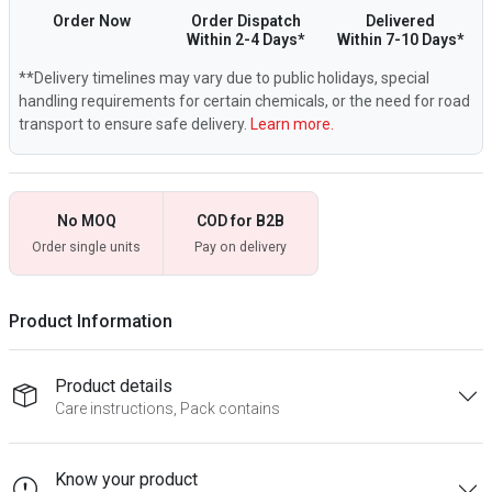
Order Now
Order Dispatch
Delivered
Within 2-4 Days*
Within 7-10 Days*
**Delivery timelines may vary due to public holidays, special
handling requirements for certain chemicals, or the need for road
transport to ensure safe delivery.
Learn more.
No MOQ
COD for B2B
Order single units
Pay on delivery
Product Information
Product details
Care instructions, Pack contains
Know your product