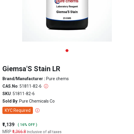
Giemsa'S Stain LR
Brand/Manufacturer :
Pure chems
CAS.No
: 51811-82-6
SKU
: 51811-82-6
Sold By
: Pure Chemicals Co
KYC Required
₹1,139
( 16% OFF )
MRP
₹1,366.8
Inclusive of all taxes