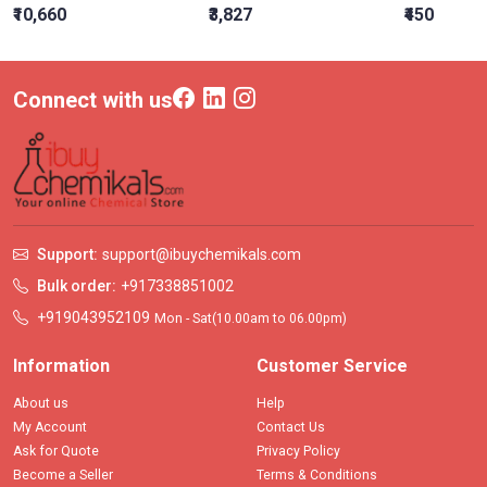
₹10,660
₹3,827
₹450
Connect with us
Support:
support@ibuychemikals.com
Bulk order:
+917338851002
+919043952109
Mon - Sat(10.00am to 06.00pm)
Information
Customer Service
About us
Help
My Account
Contact Us
Ask for Quote
Privacy Policy
Become a Seller
Terms & Conditions