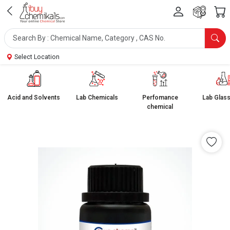
Select Location
Acid and Solvents
Lab Chemicals
Perfomance
Lab Glas
chemical