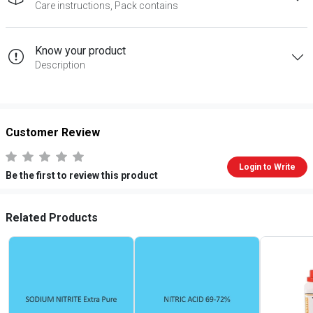
Care instructions, Pack contains
Know your product
Description
Customer Review
Login to Write
Be the first to review this product
Related Products