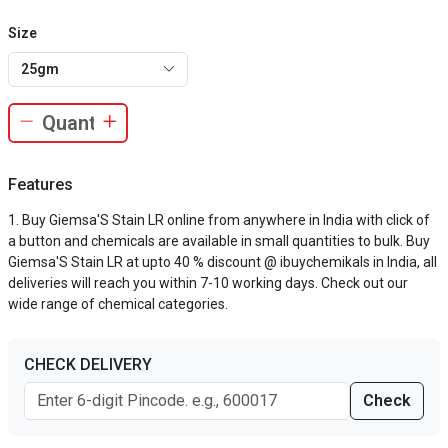
Size
25gm
Features
Buy Giemsa'S Stain LR online from anywhere in India with click of
a button and chemicals are available in small quantities to bulk. Buy
Giemsa'S Stain LR at upto 40 % discount @ ibuychemikals in India, all
deliveries will reach you within 7-10 working days. Check out our
wide range of chemical categories.
CHECK DELIVERY
Check