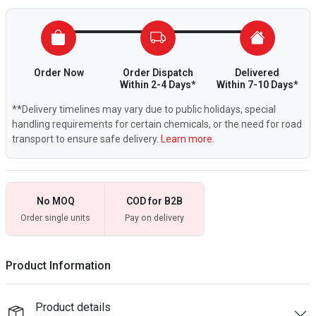
Order Now
Order Dispatch
Delivered
Within 2-4 Days*
Within 7-10 Days*
**Delivery timelines may vary due to public holidays, special
handling requirements for certain chemicals, or the need for road
transport to ensure safe delivery.
Learn more.
No MOQ
COD for B2B
Order single units
Pay on delivery
Product Information
Product details