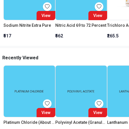
View
View
Sodium Nitrite Extra Pure
Nitric Acid 69 to 72 Percent
₹517
₹562
₹265.5
Recently Viewed
View
View
Platinum Chloride (About 40 Percent Pt)
Polyvinyl Acetate (Granulars)
Lanthanum 