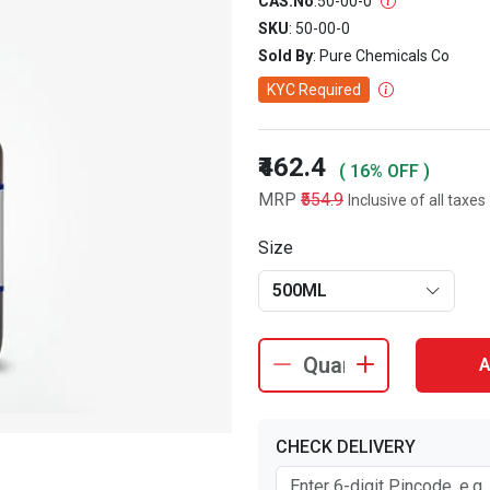
CAS.No
:
50-00-0
SKU
: 50-00-0
Sold By
: Pure Chemicals Co
KYC Required
₹462.4
( 16% OFF )
MRP
₹554.9
Inclusive of all taxes
Size
500ML
A
CHECK DELIVERY