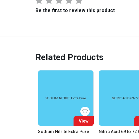
Be the first to review this product
Related Products
View
Sodium Nitrite Extra Pure
Nitric Acid 69 to 72