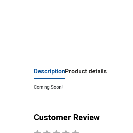
Description
Product details
Coming Soon!
Customer Review