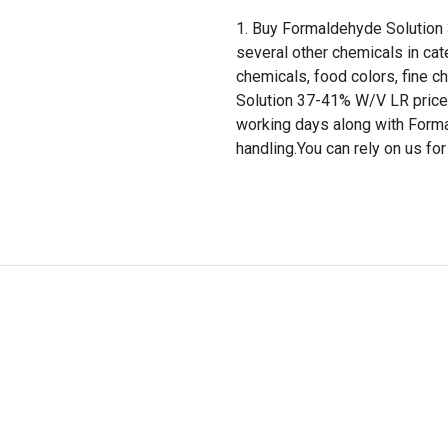
Buy Formaldehyde Solution 
several other chemicals in cat
chemicals, food colors, fine 
Solution 37-41% W/V LR price i
working days along with Form
handling.You can rely on us fo