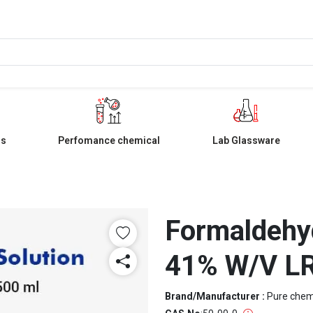
ls
Perfomance chemical
Lab Glassware
Formaldehyd
41% W/V L
Brand/Manufacturer :
Pure che