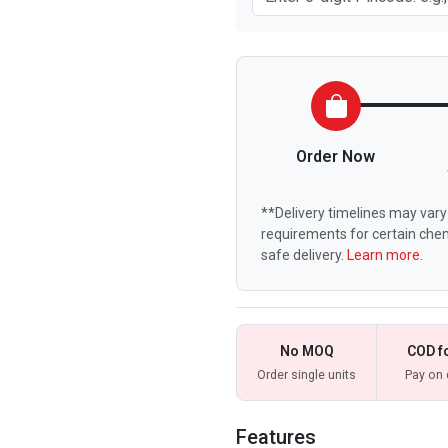
Order Now
**Delivery timelines may vary 
requirements for certain chem
safe delivery.
Learn more.
No MOQ
COD f
Order single units
Pay on 
Features