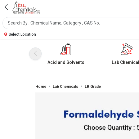
Select Location
Acid and Solvents
Lab Chemica
Home
Lab Chemicals
LR Grade