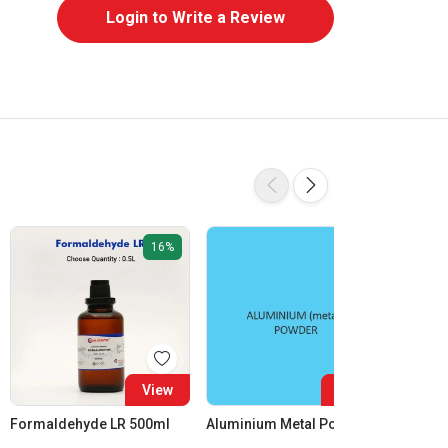
Login to Write a Review
16%
View
View
Formaldehyde LR 500ml
Aluminium Metal Powder