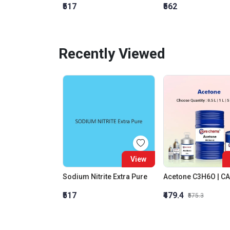
₹517
₹562
Recently Viewed
View
Sodium Nitrite Extra Pure
₹517
₹479.4
₹575.3