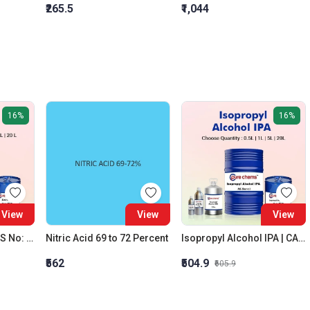
₹265.5
₹1,044
16%
16%
View
View
View
Acetone C3H6O | CAS No: 67-64-1 | Purity 99% | Best Quality
Nitric Acid 69 to 72 Percent
Isopropyl Alcohol IPA | CAS No: 67-63-0 | Oxygenated Hydrocarbon
₹562
₹504.9
₹605.9