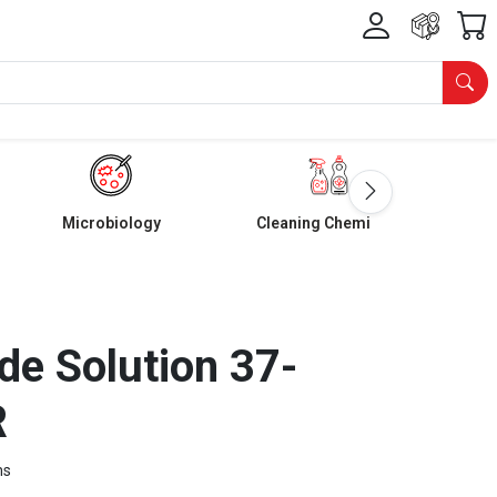
Microbiology
Cleaning Chemicals
e Solution 37-
R
ms