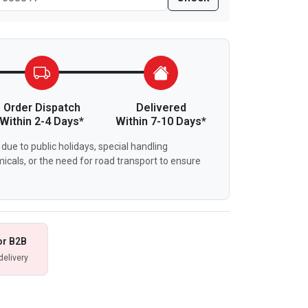
Order Dispatch
Delivered
Within 2-4 Days*
Within 7-10 Days*
due to public holidays, special handling
icals, or the need for road transport to ensure
or B2B
delivery