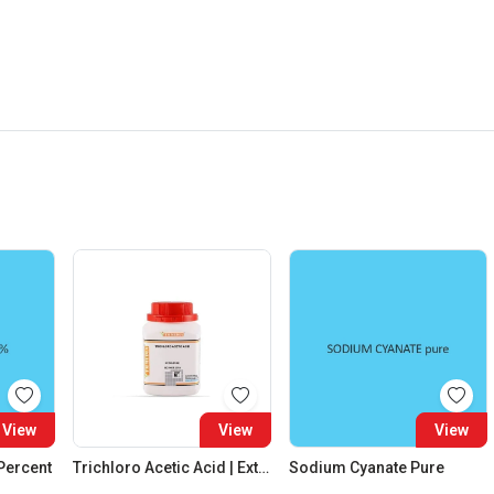
View
View
View
 Percent
Trichloro Acetic Acid | Extra Pure
Sodium Cyanate Pure