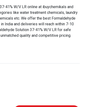
37-41% W/V LR online at ibuychemikals and
egories like water treatment chemicals, laundry
chemicals etc. We offer the best Formaldehyde
n India and deliveries will reach within 7-10
aldehyde Solution 37-41% W/V LR for safe
r unmatched quality and competitive pricing.