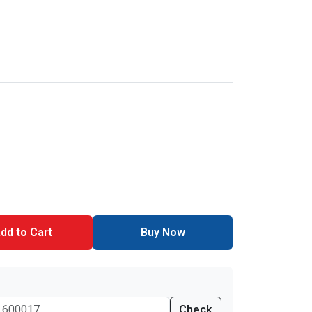
dd to Cart
Buy Now
Check