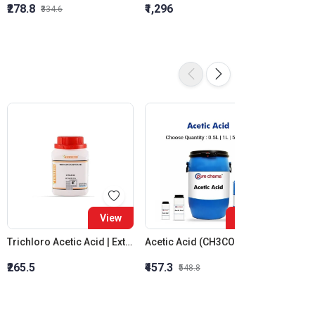
₹278.8
₹1,296
₹855.5
₹334.6
16%
View
View
Trichloro Acetic Acid | Extra Pure
Acetic Acid (CH3COOH) | CAS No.: 64-19-7 | Colorless Liquid
Sodium
₹265.5
₹457.3
₹1,044
₹548.8