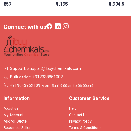
₹657
₹1,195
₹7,994.5
Connect with us
Support:
support@ibuychemikals.com
Bulk order:
+917338851002
+919043952109
Mon - Sat(10.00am to 06.00pm)
Information
Customer Service
About us
Help
My Account
Contact Us
Ask for Quote
Privacy Policy
Become a Seller
Terms & Conditions