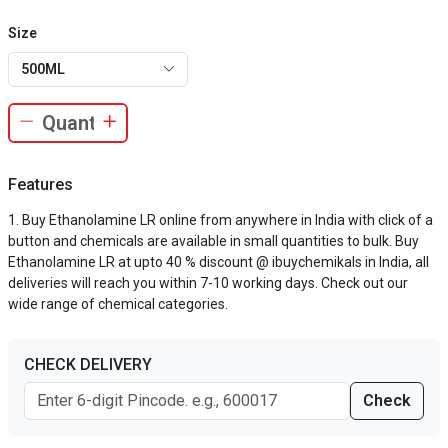
Size
500ML
Features
Buy Ethanolamine LR online from anywhere in India with click of a
button and chemicals are available in small quantities to bulk. Buy
Ethanolamine LR at upto 40 % discount @ ibuychemikals in India, all
deliveries will reach you within 7-10 working days. Check out our
wide range of chemical categories.
CHECK DELIVERY
Check