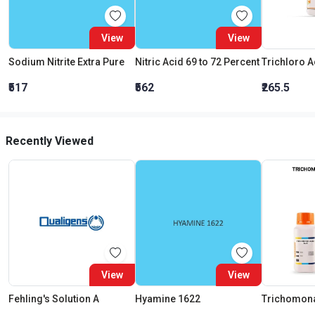
View
View
Sodium Nitrite Extra Pure
Nitric Acid 69 to 72 Percent
₹517
₹562
₹265.5
Recently Viewed
View
View
Fehling's Solution A
Hyamine 1622
Trichomon