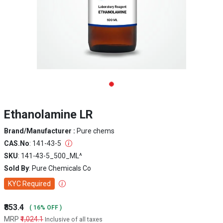
Ethanolamine LR
Brand/Manufacturer :
Pure chems
CAS.No
: 141-43-5
SKU
: 141-43-5_500_ML^
Sold By
: Pure Chemicals Co
KYC Required
₹853.4
( 16% OFF )
MRP
₹1,024.1
Inclusive of all taxes