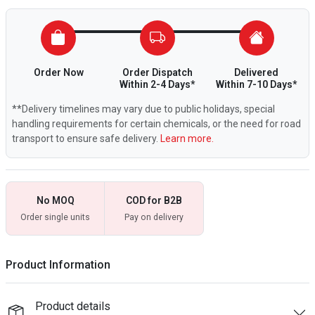
Order Now
Order Dispatch
Delivered
Within 2-4 Days*
Within 7-10 Days*
**Delivery timelines may vary due to public holidays, special
handling requirements for certain chemicals, or the need for road
transport to ensure safe delivery.
Learn more.
No MOQ
COD for B2B
Order single units
Pay on delivery
Product Information
Product details