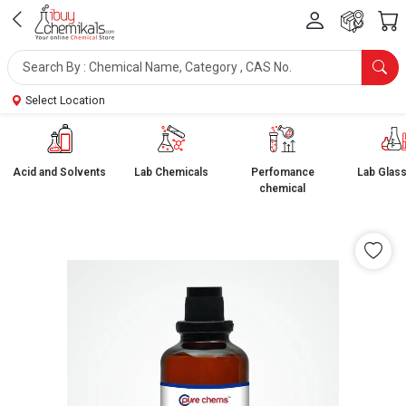
Select Location
Acid and Solvents
Lab Chemicals
Perfomance
Lab Glas
chemical