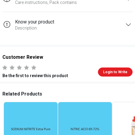
Care instructions, Pack contains
Know your product
Description
Customer Review
Login to Write
Be the first to review this product
Related Products