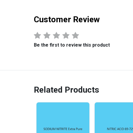
Customer Review
Be the first to review this product
Related Products