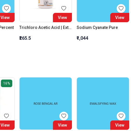
View
View
View
 Percent
Trichloro Acetic Acid | Extra Pure
Sodium Cyanate Pure
₹265.5
₹1,044
16%
View
View
View