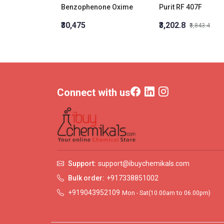
Benzophenone Oxime
Purit RF 407F
₹30,475
₹3,202.8
₹3,843.4
Connect with us
Support:
support@ibuychemikals.com
Bulk order:
+917338851002
+919043952109
Mon - Sat(10.00am to 06.00pm)