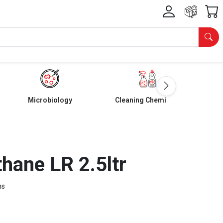
Microbiology
Cleaning Chemicals
hane LR 2.5ltr
ms