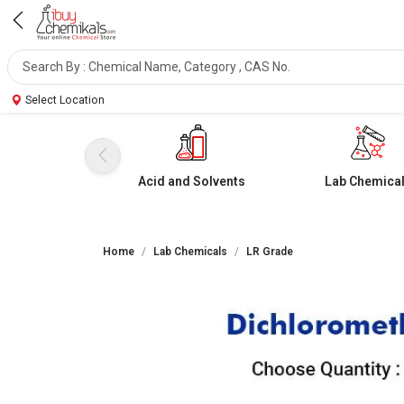
Select Location
Acid and Solvents
Lab Chemica
Home
Lab Chemicals
LR Grade