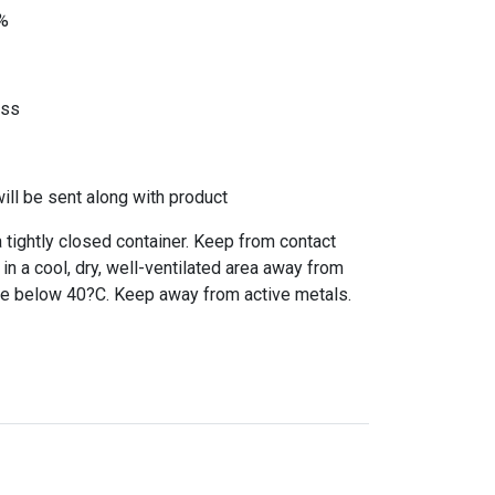
0%
ass
l be sent along with product
a tightly closed container. Keep from contact
 in a cool, dry, well-ventilated area away from
re below 40?C. Keep away from active metals.