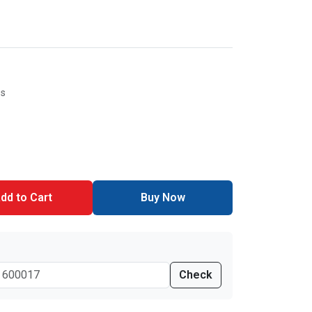
es
dd to Cart
Buy Now
Check