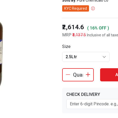
Sold By
: Pure Chemicals Co
KYC Required
₹2,614.6
( 16% OFF )
MRP
₹3,137.5
Inclusive of all tax
Size
2.5Ltr
A
CHECK DELIVERY