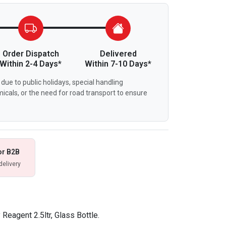
Order Dispatch
Delivered
Within 2-4 Days*
Within 7-10 Days*
due to public holidays, special handling
icals, or the need for road transport to ensure
or B2B
delivery
Reagent 2.5ltr, Glass Bottle.