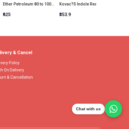
Ether Petroleum 80 to 100 degree celsius
Kovac?S Indole Reagent Liquid, D. 0.920
Indole
₹625
₹353.9
₹6,466
livery & Cancel
ivery Policy
h On Delivery
urn & Cancellation
Chat with us