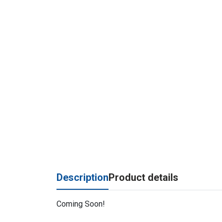
Description
Product details
Coming Soon!