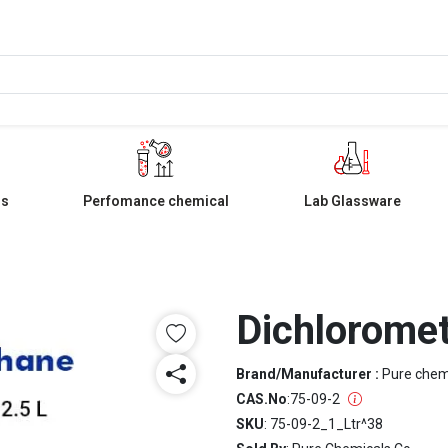
ls
Perfomance chemical
Lab Glassware
Dichloromet
Brand/Manufacturer :
Pure che
CAS.No
:
75-09-2
SKU
: 75-09-2_1_Ltr^38