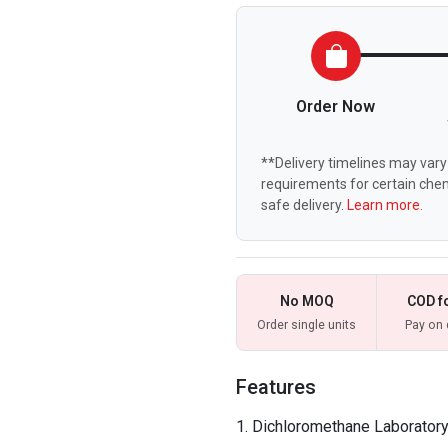
Order Now
**Delivery timelines may vary 
requirements for certain chem
safe delivery.
Learn more.
No MOQ
COD f
Order single units
Pay on 
Features
Dichloromethane Laboratory 