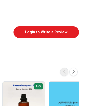
Login to Write a Review
16%