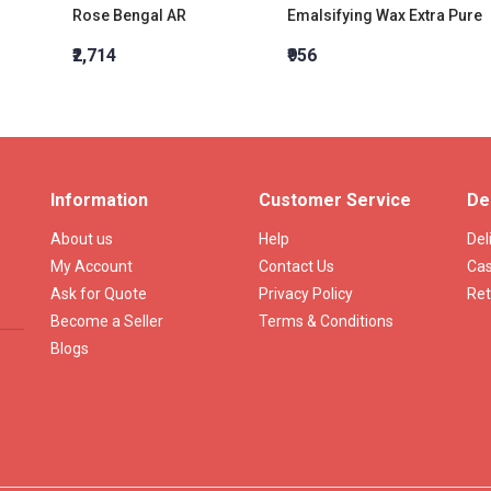
Rose Bengal AR
Emalsifying Wax Extra Pure
₹2,714
₹956
Information
Customer Service
De
About us
Help
Del
My Account
Contact Us
Cas
Ask for Quote
Privacy Policy
Ret
Become a Seller
Terms & Conditions
Blogs