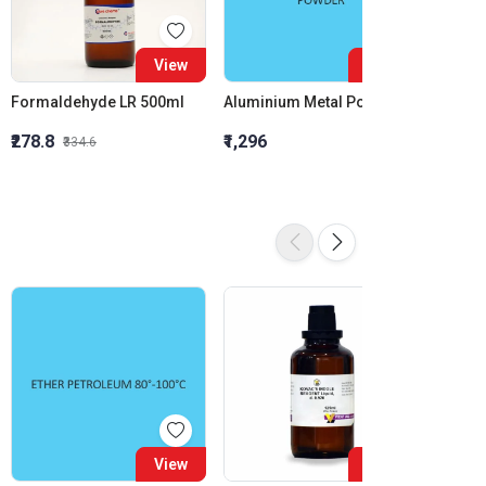
View
View
Formaldehyde LR 500ml
Aluminium Metal Powder
₹278.8
₹1,296
₹855.5
₹334.6
View
View