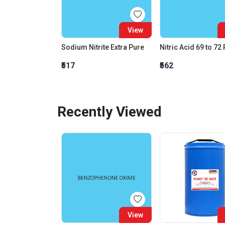
View
Sodium Nitrite Extra Pure
Nitric Acid 69 to 72
₹517
₹562
Recently Viewed
View