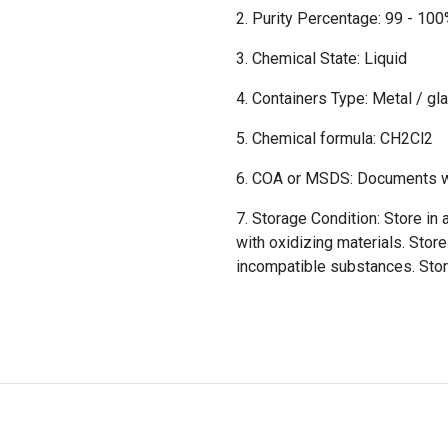
Purity Percentage: 99 - 10
Chemical State: Liquid
Containers Type: Metal / gl
Chemical formula: CH2Cl2
COA or MSDS: Documents wil
Storage Condition: Store in 
with oxidizing materials. Store
incompatible substances. Sto