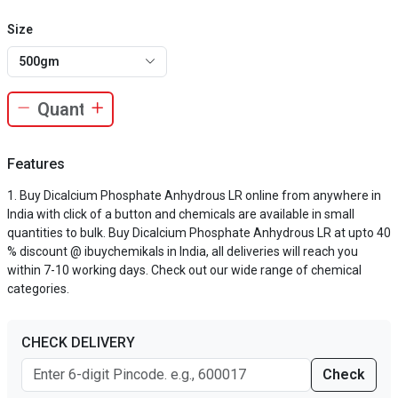
Size
500gm
Features
Buy Dicalcium Phosphate Anhydrous LR online from anywhere in
India with click of a button and chemicals are available in small
quantities to bulk. Buy Dicalcium Phosphate Anhydrous LR at upto 40
% discount @ ibuychemikals in India, all deliveries will reach you
within 7-10 working days. Check out our wide range of chemical
categories.
CHECK DELIVERY
Check