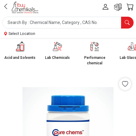
Select Location
Acid and Solvents
Lab Chemicals
Perfomance
Lab Glas
chemical