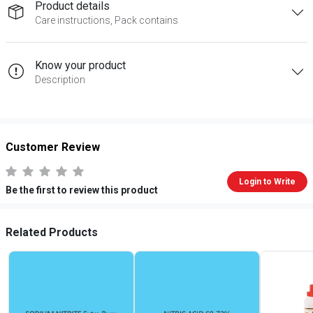
Product details
Care instructions, Pack contains
Know your product
Description
Customer Review
Login to Write
Be the first to review this product
Related Products