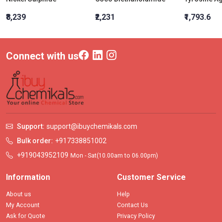
₹8,239
₹2,231
₹1,793.6
Connect with us
Support:
support@ibuychemikals.com
Bulk order:
+917338851002
+919043952109
Mon - Sat(10.00am to 06.00pm)
Information
Customer Service
About us
Help
My Account
Contact Us
Ask for Quote
Privacy Policy