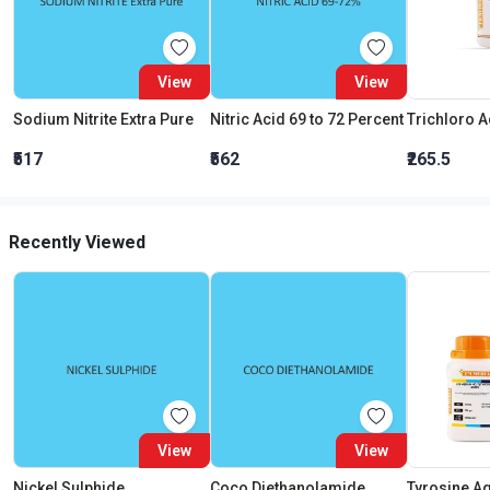
View
View
Sodium Nitrite Extra Pure
Nitric Acid 69 to 72 Percent
₹517
₹562
₹265.5
Recently Viewed
View
View
Nickel Sulphide
Coco Diethanolamide