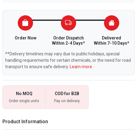
Order Now
Order Dispatch
Delivered
Within 2-4 Days*
Within 7-10 Days*
**Delivery timelines may vary due to public holidays, special
handling requirements for certain chemicals, or the need for road
transport to ensure safe delivery.
Learn more.
No MOQ
COD for B2B
Order single units
Pay on delivery
Product Information