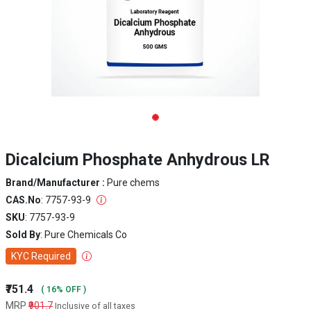
Dicalcium Phosphate Anhydrous LR
Brand/Manufacturer :
Pure chems
CAS.No
: 7757-93-9
SKU
: 7757-93-9
Sold By
: Pure Chemicals Co
KYC Required
₹751.4
( 16% OFF )
MRP
₹901.7
Inclusive of all taxes