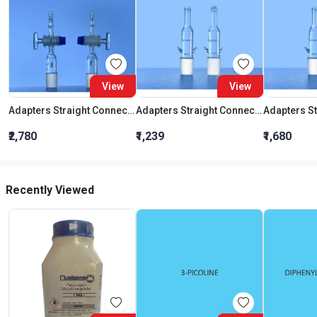
View
View
Adapters Straight Connection With Stopcock Cone 19:26
Adapters Straight Connection Cone 29:32
₹2,780
₹1,239
₹1,680
Recently Viewed