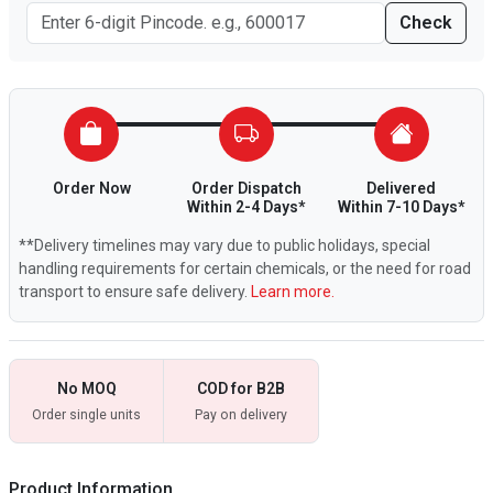
Check
Order Now
Order Dispatch
Delivered
Within 2-4 Days*
Within 7-10 Days*
**Delivery timelines may vary due to public holidays, special
handling requirements for certain chemicals, or the need for road
transport to ensure safe delivery.
Learn more.
No MOQ
COD for B2B
Order single units
Pay on delivery
Product Information