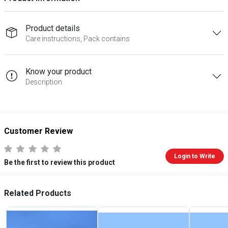
Product details
Care instructions, Pack contains
Know your product
Description
Customer Review
Login to Write
Be the first to review this product
Related Products