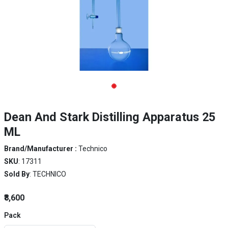
Dean And Stark Distilling Apparatus 25
ML
Brand/Manufacturer :
Technico
SKU
: 17311
Sold By
: TECHNICO
₹8,600
Pack