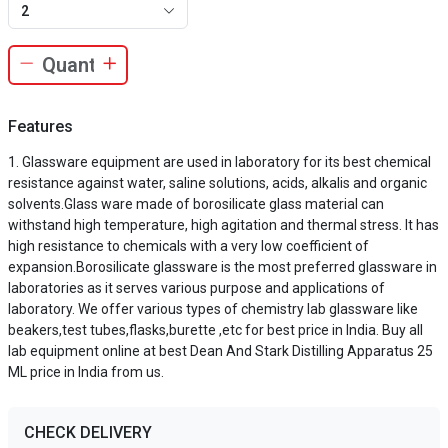
2
Features
Glassware equipment are used in laboratory for its best chemical
resistance against water, saline solutions, acids, alkalis and organic
solvents.Glass ware made of borosilicate glass material can
withstand high temperature, high agitation and thermal stress. It has
high resistance to chemicals with a very low coefficient of
expansion.Borosilicate glassware is the most preferred glassware in
laboratories as it serves various purpose and applications of
laboratory. We offer various types of chemistry lab glassware like
beakers,test tubes,flasks,burette ,etc for best price in India. Buy all
lab equipment online at best Dean And Stark Distilling Apparatus 25
ML price in India from us.
CHECK DELIVERY