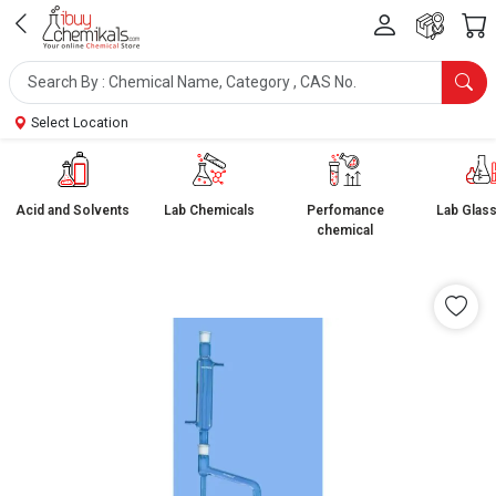
Select Location
Acid and Solvents
Lab Chemicals
Perfomance
Lab Glas
chemical