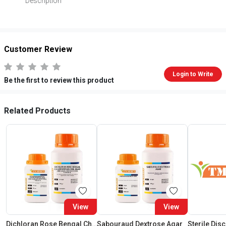
Description
Customer Review
Login to Write
Be the first to review this product
Related Products
View
View
Dichloran Rose Bengal Chloramphenicol Agar (Drbc Agar) (As Per Iso 21527)
Sabouraud Dextrose Agar
Sterile Dis