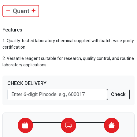
Features
Quality-tested laboratory chemical supplied with batch-wise purity
certification
Versatile reagent suitable for research, quality control, and routine
laboratory applications
CHECK DELIVERY
Check