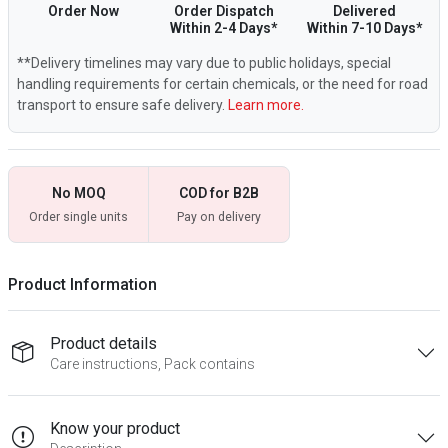
Order Now
Order Dispatch
Delivered
Within 2-4 Days*
Within 7-10 Days*
**Delivery timelines may vary due to public holidays, special
handling requirements for certain chemicals, or the need for road
transport to ensure safe delivery.
Learn more.
No MOQ
COD for B2B
Order single units
Pay on delivery
Product Information
Product details
Care instructions, Pack contains
Know your product