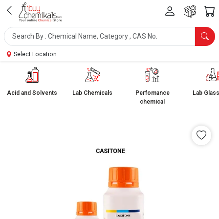
Select Location
Acid and Solvents
Lab Chemicals
Perfomance
Lab Glas
chemical