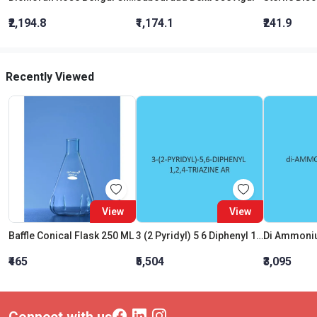
₹2,194.8
₹1,174.1
₹241.9
Recently Viewed
View
View
Baffle Conical Flask 250 ML
3 (2 Pyridyl) 5 6 Diphenyl 1 2 4 Triazine AR (Pdt)
Di Ammoniu
₹465
₹5,504
₹3,095