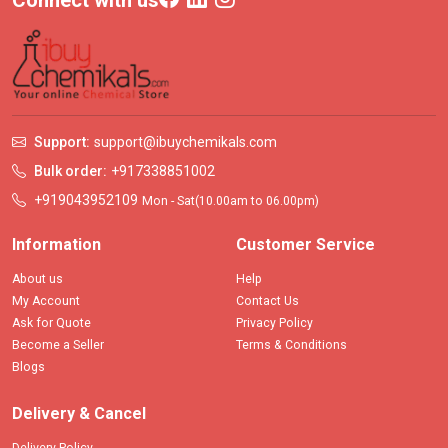
Connect with us
Support:
support@ibuychemikals.com
Bulk order:
+917338851002
+919043952109
Mon - Sat(10.00am to 06.00pm)
Information
Customer Service
About us
Help
My Account
Contact Us
Ask for Quote
Privacy Policy
Become a Seller
Terms & Conditions
Blogs
Delivery & Cancel