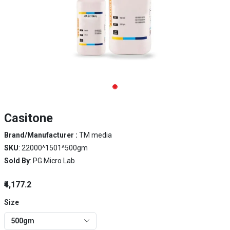
Casitone
Brand/Manufacturer :
TM media
SKU
: 22000^1501^500gm
Sold By
: PG Micro Lab
₹4,177.2
Size
500gm