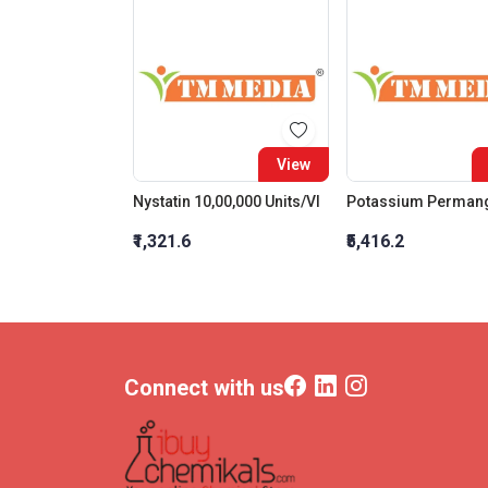
View
Nystatin 10,00,000 Units/Vl
₹1,321.6
₹5,416.2
Connect with us