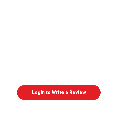
Login to Write a Review