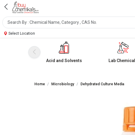
Select Location
Acid and Solvents
Lab Chemica
Home
Microbiology
Dehydrated Culture Media