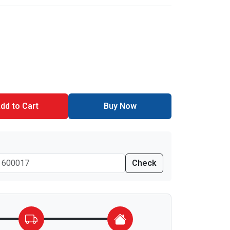
dd to Cart
Buy Now
Check