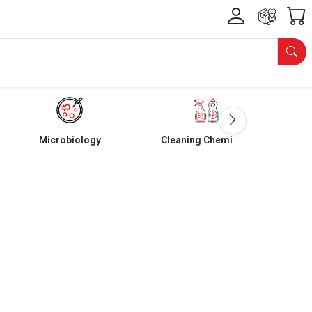
Microbiology
Cleaning Chemicals
m