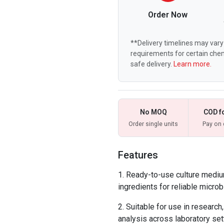
Order Now
**Delivery timelines may vary 
requirements for certain chem
safe delivery.
Learn more.
No MOQ
COD f
Order single units
Pay on 
Features
Ready-to-use culture mediu
ingredients for reliable microbi
Suitable for use in research,
analysis across laboratory set