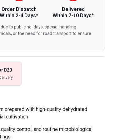
Order Dispatch
Delivered
Within 2-4 Days*
Within 7-10 Days*
due to public holidays, special handling
icals, or the need for road transport to ensure
or B2B
delivery
m prepared with high-quality dehydrated
al cultivation
 quality control, and routine microbiological
tings