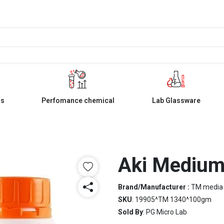
ls
Perfomance chemical
Lab Glassware
Aki Mediu
Brand/Manufacturer :
TM media
SKU
: 19905^TM 1340^100gm
Sold By
: PG Micro Lab