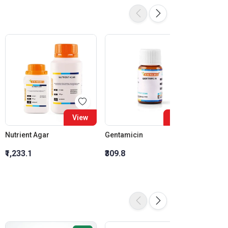
View
View
Nutrient Agar
Gentamicin
Ciprof
₹1,233.1
₹309.8
₹278.3