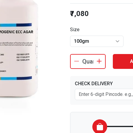
₹7,080
Size
100gm
A
CHECK DELIVERY