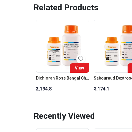
Related Products
View
Dichloran Rose Bengal Chloramphenicol Agar (Drbc Agar) (As Per Iso 21527)
Sabouraud Dextros
₹2,194.8
₹1,174.1
Recently Viewed