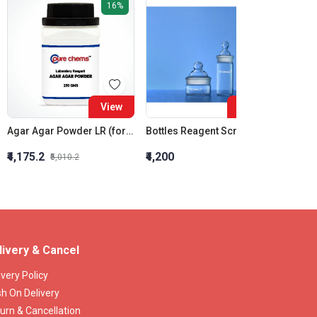
16%
View
View
Agar Agar Powder LR (for bacteriology)
Bottles Reagent Screw CAP GR 250 ML
₹4,175.2
₹4,200
₹2,079
₹5,010.2
livery & Cancel
ivery Policy
h On Delivery
urn & Cancellation