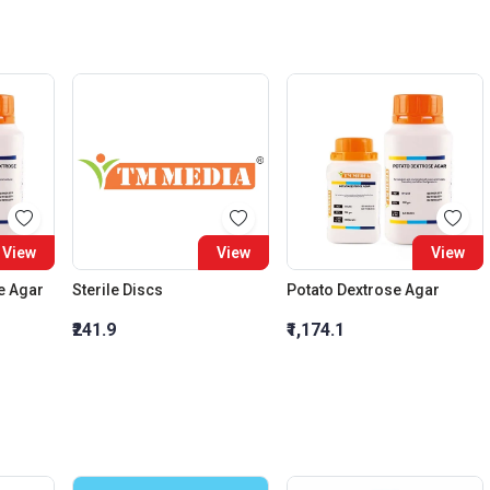
View
View
View
e Agar
Sterile Discs
Potato Dextrose Agar
₹241.9
₹1,174.1