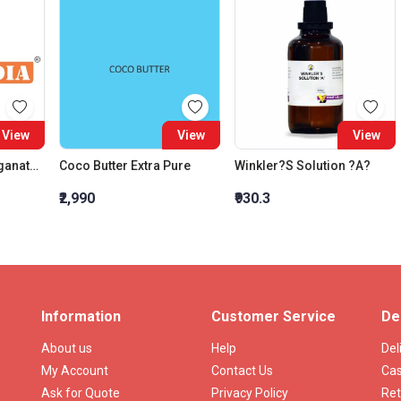
View
View
View
Potassium Permanganate, Extra Pure
Coco Butter Extra Pure
Winkler?S Solution ?A?
₹2,990
₹930.3
Information
Customer Service
De
About us
Help
Del
My Account
Contact Us
Cas
Ask for Quote
Privacy Policy
Ret