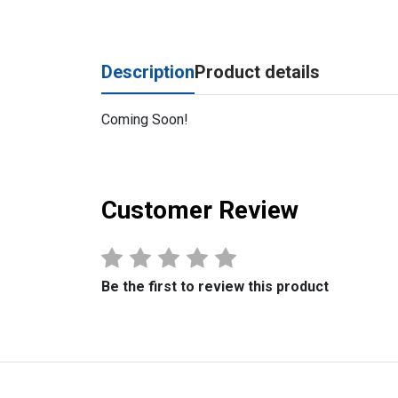
Description
Product details
Coming Soon!
Customer Review
Be the first to review this product