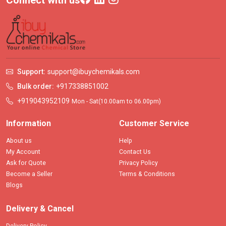
Connect with us
Support:
support@ibuychemikals.com
Bulk order:
+917338851002
+919043952109
Mon - Sat(10.00am to 06.00pm)
Information
Customer Service
About us
Help
My Account
Contact Us
Ask for Quote
Privacy Policy
Become a Seller
Terms & Conditions
Blogs
Delivery & Cancel