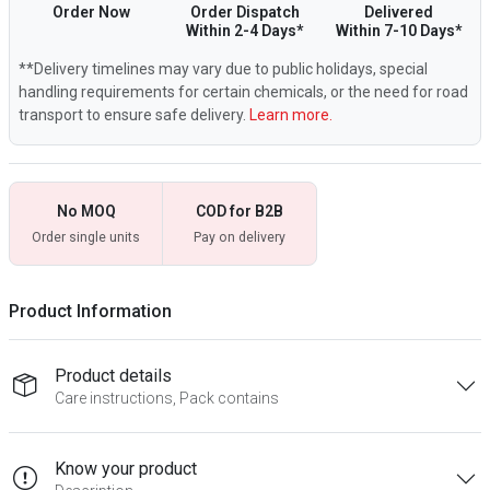
Order Now
Order Dispatch
Delivered
Within 2-4 Days*
Within 7-10 Days*
**Delivery timelines may vary due to public holidays, special
handling requirements for certain chemicals, or the need for road
transport to ensure safe delivery.
Learn more.
No MOQ
COD for B2B
Order single units
Pay on delivery
Product Information
Product details
Care instructions, Pack contains
Know your product