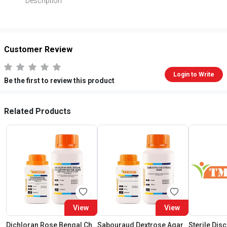
Description
Customer Review
Login to Write
Be the first to review this product
Related Products
View
View
Dichloran Rose Bengal Chloramphenicol Agar (Drbc Agar) (As Per Iso 21527)
Sabouraud Dextrose Agar
Sterile Dis