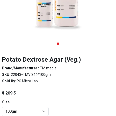
Potato Dextrose Agar (Veg.)
Brand/Manufacturer :
TM media
SKU
: 22043^TMV 344^100gm
Sold By
: PG Micro Lab
₹1,209.5
Size
100gm