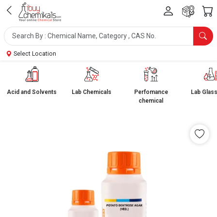
Select Location
Acid and Solvents
Lab Chemicals
Perfomance
Lab Glas
chemical