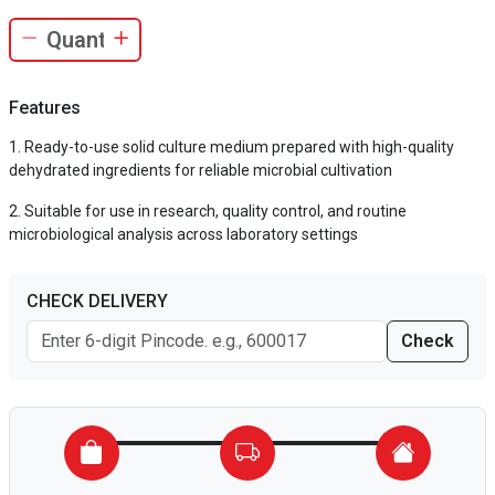
Features
Ready-to-use solid culture medium prepared with high-quality
dehydrated ingredients for reliable microbial cultivation
Suitable for use in research, quality control, and routine
microbiological analysis across laboratory settings
CHECK DELIVERY
Check