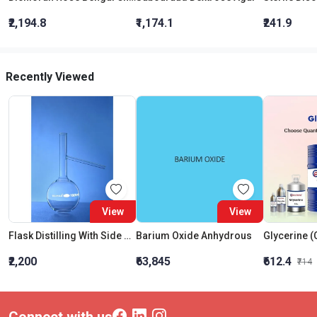
₹2,194.8
₹1,174.1
₹241.9
Recently Viewed
View
View
Flask Distilling With Side Arm 500 ML
Barium Oxide Anhydrous
₹2,200
₹63,845
₹612.4
₹714