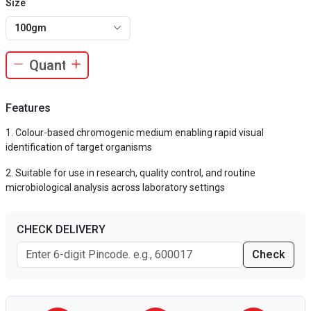
Size
100gm
Features
Colour-based chromogenic medium enabling rapid visual
identification of target organisms
Suitable for use in research, quality control, and routine
microbiological analysis across laboratory settings
CHECK DELIVERY
Check