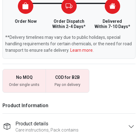
Order Now
Order Dispatch
Delivered
Within 2-4 Days*
Within 7-10 Days*
**Delivery timelines may vary due to public holidays, special
handling requirements for certain chemicals, or the need for road
transport to ensure safe delivery.
Learn more.
No MOQ
COD for B2B
Order single units
Pay on delivery
Product Information
Product details
Care instructions, Pack contains