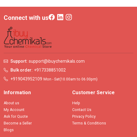
Connect with us
Support:
support@ibuychemikals.com
Bulk order:
+917338851002
+919043952109
Mon - Sat(10.00am to 06.00pm)
Information
Customer Service
About us
Help
My Account
Contact Us
Ask for Quote
Privacy Policy
Become a Seller
Terms & Conditions
Blogs