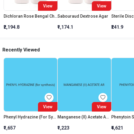
View
View
Dichloran Rose Bengal Chloramphenicol Agar (Drbc Agar) (As Per Iso 21527)
Sabouraud Dextrose Agar
Sterile Dis
₹2,194.8
₹1,174.1
₹241.9
Recently Viewed
View
View
Phenyl Hydrazine (For Synthesis)
Manganese (II) Acetate AR (Tetrahydrate)
Phenytoin 
₹1,657
₹1,223
₹4,621