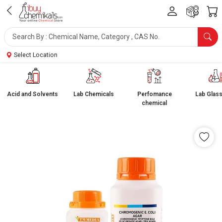
Select Location
Acid and Solvents
Lab Chemicals
Perfomance
Lab Glas
chemical