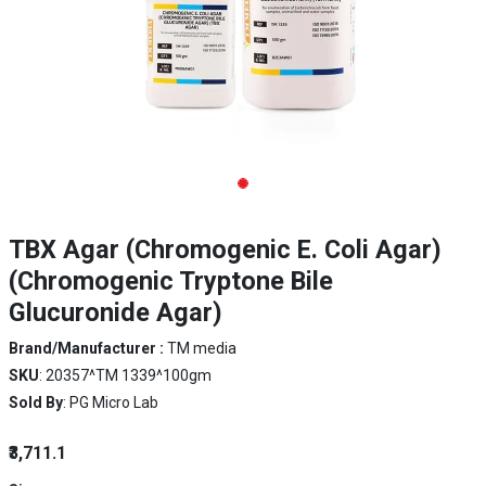
TBX Agar (Chromogenic E. Coli Agar)
(Chromogenic Tryptone Bile
Glucuronide Agar)
Brand/Manufacturer :
TM media
SKU
: 20357^TM 1339^100gm
Sold By
: PG Micro Lab
₹3,711.1