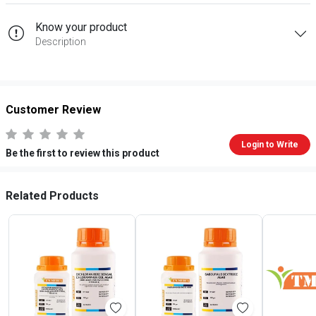
Know your product
Description
Customer Review
Login to Write
Be the first to review this product
Related Products