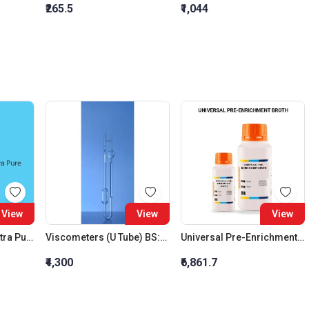
₹265.5
₹1,044
View
View
View
Sodium Bromate Extra Pure
Viscometers (U Tube) BS:U Size D
Universal Pre-Enrichment Broth
₹4,300
₹6,861.7