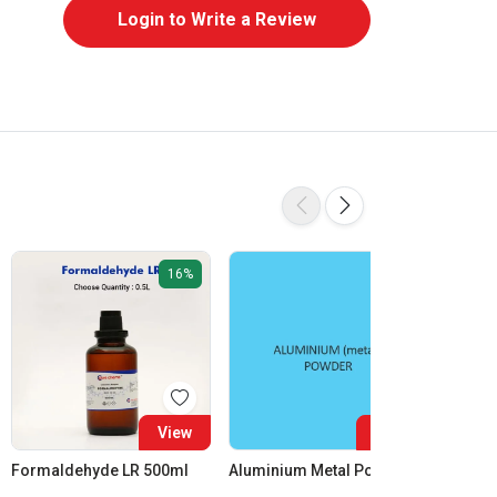
Login to Write a Review
16%
View
View
Formaldehyde LR 500ml
Aluminium Metal Powder