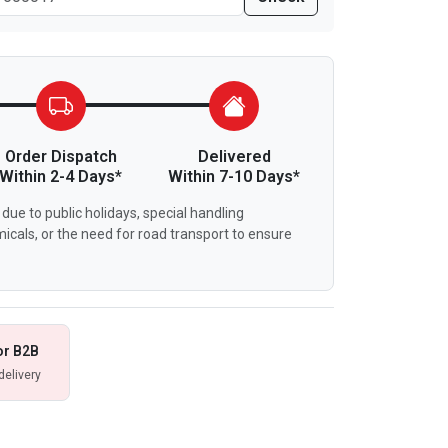
Order Dispatch
Delivered
Within 2-4 Days*
Within 7-10 Days*
due to public holidays, special handling
icals, or the need for road transport to ensure
or B2B
delivery