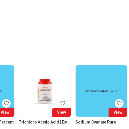
View
View
View
 Percent
Trichloro Acetic Acid | Extra Pure
Sodium Cyanate Pure