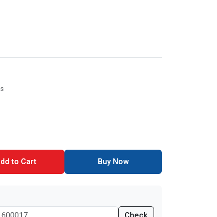
es
dd to Cart
Buy Now
Check