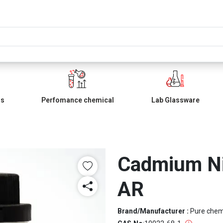
ls
Perfomance chemical
Lab Glassware
Cadmium Nit
AR
Brand/Manufacturer :
Pure che