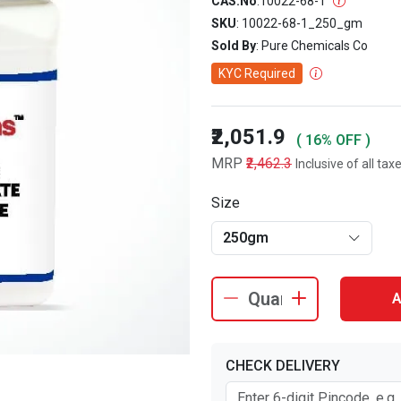
CAS.No
:
10022-68-1
SKU
: 10022-68-1_250_gm
Sold By
: Pure Chemicals Co
KYC Required
₹2,051.9
( 16% OFF )
MRP
₹2,462.3
Inclusive of all tax
Size
250gm
A
CHECK DELIVERY