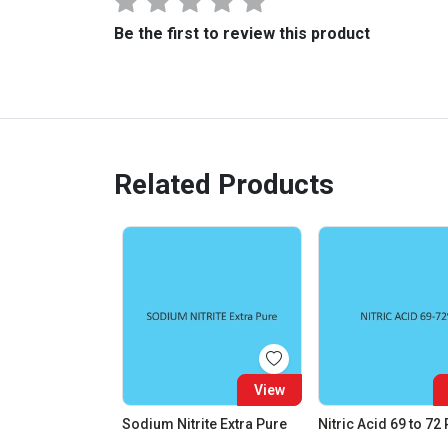
Be the first to review this product
Related Products
View
Sodium Nitrite Extra Pure
Nitric Acid 69 to 72