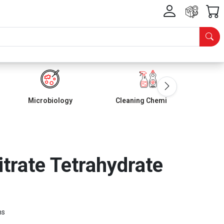
Microbiology
Cleaning Chemicals
rate Tetrahydrate
ms