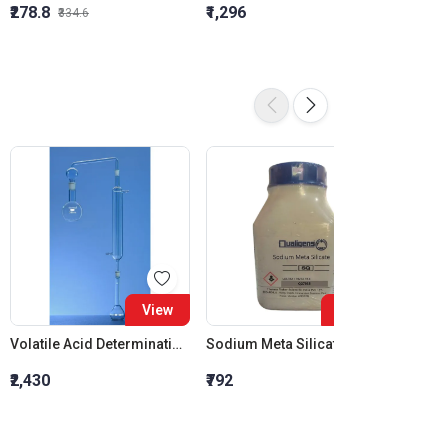
₹278.8
₹1,296
₹855.5
₹334.6
View
View
Volatile Acid Determination Apparatus
Sodium Meta Silicate SQ
Ozoker
₹2,430
₹792
₹1,975