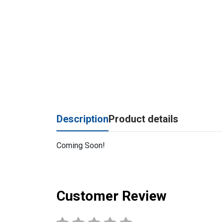
Description
Product details
Coming Soon!
Customer Review