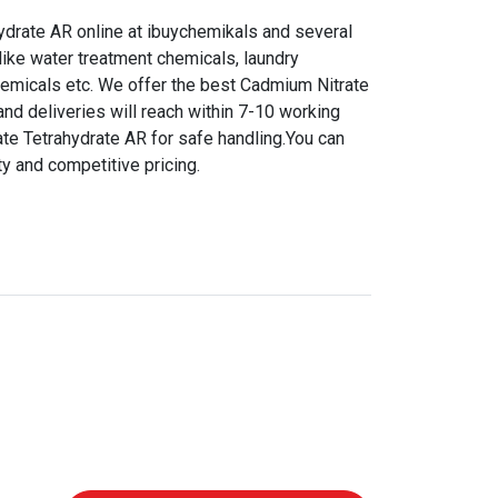
drate AR online at ibuychemikals and several
like water treatment chemicals, laundry
hemicals etc. We offer the best Cadmium Nitrate
and deliveries will reach within 7-10 working
te Tetrahydrate AR for safe handling.You can
ty and competitive pricing.