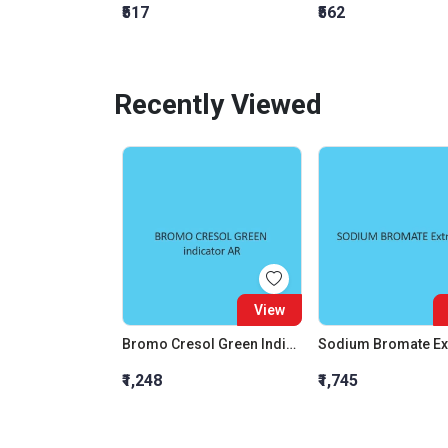
₹517
₹562
Recently Viewed
View
Bromo Cresol Green Indicator AR
₹1,248
₹1,745