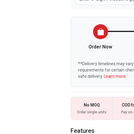
Order Now
**Delivery timelines may vary 
requirements for certain chem
safe delivery.
Learn more.
No MOQ
COD f
Order single units
Pay on 
Features