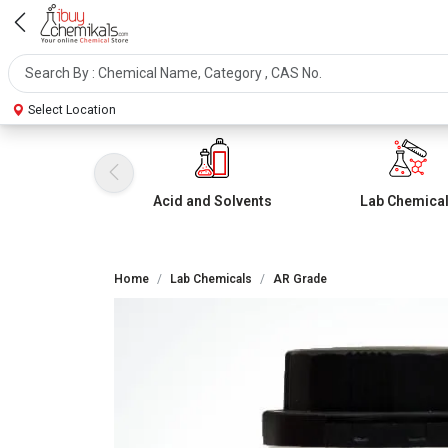
Select Location
Acid and Solvents
Lab Chemica
Home
Lab Chemicals
AR Grade