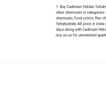
Buy Cadmium Nitrate Tetrahy
other chemicals in categories 
chemicals, food colors, fine c
Tetrahydrate AR price in India 
days along with Cadmium Nitra
rely on us for unmatched quali