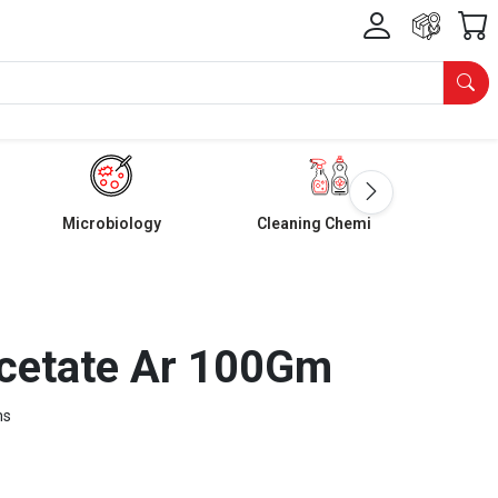
Microbiology
Cleaning Chemicals
cetate Ar 100Gm
ms