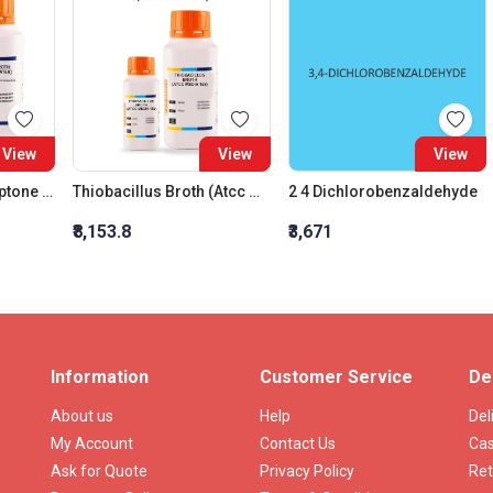
View
View
View
Tryptone Water (Tryptone Broth)
Thiobacillus Broth (Atcc Media 152)
2 4 Dichlorobenzaldehyde
₹8,153.8
₹3,671
Information
Customer Service
De
About us
Help
Del
My Account
Contact Us
Cas
Ask for Quote
Privacy Policy
Ret