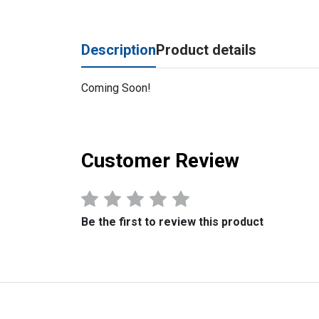
Description
Product details
Coming Soon!
Customer Review
Be the first to review this product