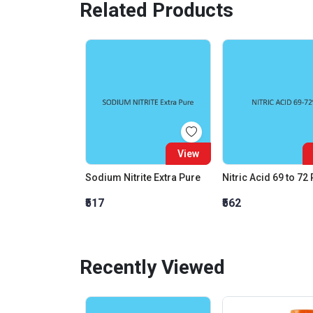
Related Products
View
Sodium Nitrite Extra Pure
Nitric Acid 69 to 72
₹517
₹562
Recently Viewed