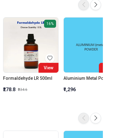
16%
View
View
Formaldehyde LR 500ml
Aluminium Metal Powder
₹278.8
₹1,296
₹855.5
₹334.6