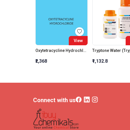
View
Oxytetracycline Hydrochloride Extra Pure (For Lab Use)
₹2,368
₹1,132.8
Connect with us