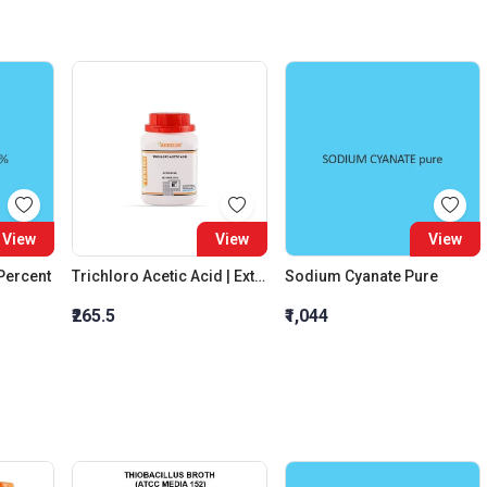
View
View
View
 Percent
Trichloro Acetic Acid | Extra Pure
Sodium Cyanate Pure
₹265.5
₹1,044