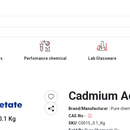
ls
Perfomance chemical
Lab Glassware
Cadmium A
Brand/Manufacturer :
Pure che
CAS.No
:
-
SKU
: C0015_0.1_Kg