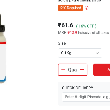
Sold By
: Pure Chemicals Co
KYC Required
₹761.6
( 16% OFF )
MRP
₹913.9
Inclusive of all taxes
Size
0.1Kg
A
CHECK DELIVERY