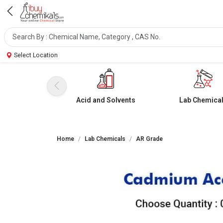
Select Location
Acid and Solvents
Lab Chemica
Home
Lab Chemicals
AR Grade