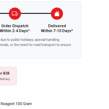
Order Dispatch
Delivered
Within 2-4 Days*
Within 7-10 Days*
due to public holidays, special handling
icals, or the need for road transport to ensure
or B2B
delivery
l Reagent 100 Gram