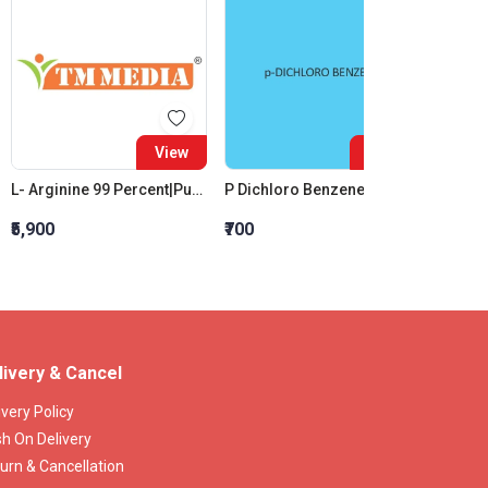
View
View
L- Arginine 99 Percent|Purity (Free Base)
P Dichloro Benzene (P.D.C.B.) (For Synthesis)
₹5,900
₹700
₹5,581
livery & Cancel
ivery Policy
h On Delivery
urn & Cancellation