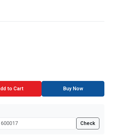
dd to Cart
Buy Now
Check