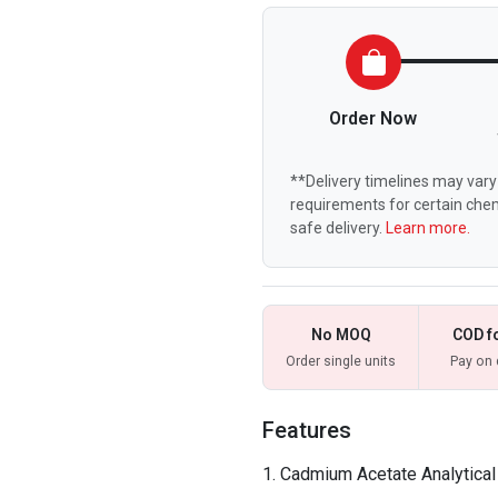
Order Now
**Delivery timelines may vary 
requirements for certain chem
safe delivery.
Learn more.
No MOQ
COD f
Order single units
Pay on 
Features
Cadmium Acetate Analytica