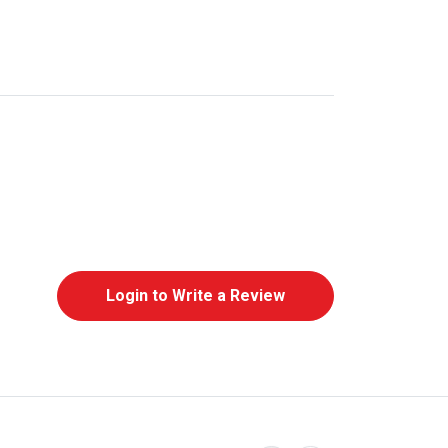
Login to Write a Review