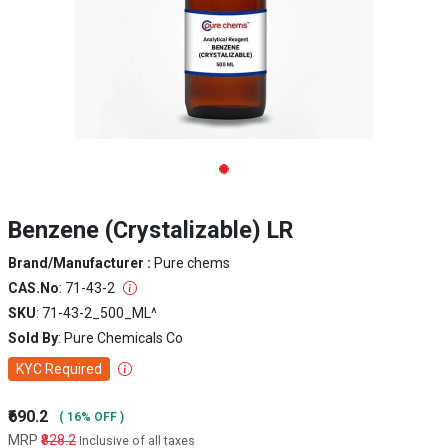
Benzene (Crystalizable) LR
Brand/Manufacturer :
Pure chems
CAS.No
: 71-43-2
SKU
: 71-43-2_500_ML^
Sold By
: Pure Chemicals Co
KYC Required
₹690.2
( 16% OFF )
MRP
₹828.2
Inclusive of all taxes