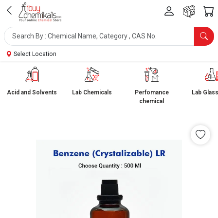
Select Location
Acid and Solvents
Lab Chemicals
Perfomance
Lab Glas
chemical