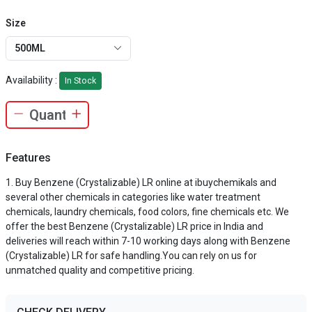
Size
500ML
Availability :
In Stock
Features
Buy Benzene (Crystalizable) LR online at ibuychemikals and
several other chemicals in categories like water treatment
chemicals, laundry chemicals, food colors, fine chemicals etc. We
offer the best Benzene (Crystalizable) LR price in India and
deliveries will reach within 7-10 working days along with Benzene
(Crystalizable) LR for safe handling.You can rely on us for
unmatched quality and competitive pricing.