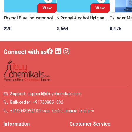
View
View
Thymol Blue indicator solution
N Propyl Alcohol Hplc and Spectroscopy
₹220
₹1,664
₹3,475
Connect with us
Support:
support@ibuychemikals.com
Bulk order:
+917338851002
+919043952109
Mon - Sat(10.00am to 06.00pm)
Information
Customer Service