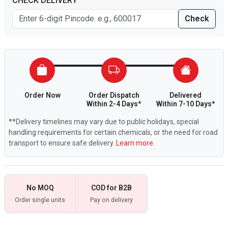
CHECK DELIVERY
Check
Order Now
Order Dispatch
Delivered
Within 2-4 Days*
Within 7-10 Days*
**Delivery timelines may vary due to public holidays, special
handling requirements for certain chemicals, or the need for road
transport to ensure safe delivery.
Learn more.
No MOQ
COD for B2B
Order single units
Pay on delivery