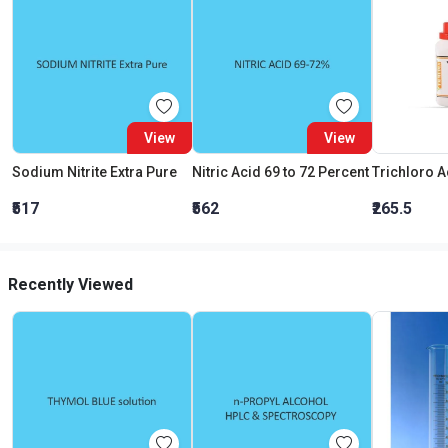
View
View
Sodium Nitrite Extra Pure
Nitric Acid 69 to 72 Percent
₹517
₹562
₹265.5
Recently Viewed