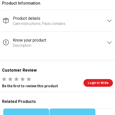
Product Information
Product details
Care instructions, Pack contains
Know your product
Description
Customer Review
Login to Write
Be the first to review this product
Related Products