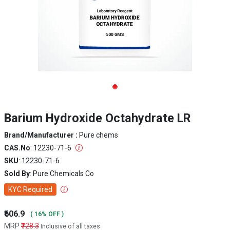
Barium Hydroxide Octahydrate LR
Brand/Manufacturer :
Pure chems
CAS.No
: 12230-71-6
SKU
: 12230-71-6
Sold By
: Pure Chemicals Co
KYC Required
₹606.9
( 16% OFF )
MRP
₹728.3
Inclusive of all taxes