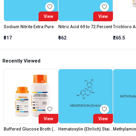
View
View
Sodium Nitrite Extra Pure
Nitric Acid 69 to 72 Percent
₹517
₹562
₹265.5
Recently Viewed
View
View
Buffered Glucose Broth (Mr-Vp Medium) (As Per Bis)
Hematoxylin (Ehrlich) Staining Solution
Methylamine