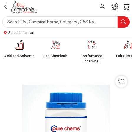
Select Location
Acid and Solvents
Lab Chemicals
Perfomance
Lab Glas
chemical