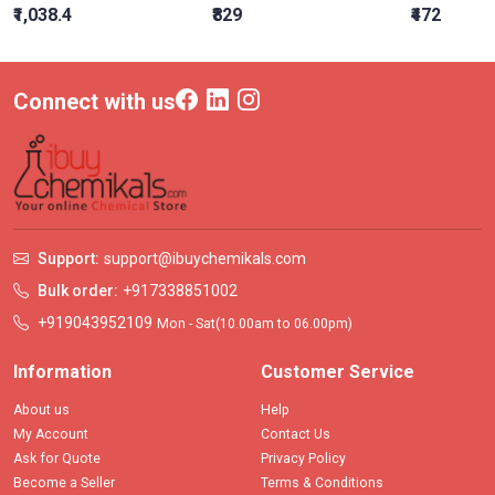
₹1,038.4
₹829
₹472
Connect with us
Support:
support@ibuychemikals.com
Bulk order:
+917338851002
+919043952109
Mon - Sat(10.00am to 06.00pm)
Information
Customer Service
About us
Help
My Account
Contact Us
Ask for Quote
Privacy Policy
Become a Seller
Terms & Conditions