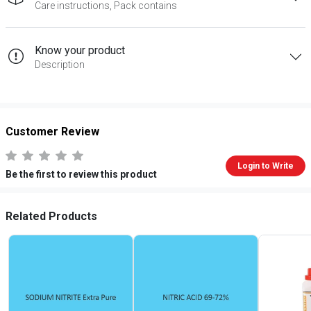
Care instructions, Pack contains
Know your product
Description
Customer Review
Login to Write
Be the first to review this product
Related Products