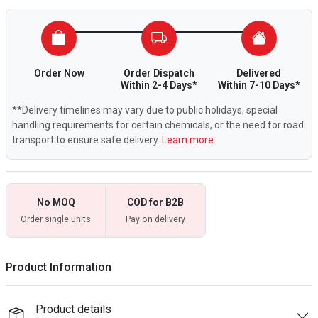
Order Now
Order Dispatch
Delivered
Within 2-4 Days*
Within 7-10 Days*
**Delivery timelines may vary due to public holidays, special
handling requirements for certain chemicals, or the need for road
transport to ensure safe delivery.
Learn more.
No MOQ
COD for B2B
Order single units
Pay on delivery
Product Information
Product details