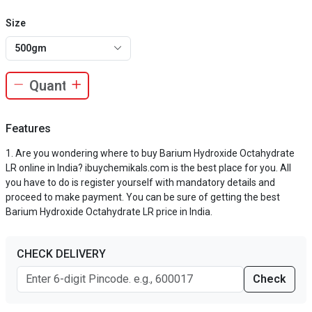
Size
500gm
Features
Are you wondering where to buy Barium Hydroxide Octahydrate
LR online in India? ibuychemikals.com is the best place for you. All
you have to do is register yourself with mandatory details and
proceed to make payment. You can be sure of getting the best
Barium Hydroxide Octahydrate LR price in India.
CHECK DELIVERY
Check