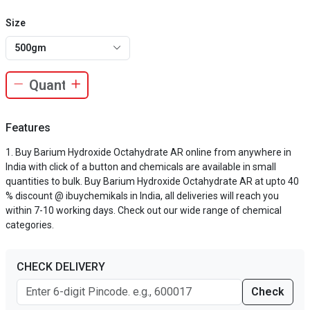
Size
500gm
Features
Buy Barium Hydroxide Octahydrate AR online from anywhere in
India with click of a button and chemicals are available in small
quantities to bulk. Buy Barium Hydroxide Octahydrate AR at upto 40
% discount @ ibuychemikals in India, all deliveries will reach you
within 7-10 working days. Check out our wide range of chemical
categories.
CHECK DELIVERY
Check