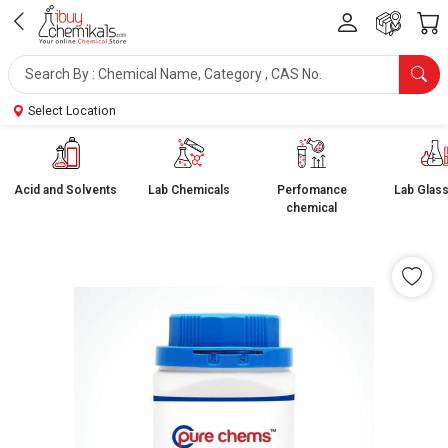
Select Location
Acid and Solvents
Lab Chemicals
Perfomance
Lab Glas
chemical