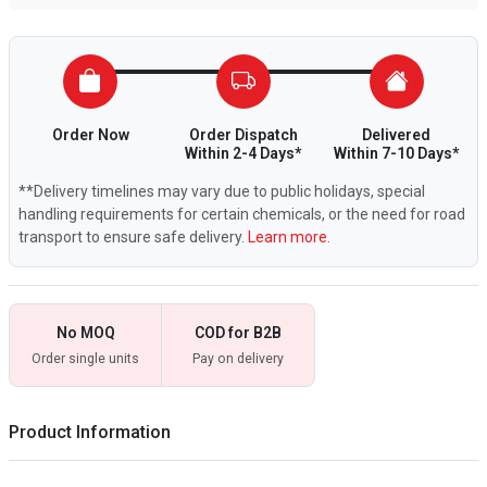
Order Now
Order Dispatch
Delivered
Within 2-4 Days*
Within 7-10 Days*
**Delivery timelines may vary due to public holidays, special
handling requirements for certain chemicals, or the need for road
transport to ensure safe delivery.
Learn more.
No MOQ
COD for B2B
Order single units
Pay on delivery
Product Information