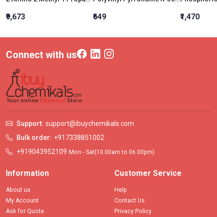
₹9,673
₹649
₹1,470
Connect with us
Support:
support@ibuychemikals.com
Bulk order:
+917338851002
+919043952109
Mon - Sat(10.00am to 06.00pm)
Information
Customer Service
About us
Help
My Account
Contact Us
Ask for Quote
Privacy Policy