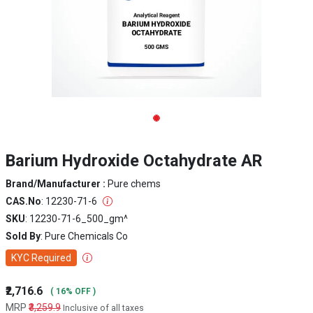
Barium Hydroxide Octahydrate AR
Brand/Manufacturer :
Pure chems
CAS.No
: 12230-71-6
SKU
: 12230-71-6_500_gm^
Sold By
: Pure Chemicals Co
KYC Required
₹2,716.6
( 16% OFF )
MRP
₹3,259.9
Inclusive of all taxes