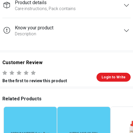
Product details
Care instructions, Pack contains
Know your product
Description
Customer Review
Login to Write
Be the first to review this product
Related Products