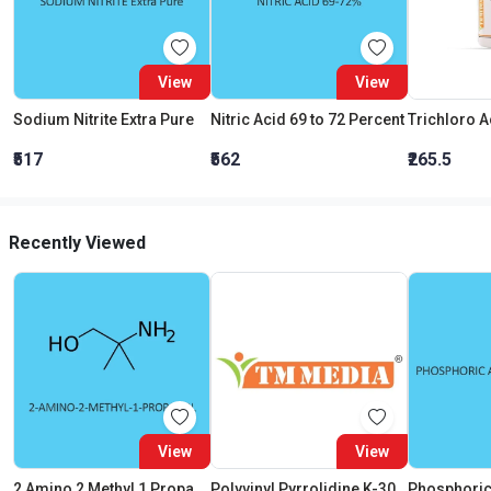
View
View
Sodium Nitrite Extra Pure
Nitric Acid 69 to 72 Percent
₹517
₹562
₹265.5
Recently Viewed
View
View
2 Amino 2 Methyl 1 Propanol Extra Pure
Polyvinyl Pyrrolidine K-30 (Pvp)