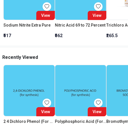
View
View
Sodium Nitrite Extra Pure
Nitric Acid 69 to 72 Percent
₹517
₹562
₹265.5
Recently Viewed
View
View
2 4 Dichloro Phenol (For Synthesis)
Polyphosphoric Acid (For Synthesis)