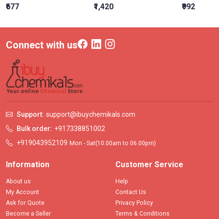
₹677
₹1,420
₹992
Connect with us
Support:
support@ibuychemikals.com
Bulk order:
+917338851002
+919043952109
Mon - Sat(10.00am to 06.00pm)
Information
Customer Service
About us
Help
My Account
Contact Us
Ask for Quote
Privacy Policy
Become a Seller
Terms & Conditions