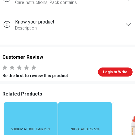
Care instructions, Pack contains
Know your product
Description
Customer Review
Login to Write
Be the first to review this product
Related Products