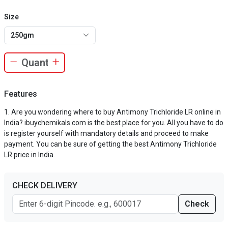
Size
250gm
Features
Are you wondering where to buy Antimony Trichloride LR online in
India? ibuychemikals.com is the best place for you. All you have to do
is register yourself with mandatory details and proceed to make
payment. You can be sure of getting the best Antimony Trichloride
LR price in India.
CHECK DELIVERY
Check