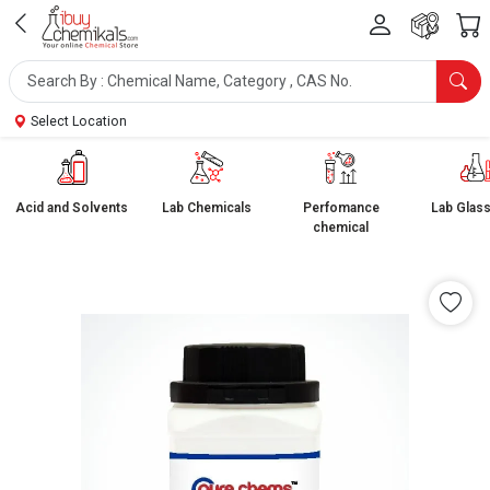
Select Location
Acid and Solvents
Lab Chemicals
Perfomance
Lab Glas
chemical