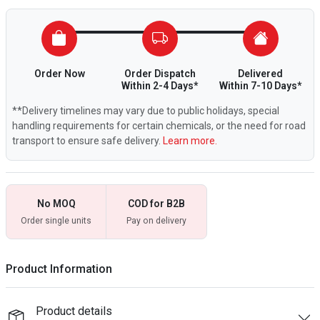
Order Now
Order Dispatch
Delivered
Within 2-4 Days*
Within 7-10 Days*
**Delivery timelines may vary due to public holidays, special
handling requirements for certain chemicals, or the need for road
transport to ensure safe delivery.
Learn more.
No MOQ
COD for B2B
Order single units
Pay on delivery
Product Information
Product details