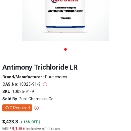
Antimony Trichloride LR
Brand/Manufacturer :
Pure chems
CAS.No
: 10025-91-9
SKU
: 10025-91-9
Sold By
: Pure Chemicals Co
KYC Required
₹3,423.8
( 16% OFF )
MRP
₹4,108.6
Inclusive of all taxes