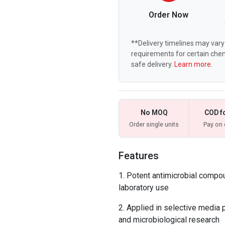
Order Now
**Delivery timelines may vary 
requirements for certain chem
safe delivery.
Learn more.
No MOQ
COD f
Order single units
Pay on 
Features
Potent antimicrobial compo
laboratory use
Applied in selective media pr
and microbiological research