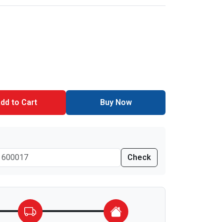
dd to Cart
Buy Now
Check