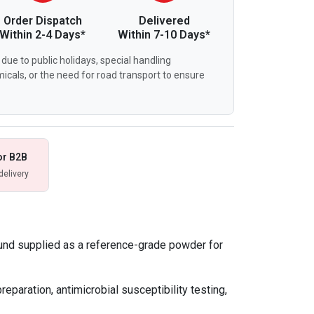
Order Dispatch
Delivered
Within 2-4 Days*
Within 7-10 Days*
due to public holidays, special handling
icals, or the need for road transport to ensure
or B2B
delivery
und supplied as a reference-grade powder for
eparation, antimicrobial susceptibility testing,