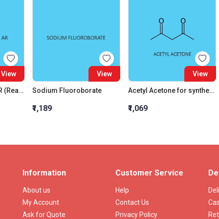
View
View
View
N N Diethylaniline AR (Reagent For Zinc)
Sodium Fluoroborate
Acetyl Acetone for synthesis
₹1,189
₹1,069
Information
Customer Service
De
About us
Help
Del
My Account
Contact Us
Cas
Ask for Quote
Privacy Policy
Ret