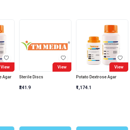
View
View
View
e Agar
Sterile Discs
Potato Dextrose Agar
₹241.9
₹1,174.1