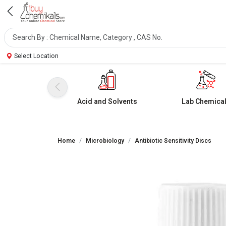
Select Location
Acid and Solvents
Lab Chemica
Home
Microbiology
Antibiotic Sensitivity Discs