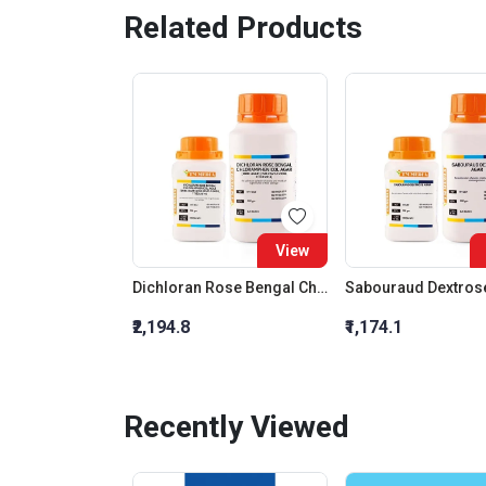
Related Products
View
Dichloran Rose Bengal Chloramphenicol Agar (Drbc Agar) (As Per Iso 21527)
Sabouraud Dextros
₹2,194.8
₹1,174.1
Recently Viewed