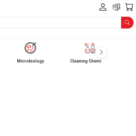
Microbiology
Cleaning Chemicals