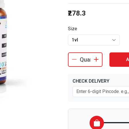
₹278.3
Size
1vl
A
CHECK DELIVERY