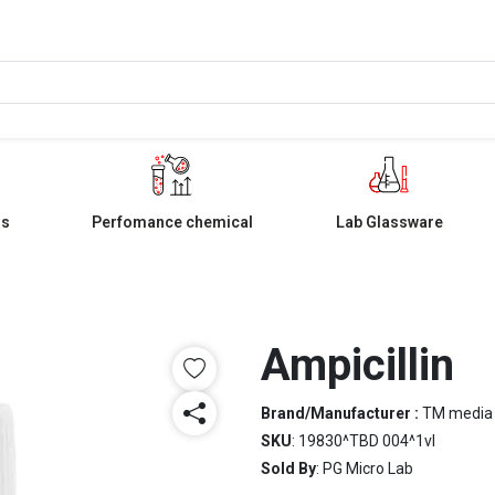
ls
Perfomance chemical
Lab Glassware
Ampicillin
Brand/Manufacturer :
TM media
SKU
: 19830^TBD 004^1vl
Sold By
: PG Micro Lab