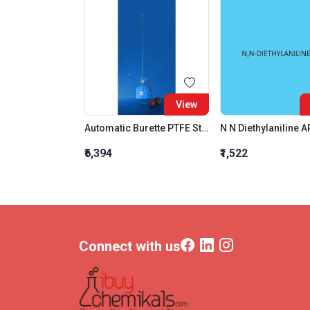
View
Automatic Burette PTFE Stopcock Class B 10 ML
₹6,394
₹1,522
Connect with us