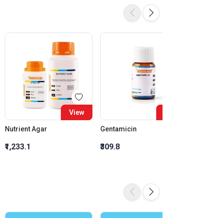
View
View
Nutrient Agar
Gentamicin
Ciprof
₹1,233.1
₹309.8
₹278.3