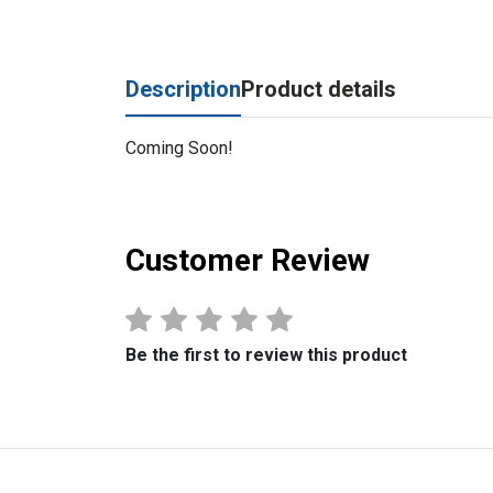
Description
Product details
Coming Soon!
Customer Review
Be the first to review this product