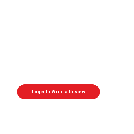
Login to Write a Review