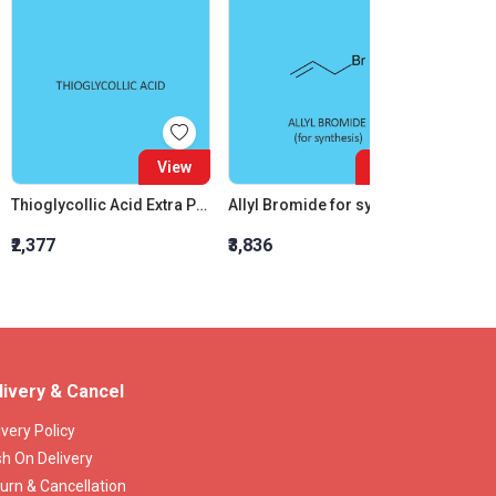
View
View
Thioglycollic Acid Extra Pure
Allyl Bromide for synthesis
₹2,377
₹3,836
₹2,750
livery & Cancel
ivery Policy
h On Delivery
urn & Cancellation