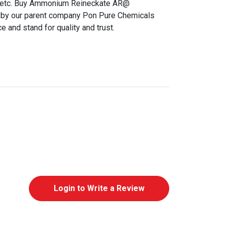
gs etc. Buy Ammonium Reineckate AR@
 by our parent company Pon Pure Chemicals
 and stand for quality and trust.
Login to Write a Review