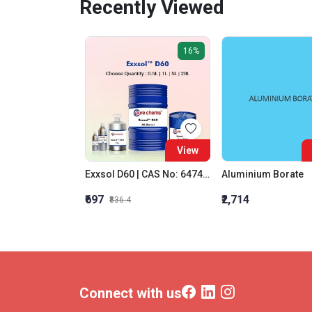
Recently Viewed
16%
View
Exxsol D60 | CAS No: 64742-48-9 | Dearomatised Hydrocarbons Solvent
Aluminium Borate
₹697
₹2,714
₹836.4
Connect with us