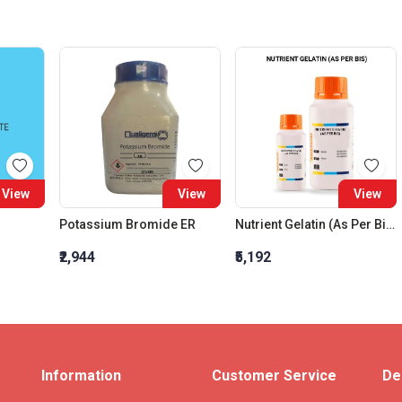
View
View
View
Potassium Bromide ER
Nutrient Gelatin (As Per Bis)
₹2,944
₹5,192
Information
Customer Service
De