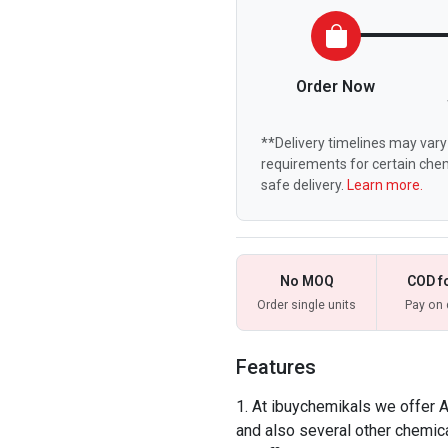
Order Now
**Delivery timelines may vary 
requirements for certain chem
safe delivery.
Learn more.
No MOQ
COD f
Order single units
Pay on 
Features
At ibuychemikals we offer
and also several other chemica