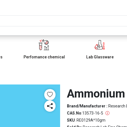
ls
Perfomance chemical
Lab Glassware
Ammonium 
Brand/Manufacturer :
Research 
CAS.No
:
13573-16-5
SKU
: RE0129A^10gm