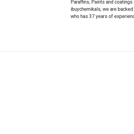
Paraffins, Paints and coatin
ibuychemikals, we are backed
who has 37 years of experience