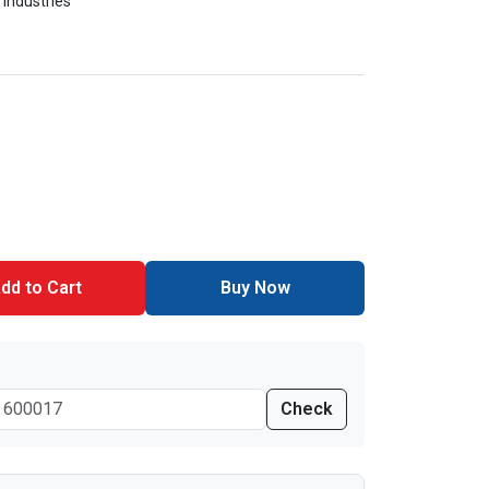
 Industries
dd to Cart
Buy Now
Check