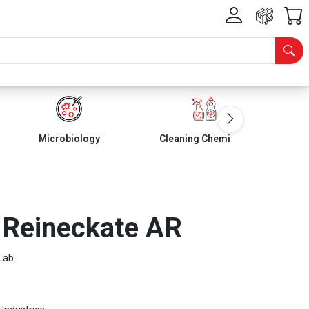
Microbiology
Cleaning Chemicals
Reineckate AR
Lab