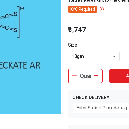
Sold By
: Research Lab Fine Chem
KYC Required
₹3,747
Size
10gm
A
CHECK DELIVERY