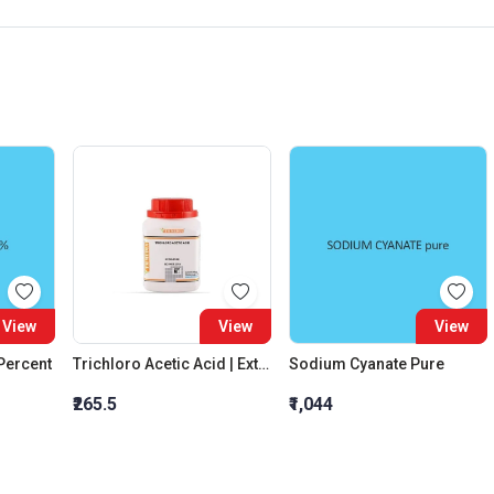
View
View
View
 Percent
Trichloro Acetic Acid | Extra Pure
Sodium Cyanate Pure
₹265.5
₹1,044