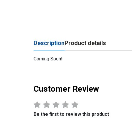
Description
Product details
Coming Soon!
Customer Review
Be the first to review this product