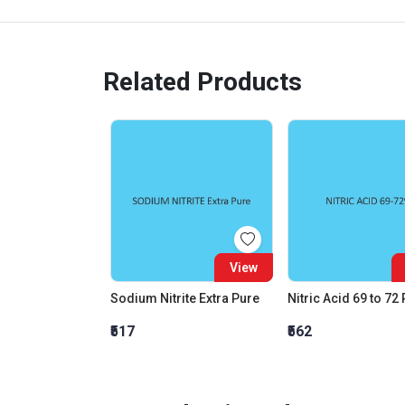
Related Products
View
Sodium Nitrite Extra Pure
Nitric Acid 69 to 72
₹517
₹562