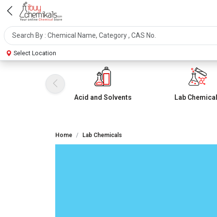
Select Location
Acid and Solvents
Lab Chemica
Home
Lab Chemicals