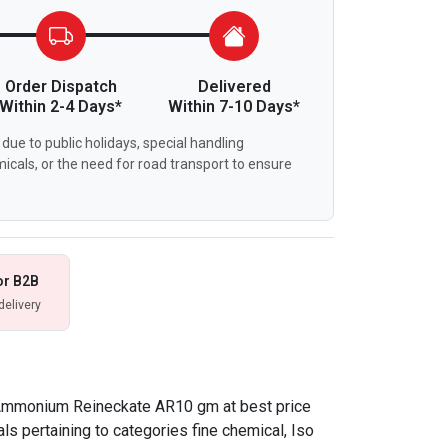
Order Dispatch
Delivered
Within 2-4 Days*
Within 7-10 Days*
due to public holidays, special handling
icals, or the need for road transport to ensure
or B2B
delivery
 Ammonium Reineckate AR10 gm at best price
ls pertaining to categories fine chemical, Iso