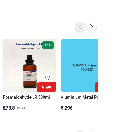
16%
View
View
Formaldehyde LR 500ml
Aluminium Metal Powder
₹278.8
₹1,296
₹855.5
₹334.6