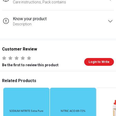
Care instructions, Pack contains
Know your product
Description
Customer Review
Login to Write
Be the first to review this product
Related Products