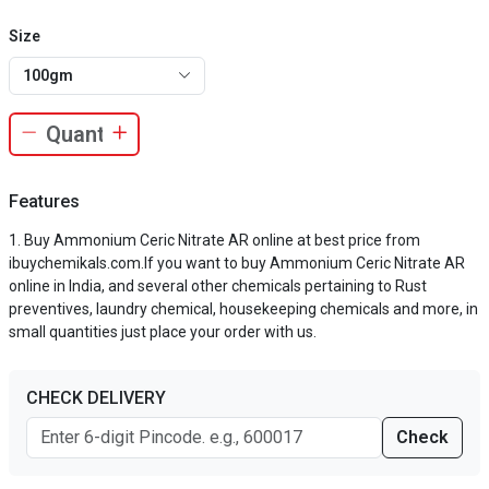
Size
100gm
Features
Buy Ammonium Ceric Nitrate AR online at best price from
ibuychemikals.com.If you want to buy Ammonium Ceric Nitrate AR
online in India, and several other chemicals pertaining to Rust
preventives, laundry chemical, housekeeping chemicals and more, in
small quantities just place your order with us.
CHECK DELIVERY
Check