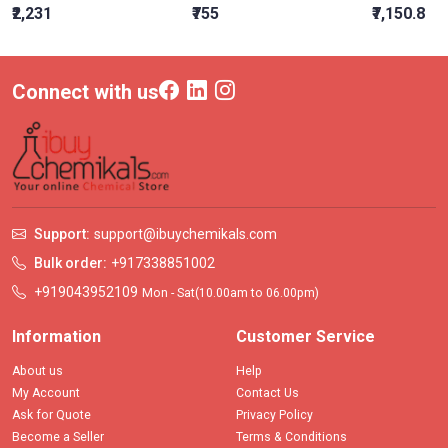
₹2,231
₹755
₹7,150.8
Connect with us
Support:
support@ibuychemikals.com
Bulk order:
+917338851002
+919043952109
Mon - Sat(10.00am to 06.00pm)
Information
Customer Service
About us
Help
My Account
Contact Us
Ask for Quote
Privacy Policy
Become a Seller
Terms & Conditions