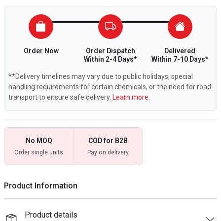
Order Now
Order Dispatch
Delivered
Within 2-4 Days*
Within 7-10 Days*
**Delivery timelines may vary due to public holidays, special
handling requirements for certain chemicals, or the need for road
transport to ensure safe delivery.
Learn more.
No MOQ
COD for B2B
Order single units
Pay on delivery
Product Information
Product details