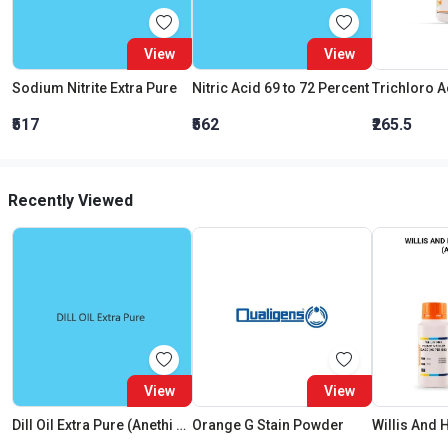
View
View
Sodium Nitrite Extra Pure
Nitric Acid 69 to 72 Percent
₹517
₹562
₹265.5
Recently Viewed
View
View
Dill Oil Extra Pure (Anethi Oil)
Orange G Stain Powder