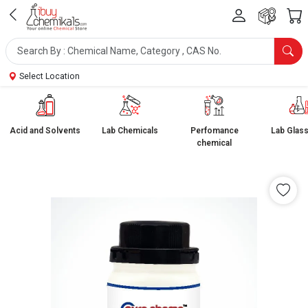
Select Location
Acid and Solvents
Lab Chemicals
Perfomance
Lab Glas
chemical