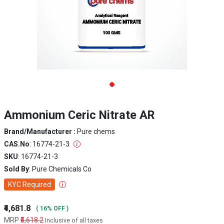
Ammonium Ceric Nitrate AR
Brand/Manufacturer :
Pure chems
CAS.No
: 16774-21-3
SKU
: 16774-21-3
Sold By
: Pure Chemicals Co
KYC Required
₹4,681.8
( 16% OFF )
MRP
₹5,618.2
Inclusive of all taxes