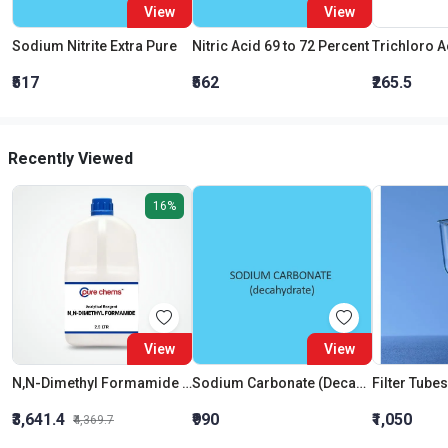
View
View
Sodium Nitrite Extra Pure
Nitric Acid 69 to 72 Percent
₹517
₹562
₹265.5
Recently Viewed
16%
View
View
N,N-Dimethyl Formamide AR
Sodium Carbonate (Decahydrate)
₹3,641.4
₹990
₹1,050
₹4,369.7