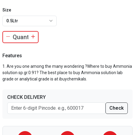
Size
0.5Ltr
Features
Are you one among the many wondering ?Where to buy Ammonia
solution sp.gr.0.91? The best place to buy Ammonia solution lab
grade or analytical grade is at ibuychemikals.
CHECK DELIVERY
Check