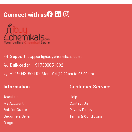
Connect with us
Support:
support@ibuychemikals.com
Bulk order:
+917338851002
+919043952109
Mon - Sat(10.00am to 06.00pm)
Information
Customer Service
About us
Help
My Account
Contact Us
Ask for Quote
Privacy Policy
Become a Seller
Terms & Conditions
Blogs