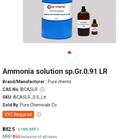
Ammonia solution sp.Gr.0.91 LR
Brand/Manufacturer :
Pure chems
CAS.No
: IBCASLR
SKU
: IBCASLR_0.5_Ltr
Sold By
: Pure Chemicals Co
KYC Required
₹382.5
( 16% OFF )
MRP
₹459
Inclusive of all taxes