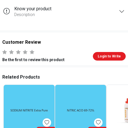
Know your product
Description
Customer Review
Login to Write
Be the first to review this product
Related Products