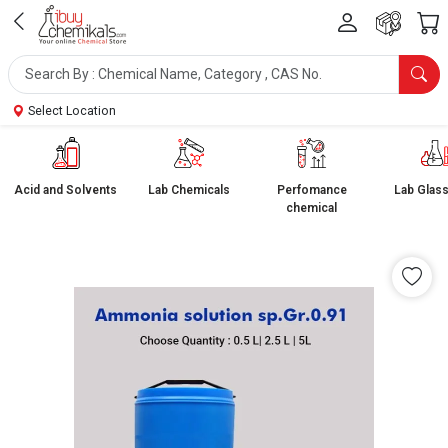
Select Location
Acid and Solvents
Lab Chemicals
Perfomance
Lab Glas
chemical