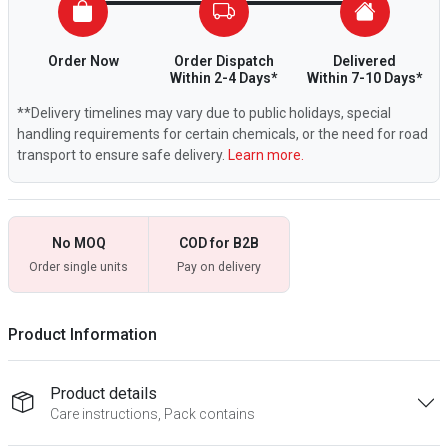
Order Now
Order Dispatch
Delivered
Within 2-4 Days*
Within 7-10 Days*
**Delivery timelines may vary due to public holidays, special
handling requirements for certain chemicals, or the need for road
transport to ensure safe delivery.
Learn more.
No MOQ
COD for B2B
Order single units
Pay on delivery
Product Information
Product details
Care instructions, Pack contains