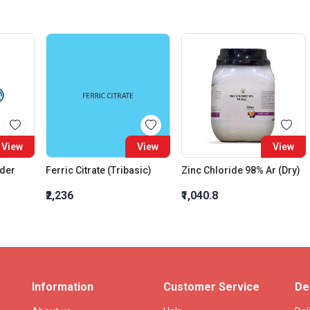
View
View
View
wder
Ferric Citrate (Tribasic)
Zinc Chloride 98% Ar (Dry)
₹2,236
₹1,040.8
Information
Customer Service
De