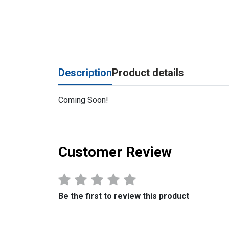
Description
Product details
Coming Soon!
Customer Review
Be the first to review this product