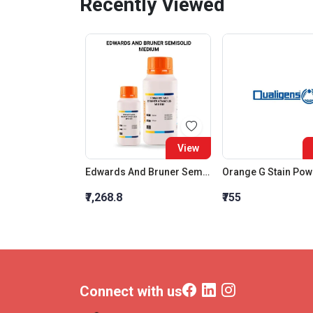
Recently Viewed
View
Edwards And Bruner Semisolid Medium
Orange G Stain Po
₹7,268.8
₹755
Connect with us