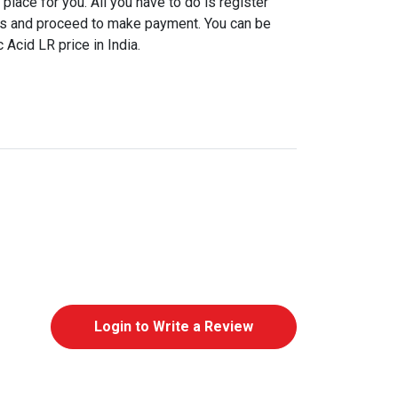
place for you. All you have to do is register
ls and proceed to make payment. You can be
 Acid LR price in India.
Login to Write a Review