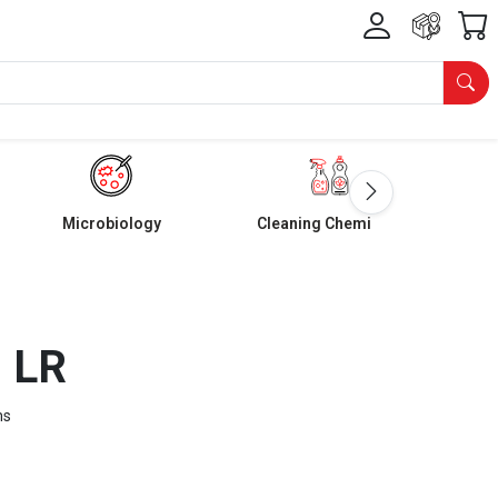
Microbiology
Cleaning Chemicals
d LR
ms