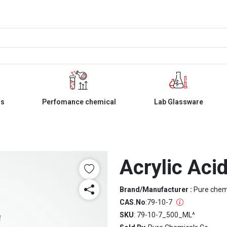
ls
Perfomance chemical
Lab Glassware
Acrylic Aci
Brand/Manufacturer :
Pure che
CAS.No
:
79-10-7
SKU
: 79-10-7_500_ML^