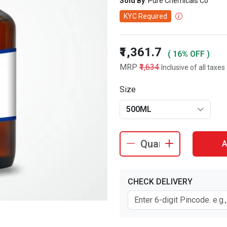
Sold By
: Pure Chemicals Co
KYC Required
₹1,361.7
( 16% OFF )
MRP
₹1,634
Inclusive of all taxes
Size
500ML
A
CHECK DELIVERY