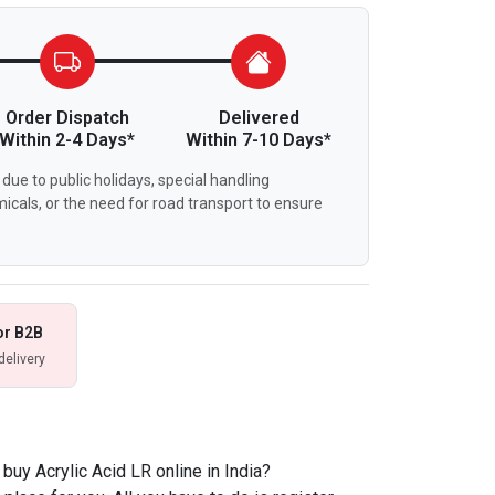
Order Dispatch
Delivered
Within 2-4 Days*
Within 7-10 Days*
due to public holidays, special handling
icals, or the need for road transport to ensure
or B2B
delivery
uy Acrylic Acid LR online in India?