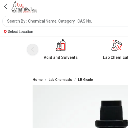
Select Location
Acid and Solvents
Lab Chemica
Home
Lab Chemicals
LR Grade