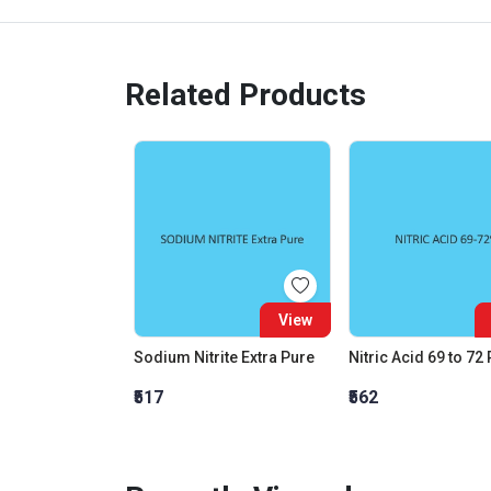
Related Products
View
Sodium Nitrite Extra Pure
Nitric Acid 69 to 72
₹517
₹562