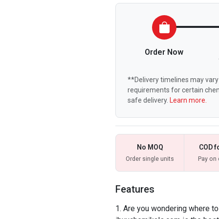
Order Now
**Delivery timelines may vary 
requirements for certain chem
safe delivery.
Learn more.
No MOQ
COD f
Order single units
Pay on 
Features
Are you wondering where to b