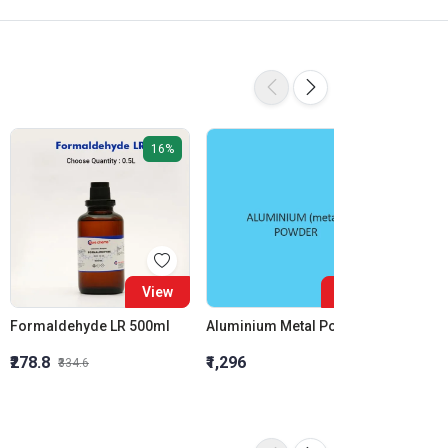
16%
View
View
Formaldehyde LR 500ml
Aluminium Metal Powder
₹278.8
₹1,296
₹855.5
₹334.6