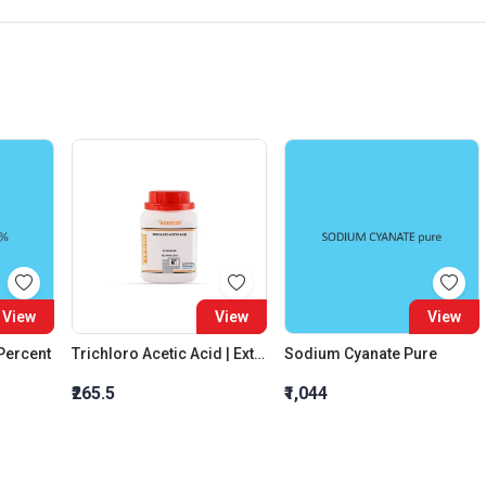
View
View
View
 Percent
Trichloro Acetic Acid | Extra Pure
Sodium Cyanate Pure
₹265.5
₹1,044