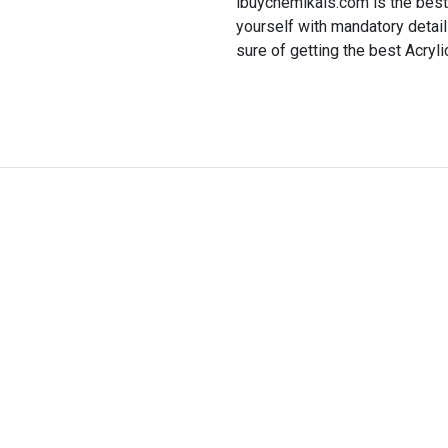
ibuychemikals.com is the best 
yourself with mandatory detai
sure of getting the best Acrylic