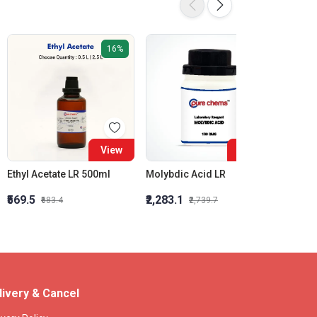
16%
16%
View
View
Ethyl Acetate LR 500ml
Molybdic Acid LR
₹569.5
₹2,283.1
₹3,600
₹683.4
₹2,739.7
livery & Cancel