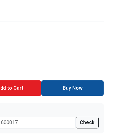
dd to Cart
Buy Now
Check