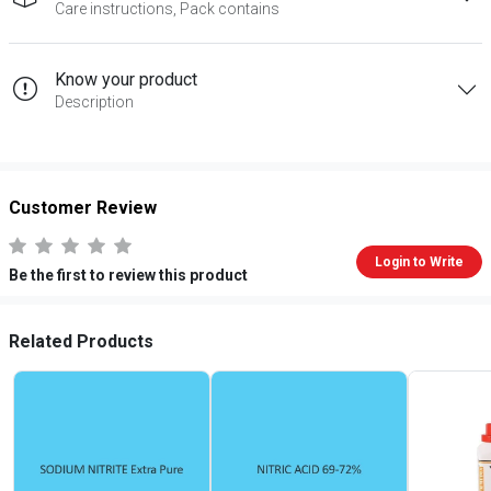
Care instructions, Pack contains
Know your product
Description
Customer Review
Login to Write
Be the first to review this product
Related Products