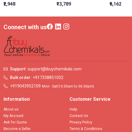
₹2,948
₹13,789
₹6,162
Connect with us
Support:
support@ibuychemikals.com
Bulk order:
+917338851002
+919043952109
Mon - Sat(10.00am to 06.00pm)
Information
Customer Service
About us
Help
My Account
Contact Us
Ask for Quote
Privacy Policy
Become a Seller
Terms & Conditions