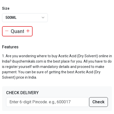
Size
500ML
Features
Are you wondering where to buy Acetic Acid (Dry Solvent) online in
India? ibuychemikals.com is the best place for you. All you have to do
is register yourself with mandatory details and proceed to make
payment. You can be sure of getting the best Acetic Acid (Dry
Solvent) price in India.
CHECK DELIVERY
Check