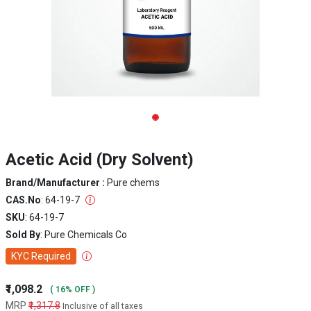
Acetic Acid (Dry Solvent)
Brand/Manufacturer :
Pure chems
CAS.No
: 64-19-7
SKU
: 64-19-7
Sold By
: Pure Chemicals Co
KYC Required
₹1,098.2
( 16% OFF )
MRP
₹1,317.8
Inclusive of all taxes