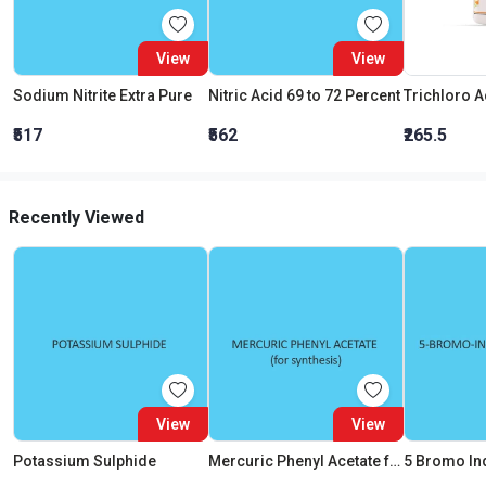
View
View
Sodium Nitrite Extra Pure
Nitric Acid 69 to 72 Percent
₹517
₹562
₹265.5
Recently Viewed
View
View
Potassium Sulphide
Mercuric Phenyl Acetate for synthesis