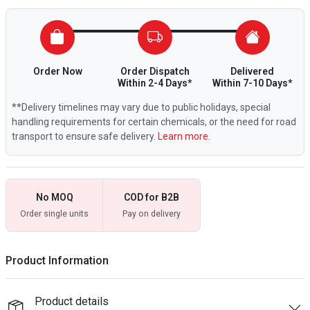
Order Now
Order Dispatch
Delivered
Within 2-4 Days*
Within 7-10 Days*
**Delivery timelines may vary due to public holidays, special
handling requirements for certain chemicals, or the need for road
transport to ensure safe delivery.
Learn more.
No MOQ
COD for B2B
Order single units
Pay on delivery
Product Information
Product details