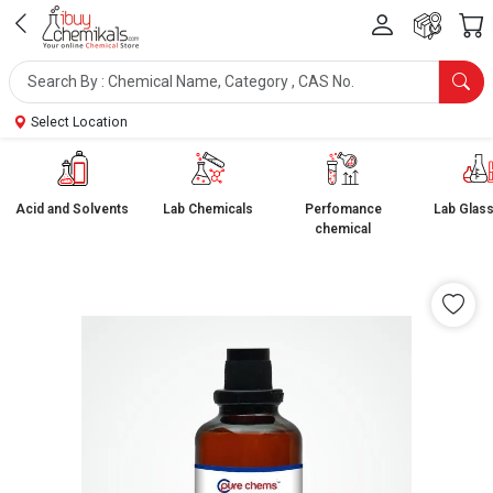
Select Location
Acid and Solvents
Lab Chemicals
Perfomance
Lab Glas
chemical