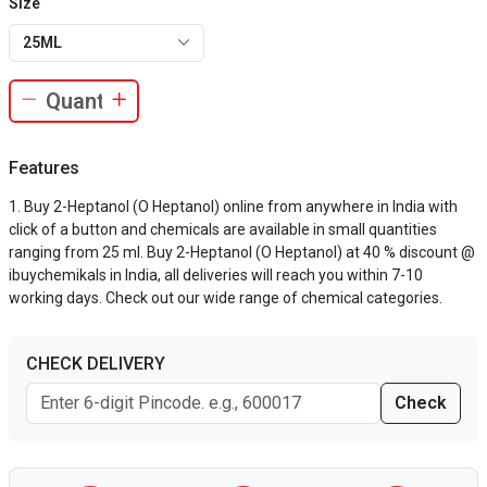
Size
25ML
Features
Buy 2-Heptanol (O Heptanol) online from anywhere in India with
click of a button and chemicals are available in small quantities
ranging from 25 ml. Buy 2-Heptanol (O Heptanol) at 40 % discount @
ibuychemikals in India, all deliveries will reach you within 7-10
working days. Check out our wide range of chemical categories.
CHECK DELIVERY
Check