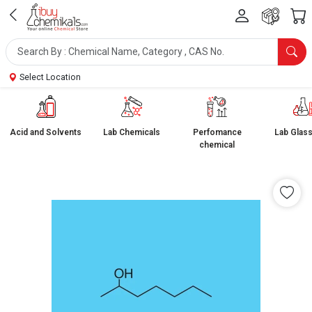
Select Location
Acid and Solvents
Lab Chemicals
Perfomance
Lab Glas
chemical