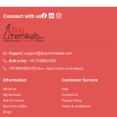
Connect with us
Support:
support@ibuychemikals.com
Bulk order:
+917338851002
+919043952109
Mon - Sat(10.00am to 06.00pm)
Information
Customer Service
About us
Help
My Account
Contact Us
Ask for Quote
Privacy Policy
Become a Seller
Terms & Conditions
Blogs