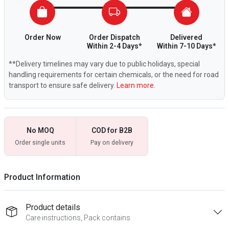
Order Now
Order Dispatch
Delivered
Within 2-4 Days*
Within 7-10 Days*
**Delivery timelines may vary due to public holidays, special
handling requirements for certain chemicals, or the need for road
transport to ensure safe delivery.
Learn more.
No MOQ
COD for B2B
Order single units
Pay on delivery
Product Information
Product details
Care instructions, Pack contains