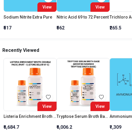
View
View
Sodium Nitrite Extra Pure
Nitric Acid 69 to 72 Percent
₹517
₹562
₹265.5
Recently Viewed
View
View
Listeria Enrichment Broth (Double Pack) (Part - I) (Store Below 8C)
Tryptose Serum Broth Base (Modified Newings Tryptose Broth Base)
Ammonium 
₹6,684.7
₹6,006.2
₹1,309