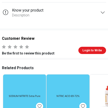
Know your product
Description
Customer Review
Login to Write
Be the first to review this product
Related Products