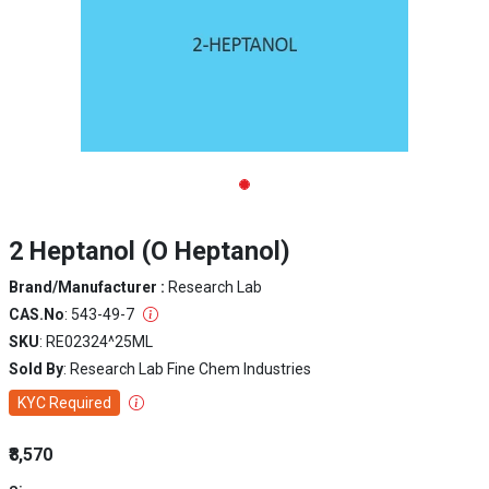
2 Heptanol (O Heptanol)
Brand/Manufacturer :
Research Lab
CAS.No
: 543-49-7
SKU
: RE02324^25ML
Sold By
: Research Lab Fine Chem Industries
KYC Required
₹8,570