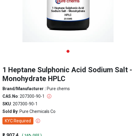
1 Heptane Sulphonic Acid Sodium Salt -
Monohydrate HPLC
Brand/Manufacturer :
Pure chems
CAS.No
: 207300-90-1
SKU
: 207300-90-1
Sold By
: Pure Chemicals Co
KYC Required
₹1,907.4
( 16% OFF )