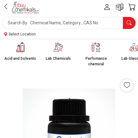
Select Location
Acid and Solvents
Lab Chemicals
Perfomance
Lab Glas
chemical