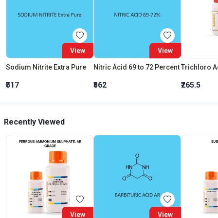
View
View
Sodium Nitrite Extra Pure
Nitric Acid 69 to 72 Percent
₹517
₹562
₹265.5
Recently Viewed
View
View