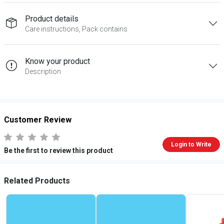
Product details
Care instructions, Pack contains
Know your product
Description
Customer Review
Login to Write
Be the first to review this product
Related Products