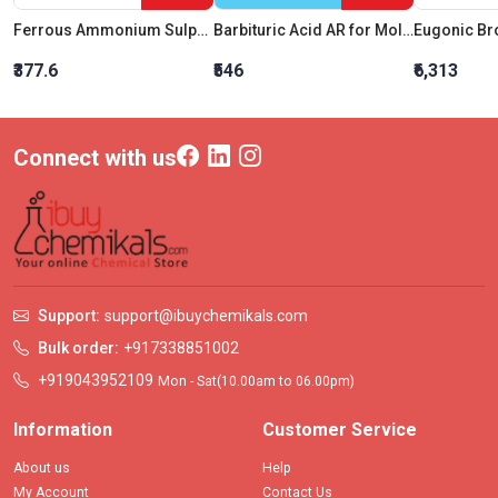
Ferrous Ammonium Sulphate, AR Grade
Barbituric Acid AR for Molecular Biology
Eugonic Br
₹377.6
₹546
₹6,313
Connect with us
Support:
support@ibuychemikals.com
Bulk order:
+917338851002
+919043952109
Mon - Sat(10.00am to 06.00pm)
Information
Customer Service
About us
Help
My Account
Contact Us