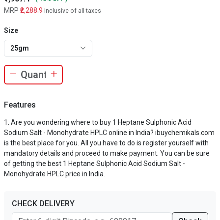
MRP
₹2,288.9
Inclusive of all taxes
Size
25gm
Features
Are you wondering where to buy 1 Heptane Sulphonic Acid
Sodium Salt - Monohydrate HPLC online in India? ibuychemikals.com
is the best place for you. All you have to do is register yourself with
mandatory details and proceed to make payment. You can be sure
of getting the best 1 Heptane Sulphonic Acid Sodium Salt -
Monohydrate HPLC price in India.
CHECK DELIVERY