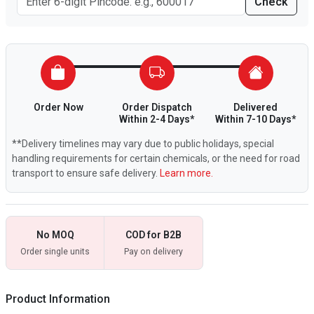
Check
Order Now
Order Dispatch
Delivered
Within 2-4 Days*
Within 7-10 Days*
**Delivery timelines may vary due to public holidays, special
handling requirements for certain chemicals, or the need for road
transport to ensure safe delivery.
Learn more.
No MOQ
COD for B2B
Order single units
Pay on delivery
Product Information