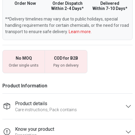
Order Now
Order Dispatch
Delivered
Within 2-4 Days*
Within 7-10 Days*
**Delivery timelines may vary due to public holidays, special
handling requirements for certain chemicals, or the need for road
transport to ensure safe delivery.
Learn more.
No MOQ
COD for B2B
Order single units
Pay on delivery
Product Information
Product details
Care instructions, Pack contains
Know your product