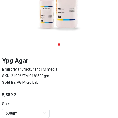
Ypg Agar
Brand/Manufacturer :
TM media
SKU
: 21926^TM 918^500gm
Sold By
: PG Micro Lab
₹6,389.7
Size
500gm