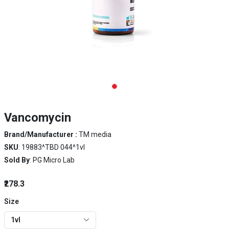
Vancomycin
Brand/Manufacturer :
TM media
SKU
: 19883^TBD 044^1vl
Sold By
: PG Micro Lab
₹278.3
Size
1vl