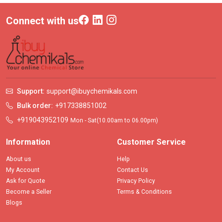
Connect with us
Support:
support@ibuychemikals.com
Bulk order:
+917338851002
+919043952109
Mon - Sat(10.00am to 06.00pm)
Information
Customer Service
About us
Help
My Account
Contact Us
Ask for Quote
Privacy Policy
Become a Seller
Terms & Conditions
Blogs