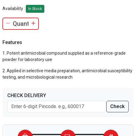
Availability :
In Stock
Features
Potent antimicrobial compound supplied as a reference-grade
powder for laboratory use
Applied in selective media preparation, antimicrobial susceptibility
testing, and microbiological research
CHECK DELIVERY
Check