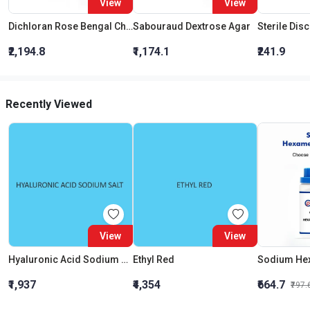
View
View
Dichloran Rose Bengal Chloramphenicol Agar (Drbc Agar) (As Per Iso 21527)
Sabouraud Dextrose Agar
Sterile Dis
₹2,194.8
₹1,174.1
₹241.9
Recently Viewed
View
View
Hyaluronic Acid Sodium Salt
Ethyl Red
₹1,937
₹4,354
₹664.7
₹797.