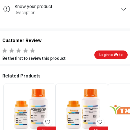
Know your product
Description
Customer Review
Login to Write
Be the first to review this product
Related Products