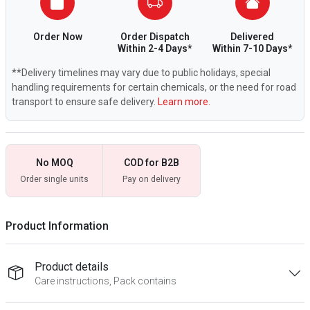
Order Now
Order Dispatch
Delivered
Within 2-4 Days*
Within 7-10 Days*
**Delivery timelines may vary due to public holidays, special
handling requirements for certain chemicals, or the need for road
transport to ensure safe delivery.
Learn more.
No MOQ
COD for B2B
Order single units
Pay on delivery
Product Information
Product details
Care instructions, Pack contains