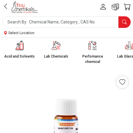
Select Location
Acid and Solvents
Lab Chemicals
Perfomance
Lab Glas
chemical