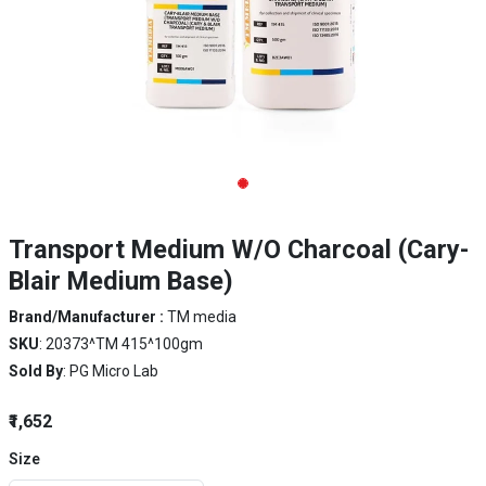
Transport Medium W/O Charcoal (Cary-
Blair Medium Base)
Brand/Manufacturer :
TM media
SKU
: 20373^TM 415^100gm
Sold By
: PG Micro Lab
₹1,652
Size