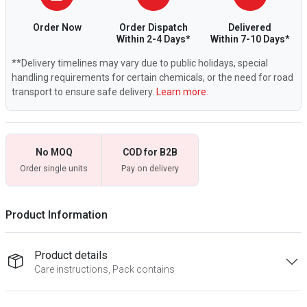
Order Now
Order Dispatch
Delivered
Within 2-4 Days*
Within 7-10 Days*
**Delivery timelines may vary due to public holidays, special
handling requirements for certain chemicals, or the need for road
transport to ensure safe delivery.
Learn more.
No MOQ
COD for B2B
Order single units
Pay on delivery
Product Information
Product details
Care instructions, Pack contains