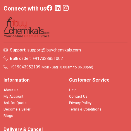
Connect with us
Support:
support@ibuychemikals.com
Bulk order:
+917338851002
+919043952109
Mon - Sat(10.00am to 06.00pm)
Information
Customer Service
About us
Help
My Account
Contact Us
Ask for Quote
Privacy Policy
Become a Seller
Terms & Conditions
Blogs
Delivery & Cancel