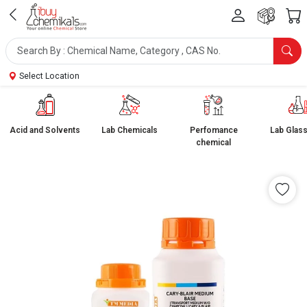
Select Location
Acid and Solvents
Lab Chemicals
Perfomance
Lab Glas
chemical