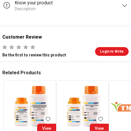
Know your product
Description
Customer Review
Login to Write
Be the first to review this product
Related Products
View
View