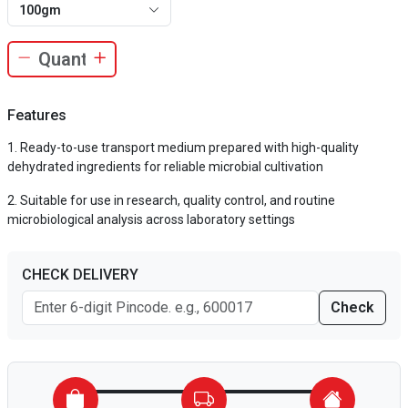
100gm
Features
Ready-to-use transport medium prepared with high-quality
dehydrated ingredients for reliable microbial cultivation
Suitable for use in research, quality control, and routine
microbiological analysis across laboratory settings
CHECK DELIVERY
Check