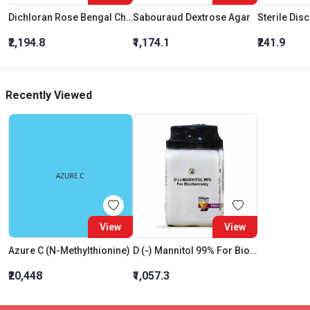
Dichloran Rose Bengal Chloramphenicol Agar (Drbc Agar) (As Per Iso 21527)
Sabouraud Dextrose Agar
Sterile Dis
₹2,194.8
₹1,174.1
₹241.9
Recently Viewed
View
View
Azure C (N-Methylthionine)
D (-) Mannitol 99% For Biochemistry
₹20,448
₹1,057.3