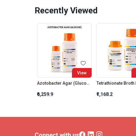
Recently Viewed
View
Azotobacter Agar (Glucose)
₹6,259.9
₹1,168.2
Connect with us