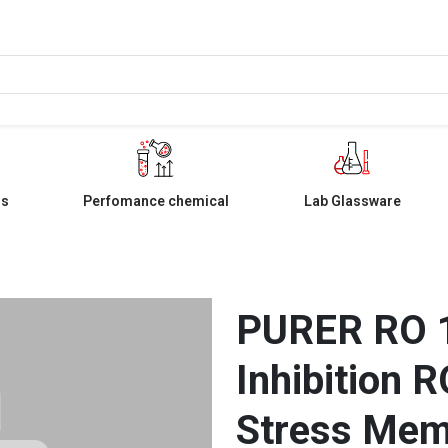
ls
Perfomance chemical
Lab Glassware
PURER RO 1
Inhibition 
Stress Mem