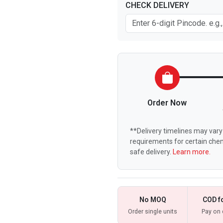
CHECK DELIVERY
Order Now
**Delivery timelines may vary 
requirements for certain chem
safe delivery.
Learn more.
No MOQ
COD f
Order single units
Pay on 