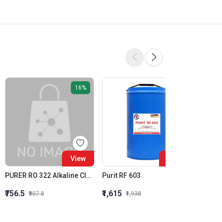
16%
16%
View
View
PURER RO 322 Alkaline Cleaner Membrane Alkaline Cleaner
Purit RF 603
Purit 
₹756.5
₹1,615
₹1,564
₹907.8
₹1,938