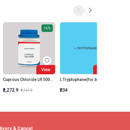
16%
View
View
Cuprous Chloride LR 500Gm
L Tryptophane(for biochemistry)
₹2,272.9
₹234
₹2,200
₹2,727.5
livery & Cancel