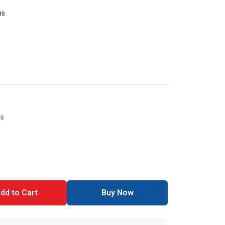
ms
es
dd to Cart
Buy Now