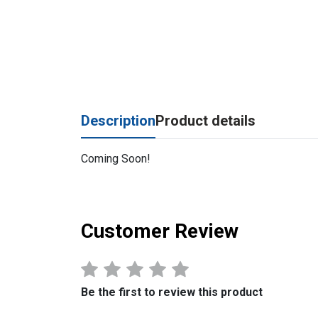
Description
Product details
Coming Soon!
Customer Review
Be the first to review this product