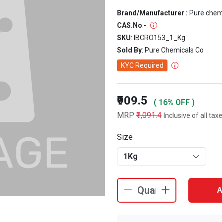
Brand/Manufacturer :
Pure che
CAS.No
:
-
SKU
: IBCRO153_1_Kg
Sold By
: Pure Chemicals Co
KYC Required
₹909.5
( 16% OFF )
MRP
₹1,091.4
Inclusive of all tax
Size
1Kg
A