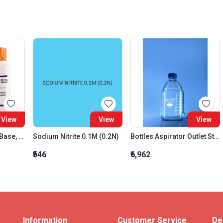
View
View
View
Tetrathionate Broth Base, Hajna (Tt Broth Base)
Sodium Nitrite 0.1M (0.2N)
Bottles Aspirator Outlet Stopper 1000 Ml
₹546
₹6,962
Information
Customer Service
De