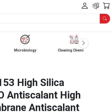
Microbiology
Cleaning Chemicals
53 High Silica
RO Antiscalant High
brane Antiscalant