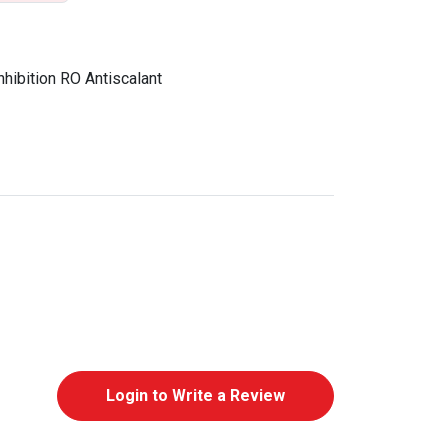
hibition RO Antiscalant
Login to Write a Review