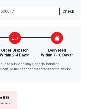
Check
Order Dispatch
Delivered
Within 2-4 Days*
Within 7-10 Days*
due to public holidays, special handling
icals, or the need for road transport to ensure
or B2B
delivery