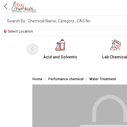
Select Location
Acid and Solvents
Lab Chemica
Home
Perfomance chemical
Water Treatment