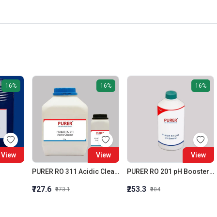
16%
16%
16%
View
View
View
PURER RO 311 Acidic Cleaner (Membrane Acidic Cleaner)
PURER RO 201 pH Booster RO Alkalinity Builder
₹727.6
₹253.3
₹873.1
₹304