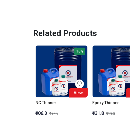
Related Products
16%
View
NC Thinner
Epoxy Thinner
₹406.3
₹431.8
₹487.6
₹518.2