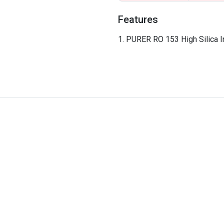
Features
PURER RO 153 High Silica In