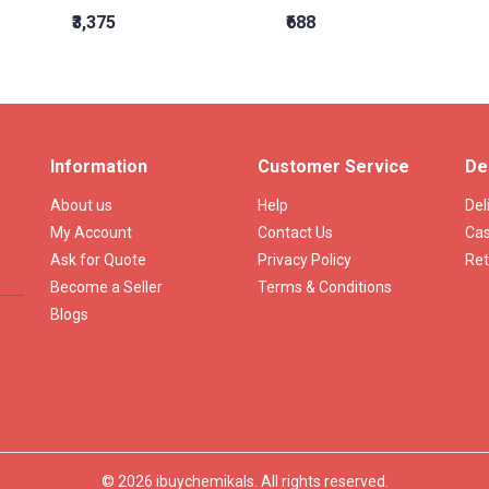
₹3,375
₹688
Information
Customer Service
De
About us
Help
Del
My Account
Contact Us
Cas
Ask for Quote
Privacy Policy
Ret
Become a Seller
Terms & Conditions
Blogs
© 2026 ibuychemikals. All rights reserved.