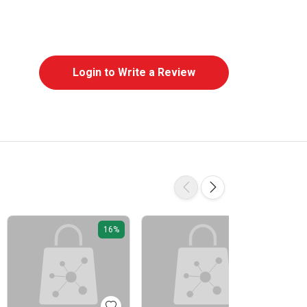
Login to Write a Review
16%
16%