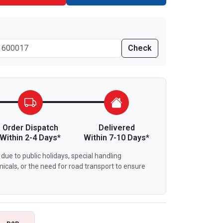
Check
Order Dispatch
Delivered
Within 2-4 Days*
Within 7-10 Days*
due to public holidays, special handling
icals, or the need for road transport to ensure