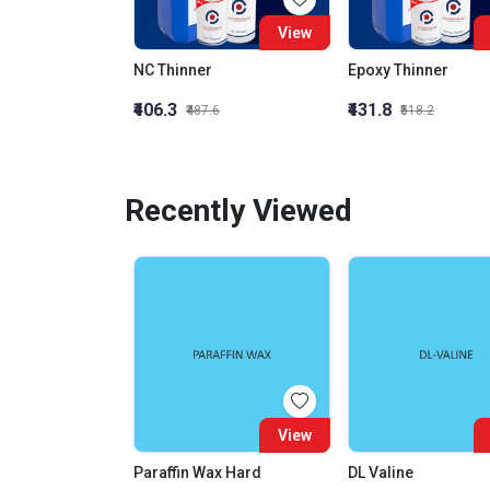
View
NC Thinner
Epoxy Thinner
₹406.3
₹431.8
₹487.6
₹518.2
Recently Viewed
View
Paraffin Wax Hard
DL Valine