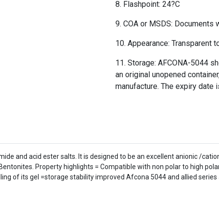
Flashpoint: 24?C
COA or MSDS: Documents wil
Appearance: Transparent to 
Storage: AFCONA-5044 shou
an original unopened container,
manufacture. The expiry date i
e and acid ester salts. It is designed to be an excellent anionic /catio
Bentonites. Property highlights = Compatible with non polar to high pol
ing of its gel =storage stability improved Afcona 5044 and allied series