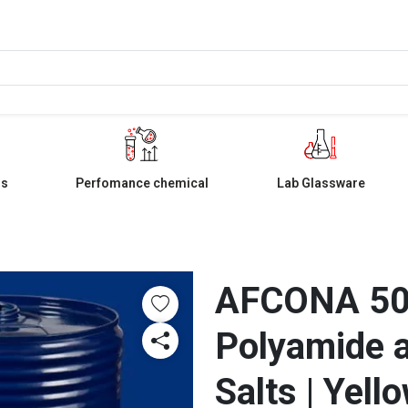
ls
Perfomance chemical
Lab Glassware
AFCONA 504
Polyamide a
Salts | Yell