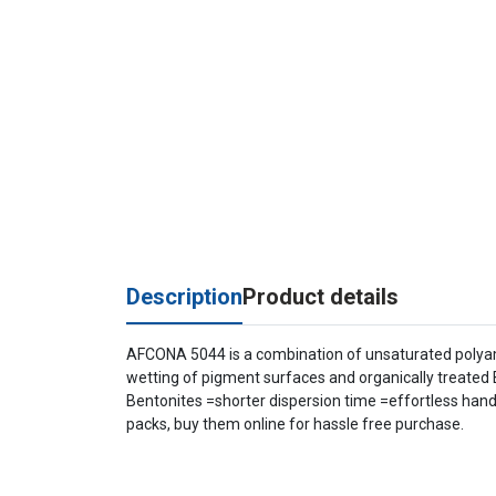
Description
Product details
AFCONA 5044 is a combination of unsaturated polyamid
wetting of pigment surfaces and organically treated 
Bentonites =shorter dispersion time =effortless handl
packs, buy them online for hassle free purchase.