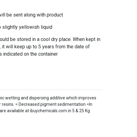
l be sent along with product
slightly yellowish liquid
ld be stored in a cool dry place. When kept in
 it will keep up to 5 years from the date of
s indicated on the container
nic wetting and dispersing additive which improves
ar resins. = Decreased pigment sedimentation =In
 are available at ibuychemicals.com in 5 & 25 Kg