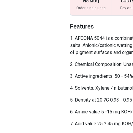
No MOQ
COD f
Order single units
Pay on 
Features
AFCONA 5044 is a combinati
salts. Anionic/cationic wettin
of pigment surfaces and organ
Chemical Composition: Unsa
Active ingredients: 50 - 54%
Solvents: Xylene / n-butan
Density at 20 ?C 0.93 - 0.9
Amine value 5 -15 mg KOH
Acid value 25 ? 45 mg KOH