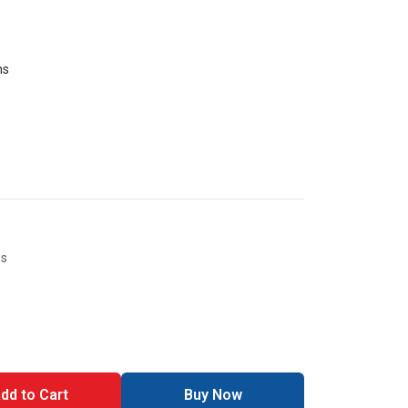
ms
es
dd to Cart
Buy Now