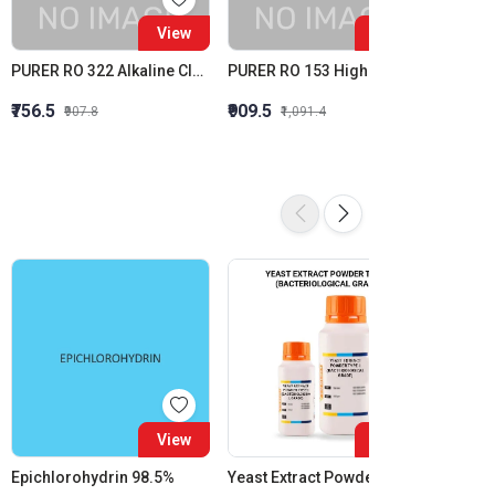
View
View
PURER RO 322 Alkaline Cleaner Membrane Alkaline Cleaner
PURER RO 153 High Silica Inhibition RO Antiscalant High Stress Membrane Antiscalant
Purit R
₹756.5
₹909.5
₹1,615
₹907.8
₹1,091.4
View
View
Epichlorohydrin 98.5%
Yeast Extract Powder Type-I (Bacteriological Grade)
Purit 