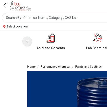
Select Location
Acid and Solvents
Lab Chemica
Home
Perfomance chemical
Paints and Coatings