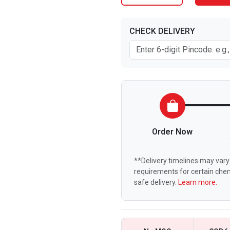
CHECK DELIVERY
Order Now
**Delivery timelines may vary 
requirements for certain chem
safe delivery.
Learn more.