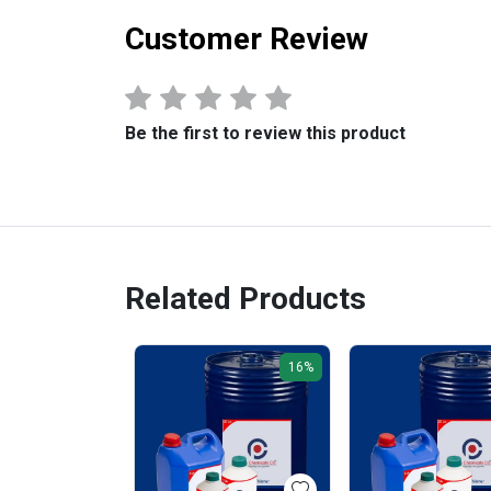
Customer Review
Be the first to review this product
Related Products
16%