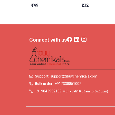
₹749
₹232
Connect with us
Support:
support@ibuychemikals.com
Bulk order:
+917338851002
+919043952109
Mon - Sat(10.00am to 06.00pm)