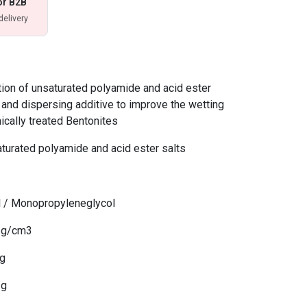
or B2B
delivery
on of unsaturated polyamide and acid ester
g and dispersing additive to improve the wetting
ically treated Bentonites
turated polyamide and acid ester salts
ol / Monopropyleneglycol
5 g/cm3
/g
/g