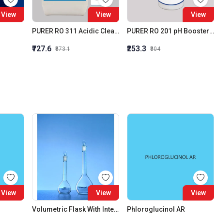
View
View
View
PURER RO 311 Acidic Cleaner (Membrane Acidic Cleaner)
PURER RO 201 pH Booster RO Alkalinity Builder
₹727.6
₹253.3
₹873.1
₹304
View
View
View
Volumetric Flask With Interchangeable Glass Stopper Class A 25 ML
Phloroglucinol AR