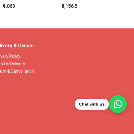
₹1,063
₹3,156.5
₹1,564
livery & Cancel
ivery Policy
h On Delivery
urn & Cancellation
Chat with us