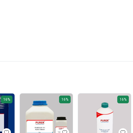
16%
16%
16%