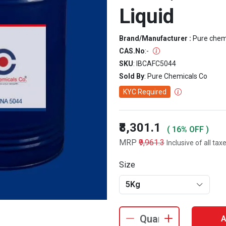
Liquid
Brand/Manufacturer :
Pure che
CAS.No
:
-
SKU
: IBCAFC5044
Sold By
: Pure Chemicals Co
KYC Required
₹8,301.1
( 16% OFF )
MRP
₹9,961.3
Inclusive of all tax
Size
5Kg
A