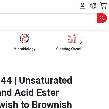
Microbiology
Cleaning Chemicals
4 | Unsaturated
nd Acid Ester
owish to Brownish