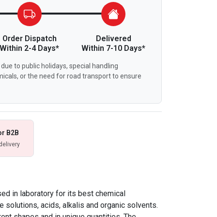
Order Dispatch
Delivered
Within 2-4 Days*
Within 7-10 Days*
due to public holidays, special handling
icals, or the need for road transport to ensure
or B2B
delivery
d in laboratory for its best chemical
e solutions, acids, alkalis and organic solvents.
ent shapes and in unique quantities. The