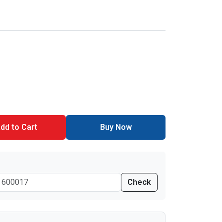
dd to Cart
Buy Now
Check