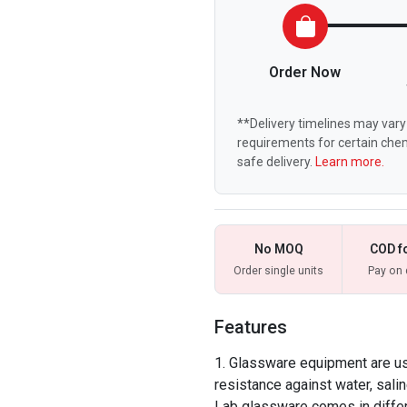
Order Now
**Delivery timelines may vary 
requirements for certain chem
safe delivery.
Learn more.
No MOQ
COD f
Order single units
Pay on 
Features
Glassware equipment are use
resistance against water, salin
Lab glassware comes in differ