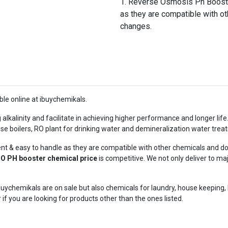
Reverse Osmosis Ph Booste
as they are compatible with o
changes.
ble online at ibuychemikals.
g alkalinity and facilitate in achieving higher performance and longer lif
 use boilers, RO plant for drinking water and demineralization water trea
 & easy to handle as they are compatible with other chemicals and do
O PH booster chemical price
is competitive. We not only deliver to m
uychemikals are on sale but also chemicals for laundry, house keeping,
r if you are looking for products other than the ones listed.