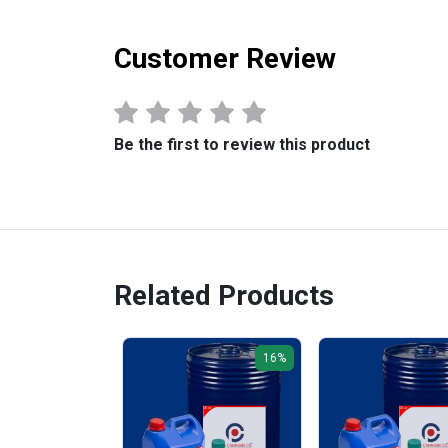
Customer Review
Be the first to review this product
Related Products
16%