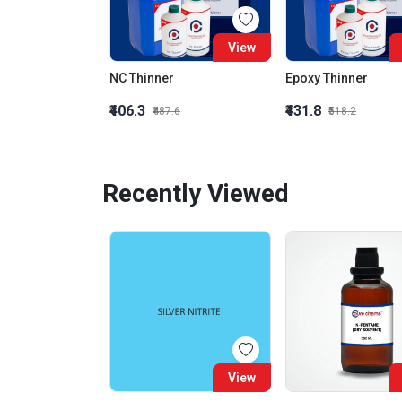
View
NC Thinner
Epoxy Thinner
₹406.3
₹431.8
₹487.6
₹518.2
Recently Viewed
View