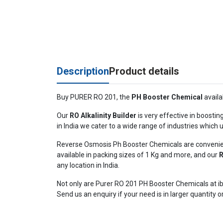
Description
Product details
Buy PURER RO 201, the
PH Booster Chemical
availa
Our
RO Alkalinity Builder
is very effective in boostin
in India we cater to a wide range of industries which
Reverse Osmosis Ph Booster Chemicals are convenient
available in packing sizes of 1 Kg and more, and our
R
any location in India.
Not only are Purer RO 201 PH Booster Chemicals at ib
Send us an enquiry if your need is in larger quantity o