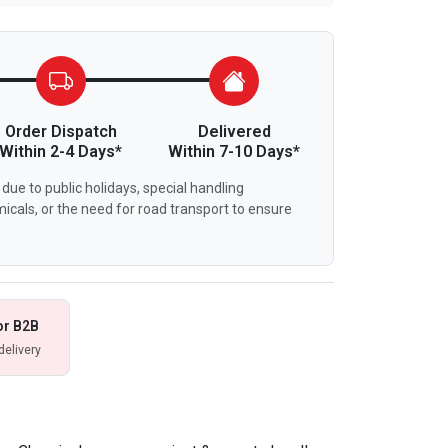
Order Dispatch
Delivered
Within 2-4 Days*
Within 7-10 Days*
due to public holidays, special handling
icals, or the need for road transport to ensure
or B2B
delivery