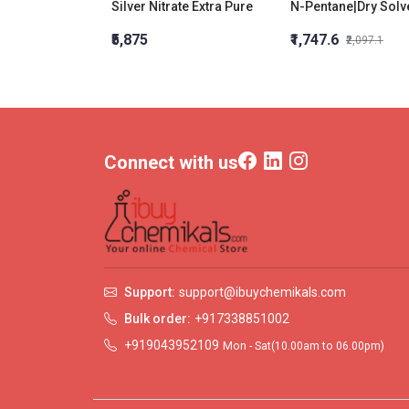
Silver Nitrate Extra Pure
N-Pentane|Dry Solv
₹5,875
₹1,747.6
₹2,097.1
Connect with us
Support:
support@ibuychemikals.com
Bulk order:
+917338851002
+919043952109
Mon - Sat(10.00am to 06.00pm)