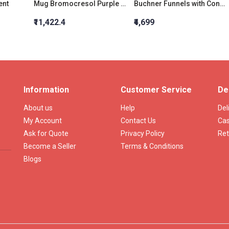
ent
Mug Bromocresol Purple Broth W/ Lactose
Buchner Funnels with Cone 35 ML Porosity Grade:3
₹11,422.4
₹4,699
Information
Customer Service
De
About us
Help
Del
My Account
Contact Us
Cas
Ask for Quote
Privacy Policy
Ret
Become a Seller
Terms & Conditions
Blogs