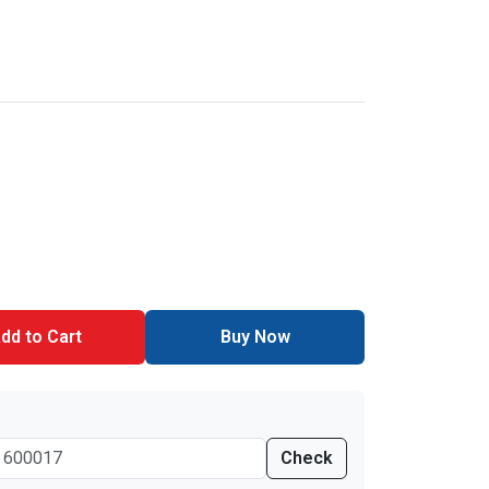
dd to Cart
Buy Now
Check