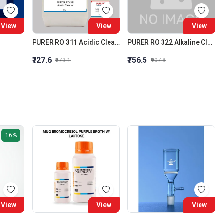
View
View
View
PURER RO 311 Acidic Cleaner (Membrane Acidic Cleaner)
PURER RO 322 Alkaline Cleaner Membrane Alkaline Cleaner
₹727.6
₹756.5
₹873.1
₹907.8
16%
View
View
View