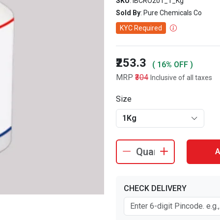
SKU
: IBCRO201_1_Kg
Sold By
: Pure Chemicals Co
KYC Required
₹253.3
( 16% OFF )
MRP
₹304
Inclusive of all taxes
Size
1Kg
A
CHECK DELIVERY