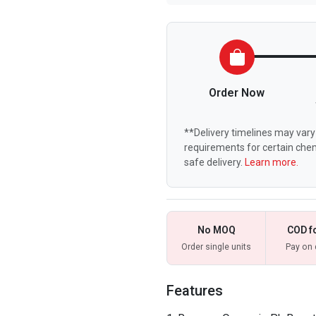
Order Now
**Delivery timelines may vary 
requirements for certain chem
safe delivery.
Learn more.
No MOQ
COD f
Order single units
Pay on 
Features