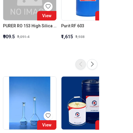
View
View
PURER RO 153 High Silica Inhibition RO Antiscalant High Stress Membrane Antiscalant
Purit RF 603
Purit 
₹909.5
₹1,615
₹1,564
₹1,091.4
₹1,938
16%
View
View