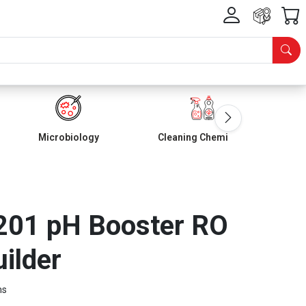
Microbiology
Cleaning Chemicals
01 pH Booster RO
uilder
ms