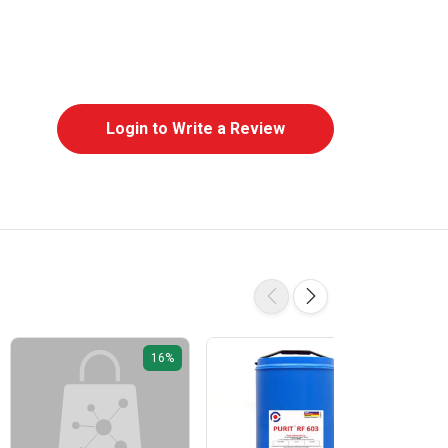
Login to Write a Review
16%
16%