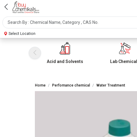
Select Location
Acid and Solvents
Lab Chemica
Home
Perfomance chemical
Water Treatment