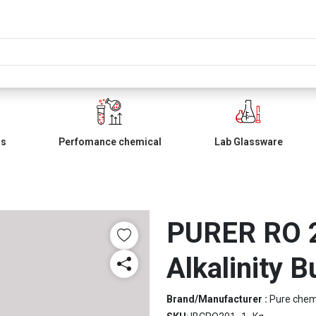
ls
Perfomance chemical
Lab Glassware
PURER RO 2
Alkalinity B
Brand/Manufacturer :
Pure che