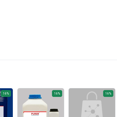
16%
16%
16%