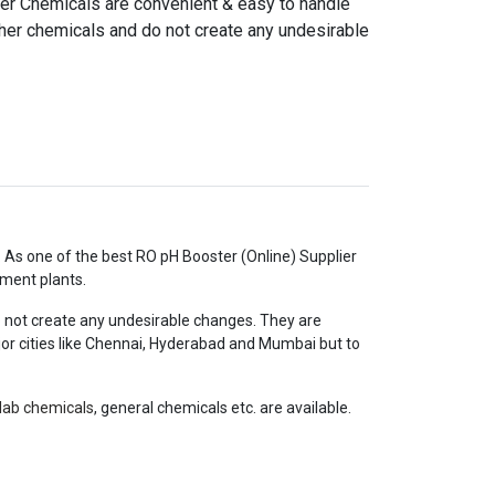
r Chemicals are convenient & easy to handle
ther chemicals and do not create any undesirable
e. As one of the best RO pH Booster (Online) Supplier
tment plants.
 not create any undesirable changes. They are
ajor cities like Chennai, Hyderabad and Mumbai but to
lab chemicals
, general chemicals etc. are available.