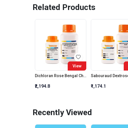
Related Products
View
Dichloran Rose Bengal Chloramphenicol Agar (Drbc Agar) (As Per Iso 21527)
Sabouraud Dextros
₹2,194.8
₹1,174.1
Recently Viewed