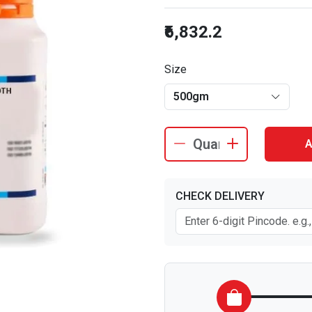
₹6,832.2
Size
500gm
A
CHECK DELIVERY