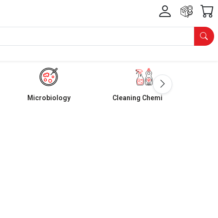
Microbiology
Cleaning Chemicals