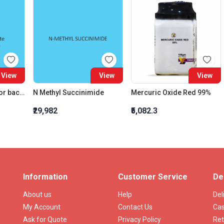
View
View
View
Meat Extract paste for bacteriology
N Methyl Succinimide
Mercuric Oxide Red 99%
₹29,982
₹5,082.3
Information
Customer Service
De
About us
Help
Del
My Account
Contact Us
Cas
Ask for Quote
Privacy Policy
Ret