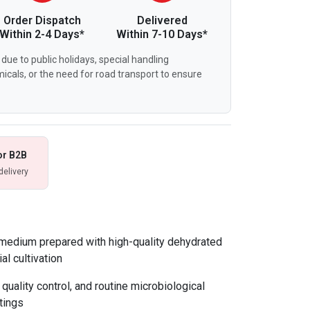
Order Dispatch
Delivered
Within 2-4 Days*
Within 7-10 Days*
due to public holidays, special handling
icals, or the need for road transport to ensure
or B2B
delivery
 medium prepared with high-quality dehydrated
al cultivation
 quality control, and routine microbiological
tings