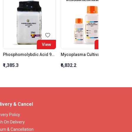
View
View
Phosphomolybdic Acid 99% Ar
Mycoplasma Cultivation Broth Base
₹1,385.3
₹6,832.2
₹7,221
livery & Cancel
ivery Policy
h On Delivery
urn & Cancellation