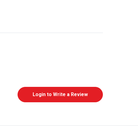
Login to Write a Review