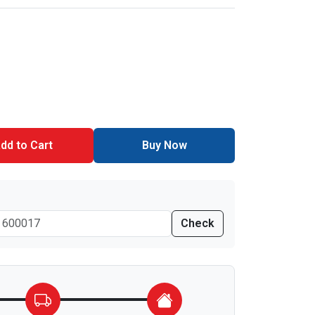
dd to Cart
Buy Now
Check