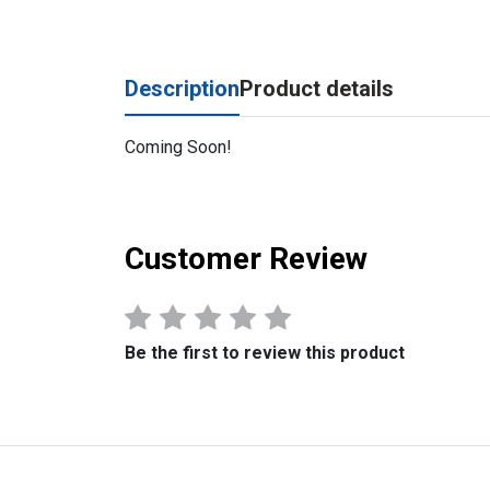
Description
Product details
Coming Soon!
Customer Review
Be the first to review this product