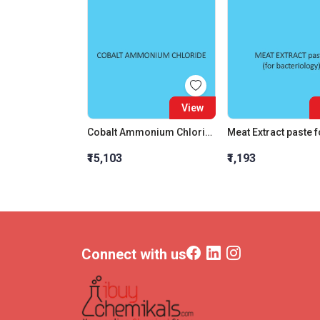
View
Cobalt Ammonium Chloride
₹15,103
₹1,193
Connect with us