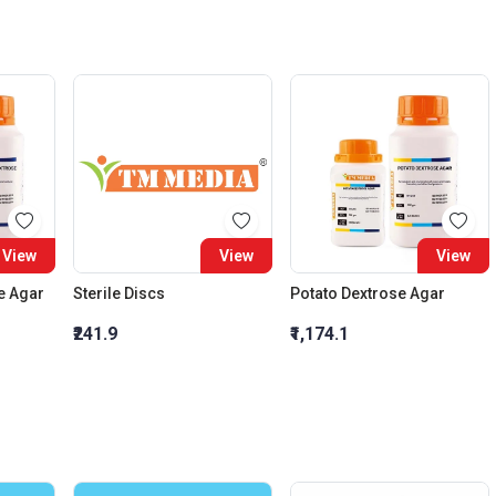
View
View
View
e Agar
Sterile Discs
Potato Dextrose Agar
₹241.9
₹1,174.1