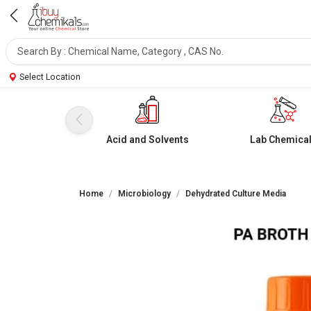
Select Location
Acid and Solvents
Lab Chemica
Home
Microbiology
Dehydrated Culture Media