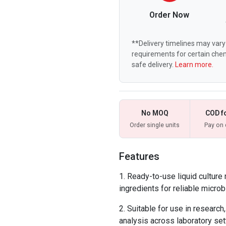
Order Now
**Delivery timelines may vary 
requirements for certain chem
safe delivery.
Learn more.
No MOQ
COD f
Order single units
Pay on 
Features
Ready-to-use liquid culture
ingredients for reliable microbi
Suitable for use in research,
analysis across laboratory set