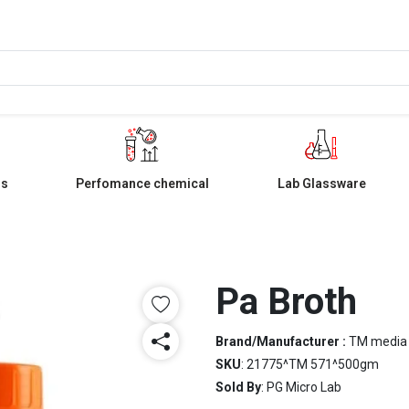
ls
Perfomance chemical
Lab Glassware
Pa Broth
Brand/Manufacturer :
TM media
SKU
: 21775^TM 571^500gm
Sold By
: PG Micro Lab