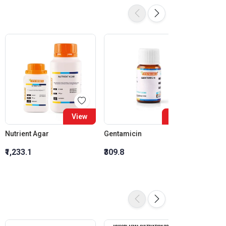
View
View
Nutrient Agar
Gentamicin
Ciprof
₹1,233.1
₹309.8
₹278.3