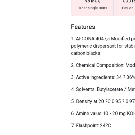
No MOQ
COD f
Order single units
Pay on 
Features
AFCONA 4047,a Modified pol
polymeric dispersant for stabi
carbon blacks.
Chemical Composition: Modi
Active ingredients: 34 ? 36
Solvents: Butylacetate / Me
Density at 20 ?C 0.95 ? 0.9
Amine value 10 - 20 mg KO
Flashpoint: 24?C