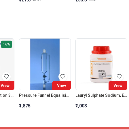
₹873.1
₹304
16%
View
View
View
Sodium Citrate Solution 3.8%
Pressure Funnel Equalising Cylindrical Glass Stopcock 250 ML
Lauryl Sulphate Sodium, Extra Pure
₹1,875
₹1,003