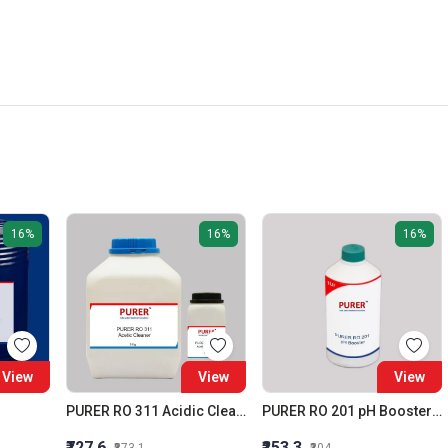
16%
16%
16%
View
View
View
PURER RO 311 Acidic Cleaner (Membrane Acidic Cleaner)
PURER RO 201 pH Booster RO Alkalinity Builder
₹727.6
₹253.3