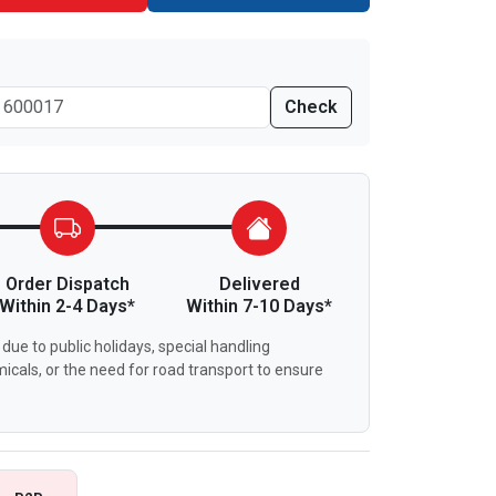
Check
Order Dispatch
Delivered
Within 2-4 Days*
Within 7-10 Days*
due to public holidays, special handling
icals, or the need for road transport to ensure