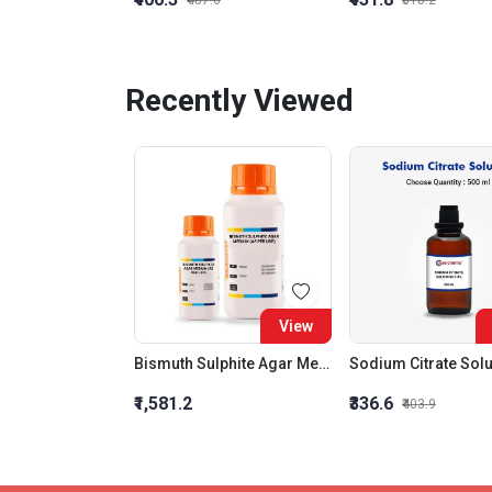
₹487.6
₹518.2
Recently Viewed
View
Bismuth Sulphite Agar Medium (As Per Usp)
₹1,581.2
₹336.6
₹403.9