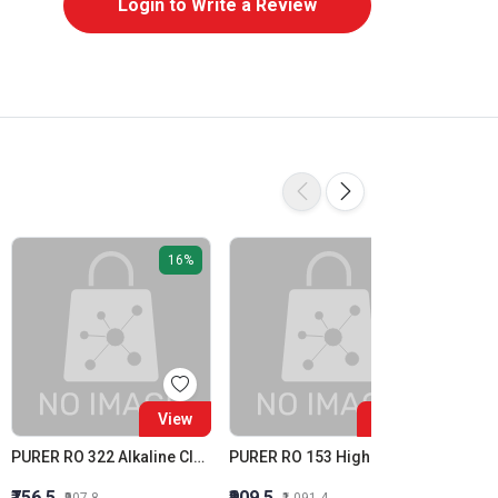
Login to Write a Review
16%
16%
View
View
PURER RO 322 Alkaline Cleaner Membrane Alkaline Cleaner
PURER RO 153 High Silica Inhibition RO Antiscalant High Stress Membrane Antiscalant
Purit R
₹756.5
₹909.5
₹1,615