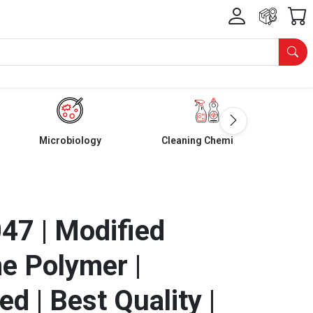
Microbiology
Cleaning Chemicals
7 | Modified
e Polymer |
d | Best Quality |