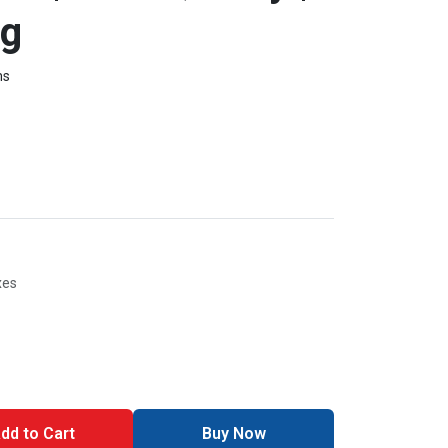
ng
ms
xes
dd to Cart
Buy Now