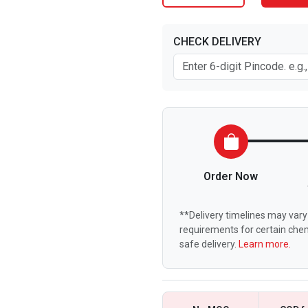
CHECK DELIVERY
Order Now
**Delivery timelines may vary 
requirements for certain chem
safe delivery.
Learn more.