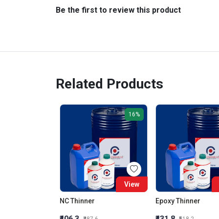
Be the first to review this product
Related Products
16%
View
NC Thinner
Epoxy Thinner
₹406.3
₹431.8