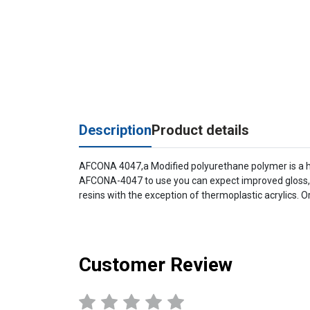
Description
Product details
AFCONA 4047,a Modified polyurethane polymer is a hig
AFCONA-4047 to use you can expect improved gloss, le
resins with the exception of thermoplastic acrylics. Or
Customer Review