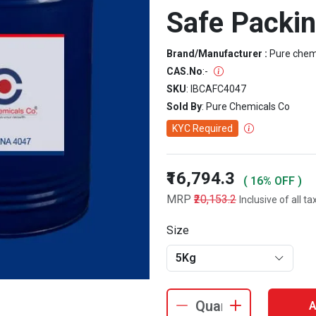
Safe Packi
Brand/Manufacturer :
Pure che
CAS.No
:
-
SKU
: IBCAFC4047
Sold By
: Pure Chemicals Co
KYC Required
₹16,794.3
( 16% OFF )
MRP
₹20,153.2
Inclusive of all ta
Size
5Kg
A