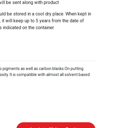
l be sent along with product
 be stored in a cool dry place. When kept in
 it will keep up to 5 years from the date of
s indicated on the container
c pigments as well as carbon blacks.On putting
ty. It is compatible with almost all solvent based