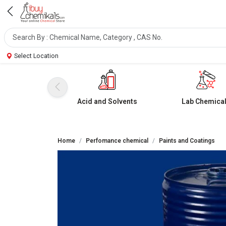
Select Location
Acid and Solvents
Lab Chemica
Home
Perfomance chemical
Paints and Coatings