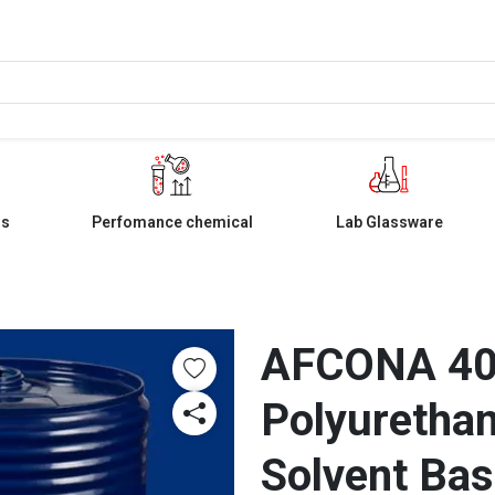
ls
Perfomance chemical
Lab Glassware
AFCONA 404
Polyurethan
Solvent Base