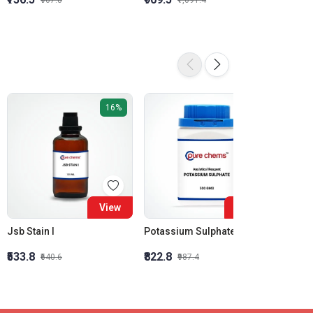
₹907.8
₹1,091.4
16%
16%
View
View
Jsb Stain I
Potassium Sulphate AR
₹533.8
₹822.8
₹1,274
₹640.6
₹987.4