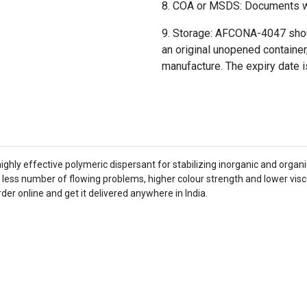
COA or MSDS: Documents wil
Storage: AFCONA-4047 should
an original unopened container,
manufacture. The expiry date i
hly effective polymeric dispersant for stabilizing inorganic and organi
ss number of flowing problems, higher colour strength and lower viscosi
der online and get it delivered anywhere in India.