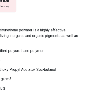
or B2B
delivery
yurethane polymer is a highly effective
lizing inorganic and organic pigments as well as
fied polyurethane polymer
%
thoxy Propyl Acetate/ Sec-butanol
7 g/cm3
H/g