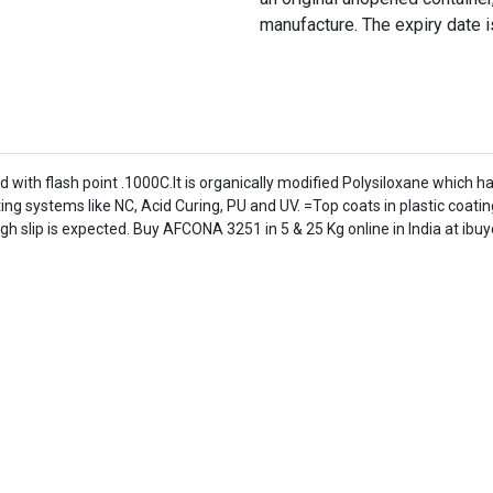
manufacture. The expiry date i
d with flash point .1000C.It is organically modified Polysiloxane which ha
systems like NC, Acid Curing, PU and UV. =Top coats in plastic coating
h slip is expected. Buy AFCONA 3251 in 5 & 25 Kg online in India at ibu