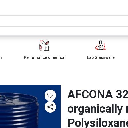
ls
Perfomance chemical
Lab Glassware
AFCONA 325
organically
Polysiloxan