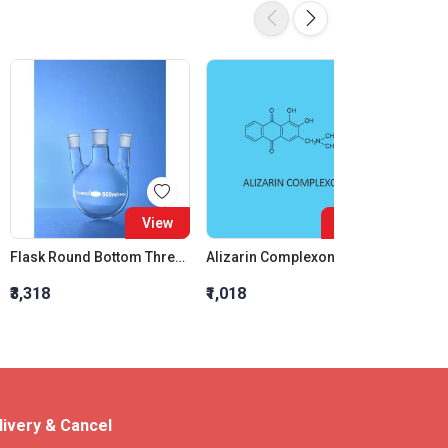
View
View
Flask Round Bottom Three Neck Centre Neck 19:26 Two Parallel Side Neck 19:26 IC Joint 500ml
Alizarin Complexone
₹3,318
₹1,018
₹4,300
livery & Cancel