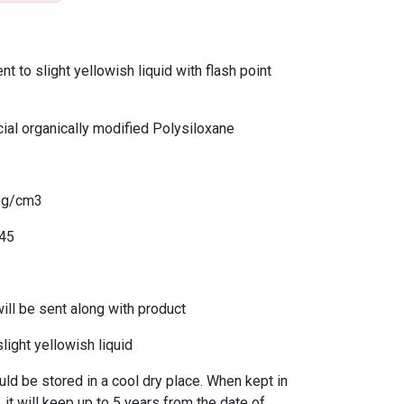
 to slight yellowish liquid with flash point
al organically modified Polysiloxane
2 g/cm3
445
l be sent along with product
light yellowish liquid
 be stored in a cool dry place. When kept in
 it will keep up to 5 years from the date of