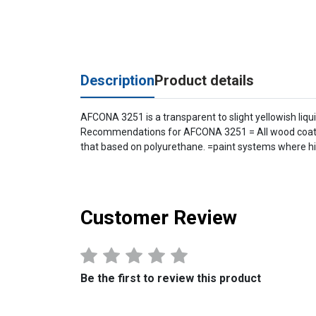
Description
Product details
AFCONA 3251 is a transparent to slight yellowish liqui
Recommendations for AFCONA 3251 = All wood coating 
that based on polyurethane. =paint systems where hig
Customer Review
Be the first to review this product