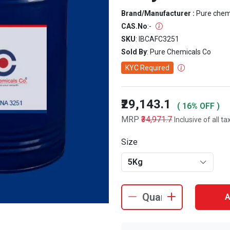
Brand/Manufacturer :
Pure che
CAS.No
:
-
SKU
: IBCAFC3251
Sold By
: Pure Chemicals Co
KYC Required
₹29,143.1
( 16% OFF )
MRP
₹34,971.7
Inclusive of all ta
Size
5Kg
A