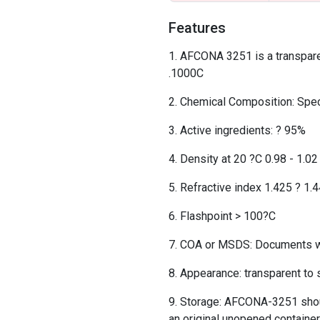
Features
AFCONA 3251 is a transparent
.1000C
Chemical Composition: Speci
Active ingredients: ? 95%
Density at 20 ?C 0.98 - 1.0
Refractive index 1.425 ? 1.
Flashpoint > 100?C
COA or MSDS: Documents wil
Appearance: transparent to s
Storage: AFCONA-3251 should
an original unopened container,