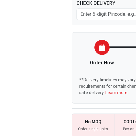
CHECK DELIVERY
Order Now
**Delivery timelines may vary 
requirements for certain chem
safe delivery.
Learn more.
No MOQ
COD f
Order single units
Pay on 