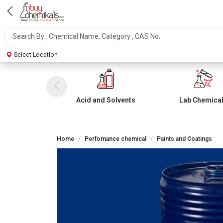
Select Location
Acid and Solvents
Lab Chemica
Home
Perfomance chemical
Paints and Coatings