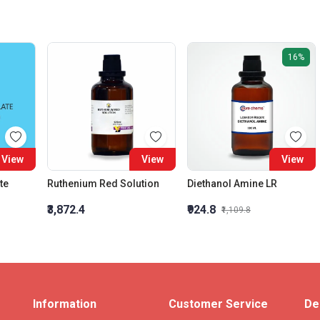
16%
View
View
View
te
Ruthenium Red Solution
Diethanol Amine LR
₹3,872.4
₹924.8
₹1,109.8
Information
Customer Service
De