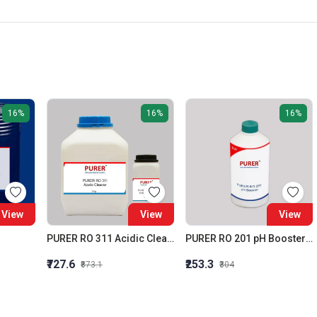
16%
16%
16%
View
View
View
PURER RO 311 Acidic Cleaner (Membrane Acidic Cleaner)
PURER RO 201 pH Booster RO Alkalinity Builder
₹727.6
₹253.3
₹873.1
₹304