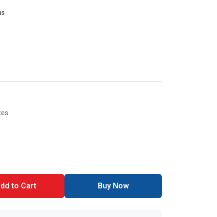
ms
xes
dd to Cart
Buy Now