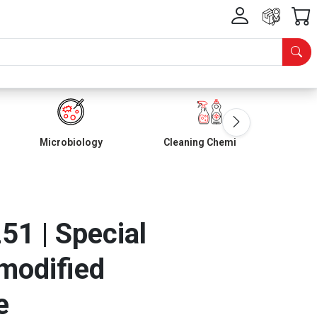
Microbiology
Cleaning Chemicals
1 | Special
 modified
e