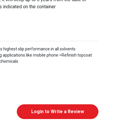
s indicated on the container
s highest slip performance in all solvents
 applications like mobile phone =Refinish topcoat
ychemicals
Login to Write a Review