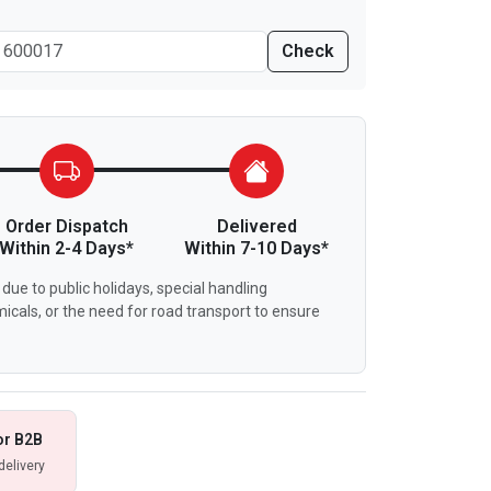
Check
Order Dispatch
Delivered
Within 2-4 Days*
Within 7-10 Days*
due to public holidays, special handling
icals, or the need for road transport to ensure
or B2B
delivery