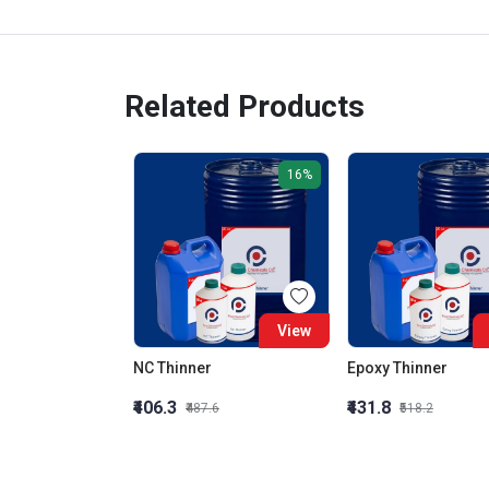
Related Products
16%
View
NC Thinner
Epoxy Thinner
₹406.3
₹431.8
₹487.6
₹518.2