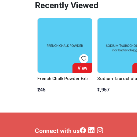
Recently Viewed
View
French Chalk Powder Extra Pure
Sodium Taurochola
₹245
₹1,957
Connect with us