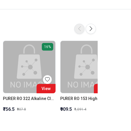
16%
16%
View
View
PURER RO 322 Alkaline Cleaner Membrane Alkaline Cleaner
PURER RO 153 High Silica Inhibition RO Antiscalant High Stress Membrane Antiscalant
Purit R
₹756.5
₹909.5
₹1,615
₹907.8
₹1,091.4