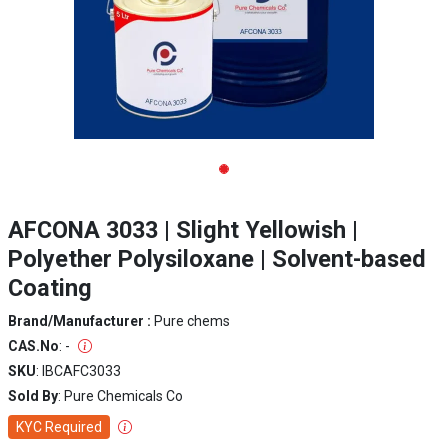
AFCONA 3033 | Slight Yellowish |
Polyether Polysiloxane | Solvent-based
Coating
Brand/Manufacturer :
Pure chems
CAS.No
: -
SKU
: IBCAFC3033
Sold By
: Pure Chemicals Co
KYC Required