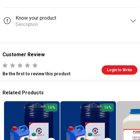
Know your product
Description
Customer Review
Login to Write
Be the first to review this product
Related Products
16%
16%