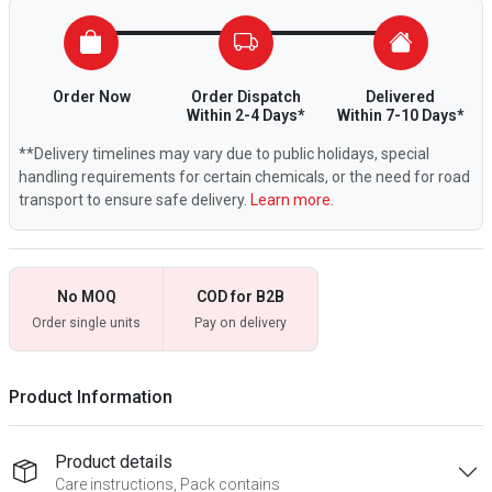
Order Now
Order Dispatch
Delivered
Within 2-4 Days*
Within 7-10 Days*
**Delivery timelines may vary due to public holidays, special
handling requirements for certain chemicals, or the need for road
transport to ensure safe delivery.
Learn more.
No MOQ
COD for B2B
Order single units
Pay on delivery
Product Information
Product details
Care instructions, Pack contains