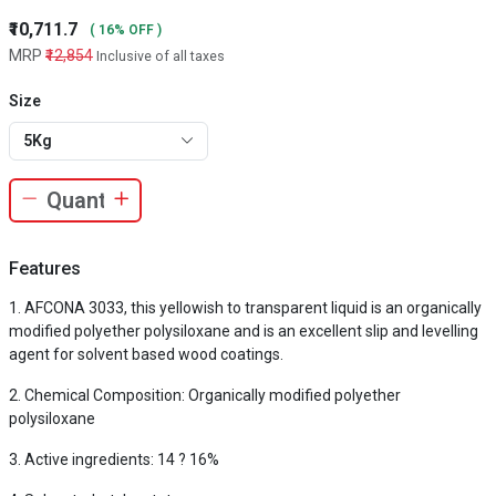
₹10,711.7
( 16% OFF )
MRP
₹12,854
Inclusive of all taxes
Size
5Kg
Features
AFCONA 3033, this yellowish to transparent liquid is an organically
modified polyether polysiloxane and is an excellent slip and levelling
agent for solvent based wood coatings.
Chemical Composition: Organically modified polyether
polysiloxane
Active ingredients: 14 ? 16%