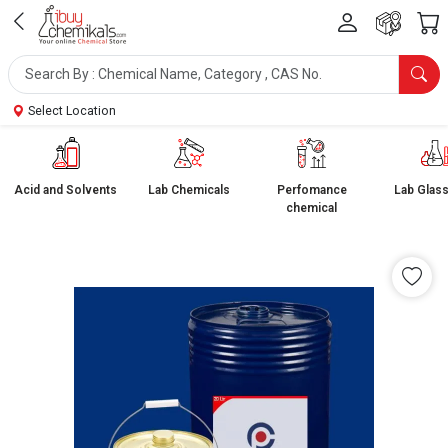
Select Location
Acid and Solvents
Lab Chemicals
Perfomance
Lab Glas
chemical