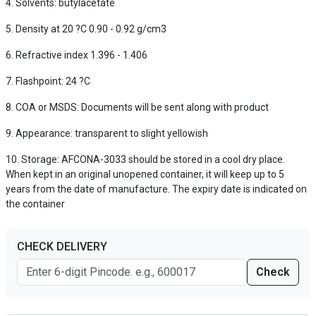
Solvents: butylacetate
Density at 20 ?C 0.90 - 0.92 g/cm3
Refractive index 1.396 - 1.406
Flashpoint: 24 ?C
COA or MSDS: Documents will be sent along with product
Appearance: transparent to slight yellowish
Storage: AFCONA-3033 should be stored in a cool dry place.
When kept in an original unopened container, it will keep up to 5
years from the date of manufacture. The expiry date is indicated on
the container
CHECK DELIVERY
Check