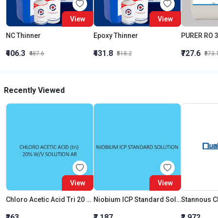
View
View
NC Thinner
Epoxy Thinner
₹406.3
₹431.8
₹727.6
₹487.6
₹518.2
₹873.
Recently Viewed
View
View
Chloro Acetic Acid Tri 20 W V Solution AR
Niobium ICP Standard Solution 1000Mg Per L In Water
Stannous C
₹263
₹7,187
₹2,972