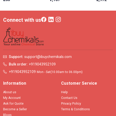
Connect with us
Support:
support@ibuychemikals.com
Bulk order:
+919043952109
+919043952109
Mon - Sat(10.00am to 06.00pm)
Information
Customer Service
About us
Help
My Account
Contact Us
Ask for Quote
Privacy Policy
Become a Seller
Terms & Conditions
Blogs