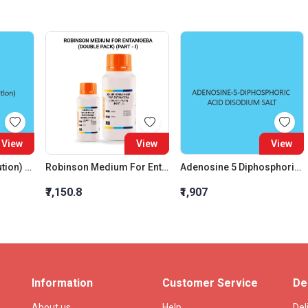
View
View
View
Orange G (Og 6 Solution) Aqueous Solution
Robinson Medium For Entamoeba (Double Pack) (Part - I)
Adenosine 5 Diphosphoric Acid Disodium Salt
₹7,150.8
₹1,907
Information
Customer Service
De
About us
Help
Del