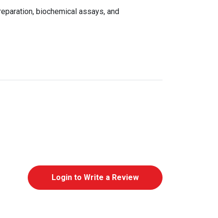
reparation, biochemical assays, and
Login to Write a Review