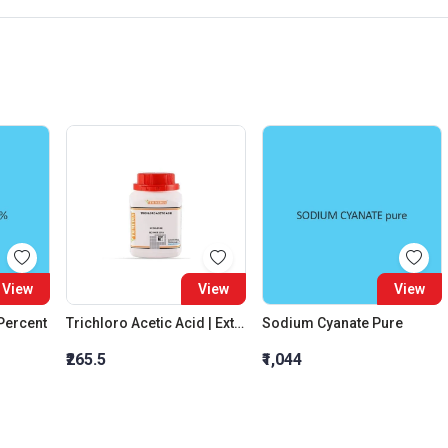
View
View
View
 Percent
Trichloro Acetic Acid | Extra Pure
Sodium Cyanate Pure
₹265.5
₹1,044