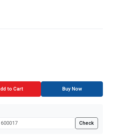
dd to Cart
Buy Now
Check