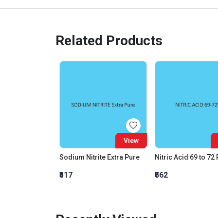
Related Products
View
Sodium Nitrite Extra Pure
Nitric Acid 69 to 72
₹517
₹562