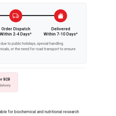
Order Dispatch
Delivered
Within 2-4 Days*
Within 7-10 Days*
due to public holidays, special handling
icals, or the need for road transport to ensure
or B2B
delivery
able for biochemical and nutritional research