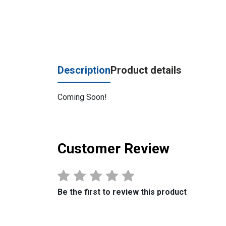
Description
Product details
Coming Soon!
Customer Review
Be the first to review this product