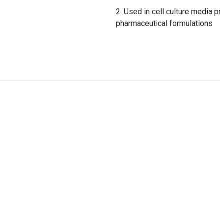
Used in cell culture media p
pharmaceutical formulations