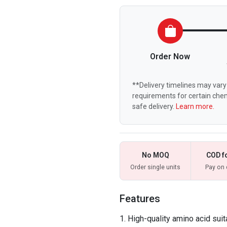
Order Now
**Delivery timelines may vary 
requirements for certain chem
safe delivery.
Learn more.
No MOQ
COD f
Order single units
Pay on 
Features
High-quality amino acid suit