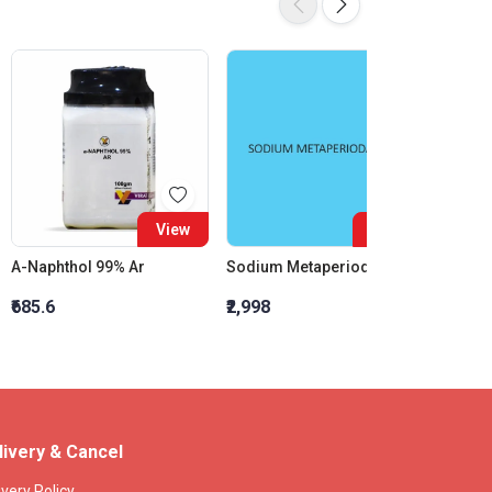
View
View
A-Naphthol 99% Ar
Sodium Metaperiodate AR
Kovac?
₹685.6
₹2,998
₹424.8
livery & Cancel
ivery Policy