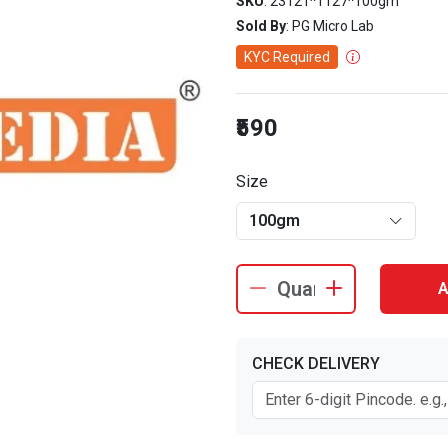
SKU
: 23121^1127^100gm
Sold By
: PG Micro Lab
KYC Required
₹590
Size
100gm
A
CHECK DELIVERY