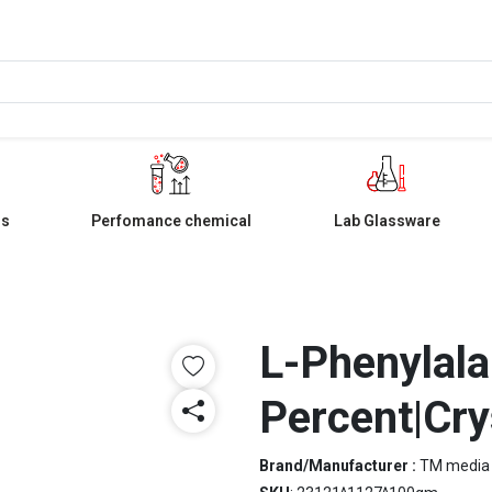
ls
Perfomance chemical
Lab Glassware
L-Phenylala
Percent|Cry
Brand/Manufacturer :
TM media