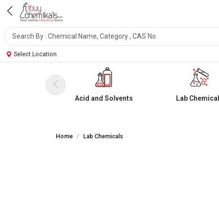
Select Location
Acid and Solvents
Lab Chemica
Home
Lab Chemicals