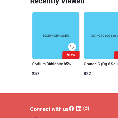
Recently Viewed
View
Sodium Dithionite 85%
₹857
₹422
Connect with us