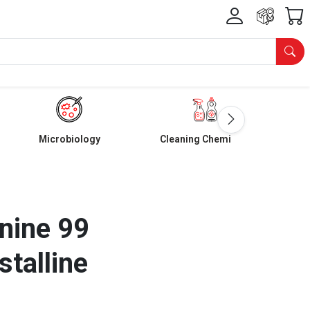
Microbiology
Cleaning Chemicals
nine 99
stalline