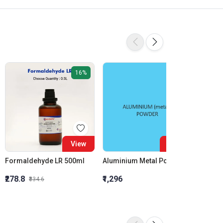
16%
View
View
Formaldehyde LR 500ml
Aluminium Metal Powder
₹278.8
₹1,296
₹855.5
₹334.6