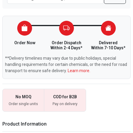
Order Now
Order Dispatch
Delivered
Within 2-4 Days*
Within 7-10 Days*
**Delivery timelines may vary due to public holidays, special
handling requirements for certain chemicals, or the need for road
transport to ensure safe delivery.
Learn more.
No MOQ
COD for B2B
Order single units
Pay on delivery
Product Information