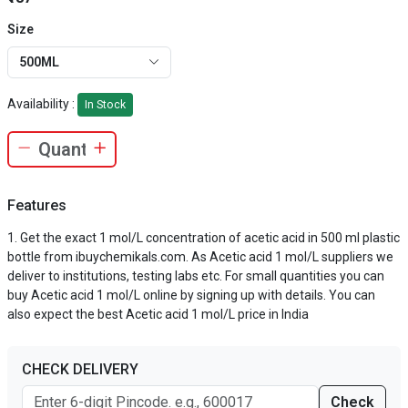
Size
500ML
Availability :
In Stock
Features
Get the exact 1 mol/L concentration of acetic acid in 500 ml plastic
bottle from ibuychemikals.com. As Acetic acid 1 mol/L suppliers we
deliver to institutions, testing labs etc. For small quantities you can
buy Acetic acid 1 mol/L online by signing up with details. You can
also expect the best Acetic acid 1 mol/L price in India
CHECK DELIVERY
Check