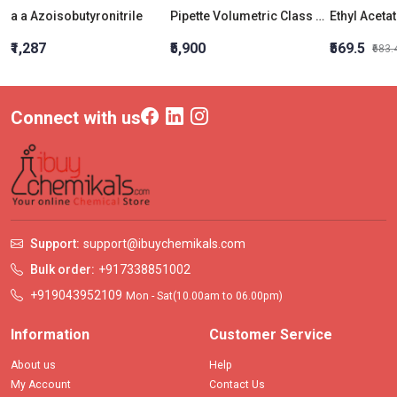
a a Azoisobutyronitrile
Pipette Volumetric Class A 50 ML
Ethyl Aceta
₹1,287
₹5,900
₹569.5
₹683.
Connect with us
Support:
support@ibuychemikals.com
Bulk order:
+917338851002
+919043952109
Mon - Sat(10.00am to 06.00pm)
Information
Customer Service
About us
Help
My Account
Contact Us