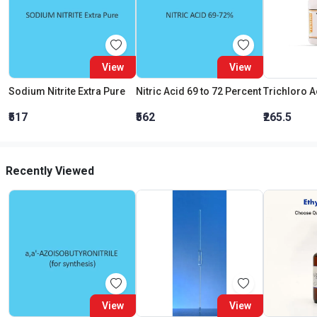
View
View
Sodium Nitrite Extra Pure
Nitric Acid 69 to 72 Percent
₹517
₹562
₹265.5
Recently Viewed
View
View