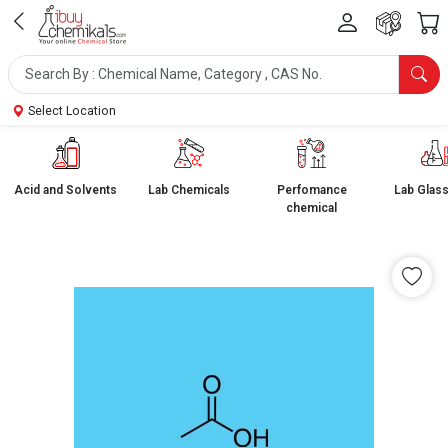
Select Location
Acid and Solvents
Lab Chemicals
Perfomance
Lab Glas
chemical