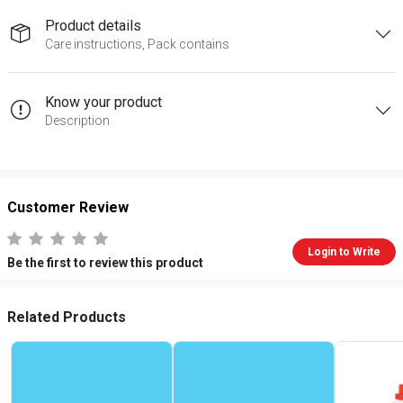
Product details
Care instructions, Pack contains
Know your product
Description
Customer Review
Login to Write
Be the first to review this product
Related Products