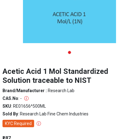
Acetic Acid 1 Mol Standardized
Solution traceable to NIST
Brand/Manufacturer :
Research Lab
CAS.No
: -
SKU
: RE01656^500ML
Sold By
: Research Lab Fine Chem Industries
KYC Required
₹187