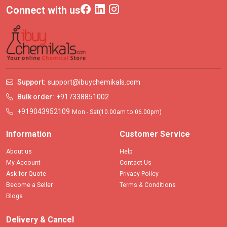
Connect with us
Support:
support@ibuychemikals.com
Bulk order:
+917338851002
+919043952109
Mon - Sat(10.00am to 06.00pm)
Information
Customer Service
About us
Help
My Account
Contact Us
Ask for Quote
Privacy Policy
Become a Seller
Terms & Conditions
Blogs
Delivery & Cancel