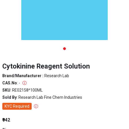
Cytokinine Reagent Solution
Brand/Manufacturer :
Research Lab
CAS.No
: -
SKU
: RE02158^100ML
Sold By
: Research Lab Fine Chem Industries
KYC Required
₹942