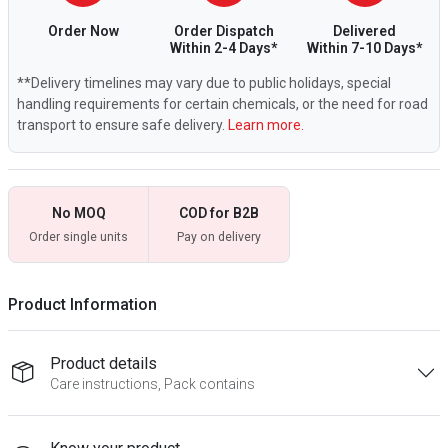
Order Now
Order Dispatch
Delivered
Within 2-4 Days*
Within 7-10 Days*
**Delivery timelines may vary due to public holidays, special
handling requirements for certain chemicals, or the need for road
transport to ensure safe delivery.
Learn more.
No MOQ
COD for B2B
Order single units
Pay on delivery
Product Information
Product details
Care instructions, Pack contains