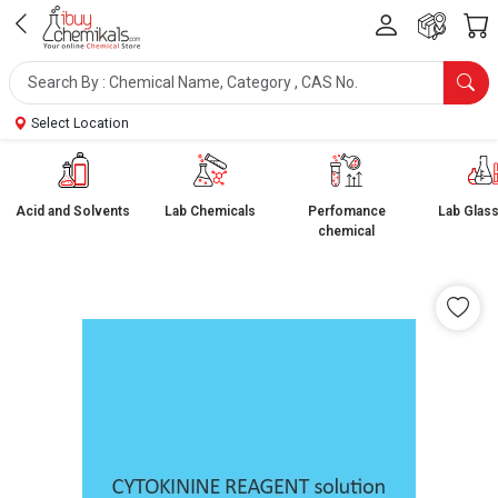
Select Location
Acid and Solvents
Lab Chemicals
Perfomance
Lab Glas
chemical