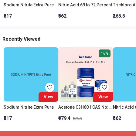
Sodium Nitrite Extra Pure
Nitric Acid 69 to 72 Percent
₹517
₹562
₹265.5
Recently Viewed
16%
View
View
Sodium Nitrite Extra Pure
Acetone C3H6O | CAS No: 67-64-1 | Purity 99% | Best Quality
Nitric Acid 
₹517
₹479.4
₹562
₹575.3