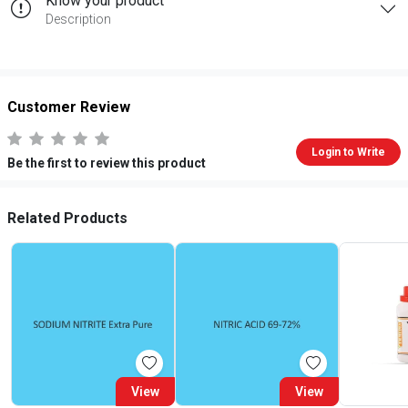
Know your product
Description
Customer Review
Login to Write
Be the first to review this product
Related Products
View
View