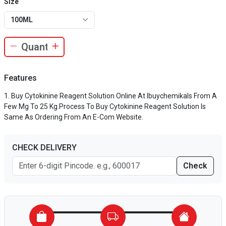
Size
100ML
Features
Buy Cytokinine Reagent Solution Online At Ibuychemikals From A
Few Mg To 25 Kg.Process To Buy Cytokinine Reagent Solution Is
Same As Ordering From An E-Com Website.
CHECK DELIVERY
Check