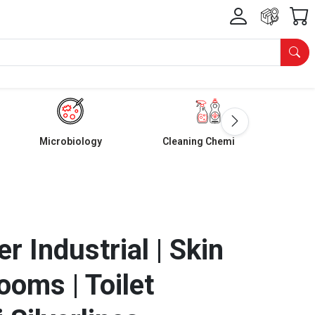
Microbiology
Cleaning Chemicals
er Industrial | Skin
ooms | Toilet