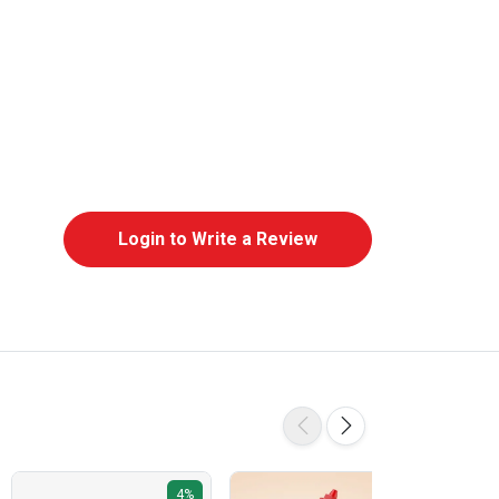
Login to Write a Review
4%
5%