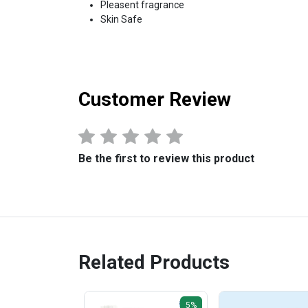
Pleasent fragrance
Skin Safe
Customer Review
Be the first to review this product
Related Products
5%