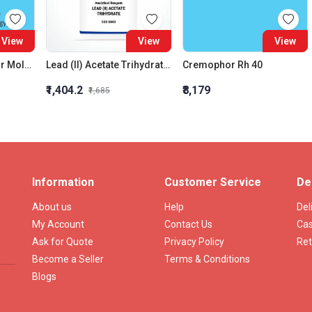
View
View
View
Amido Black 10B For Molecular Biology
Lead (II) Acetate Trihydrate AR
Cremophor Rh 40
₹1,404.2
₹8,179
₹1,685
Information
Customer Service
De
About us
Help
Del
My Account
Contact Us
Cas
Ask for Quote
Privacy Policy
Ret
Become a Seller
Terms & Conditions
Blogs