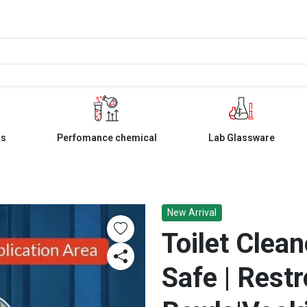
ls
Perfomance chemical
Lab Glassware
New Arrival
Toilet Clean
Safe | Restr