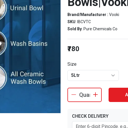
Bowls|Vooki
Brand/Manufacturer :
Vooki
SKU
: IBCVTC
Sold By
: Pure Chemicals Co
₹780
Size
5Ltr
A
CHECK DELIVERY