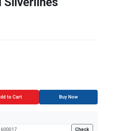
 Silverlines
dd to Cart
Buy Now
Check