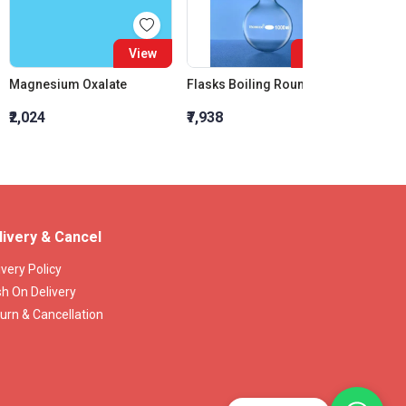
View
View
Magnesium Oxalate
Flasks Boiling Round Bottom 3000 ML
₹2,024
₹7,938
₹1,237
livery & Cancel
ivery Policy
h On Delivery
urn & Cancellation