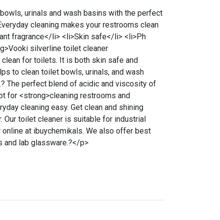
 bowls, urinals and wash basins with the perfect
. Everyday cleaning makes your restrooms clean
nt fragrance</li> <li>Skin safe</li> <li>Ph
g>Vooki silverline toilet cleaner
lean for toilets. It is both skin safe and
elps to clean toilet bowls, urinals, and wash
4.? The perfect blend of acidic and viscosity of
apt for <strong>cleaning restrooms and
ryday cleaning easy. Get clean and shining
. Our toilet cleaner is suitable for industrial
r online at ibuychemikals. We also offer best
ls and lab glassware.?</p>