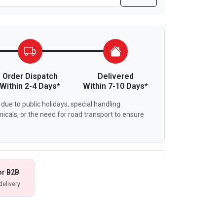
Order Dispatch
Delivered
Within 2-4 Days*
Within 7-10 Days*
due to public holidays, special handling
icals, or the need for road transport to ensure
or B2B
delivery