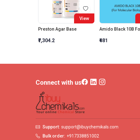
View
Preston Agar Base
₹7,304.2
₹481
Connect with us
Support:
support@ibuychemikals.com
Bulk order:
+917338851002