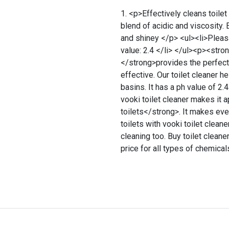
<p>Effectively cleans toilet
blend of acidic and viscosity
and shiney </p> <ul><li>Pleasa
value: 2.4 </li> </ul><p><stron
</strong>provides the perfect c
effective. Our toilet cleaner h
basins. It has a ph value of 2.
vooki toilet cleaner makes it 
toilets</strong>. It makes eve
toilets with vooki toilet cleaner
cleaning too. Buy toilet cleane
price for all types of chemica