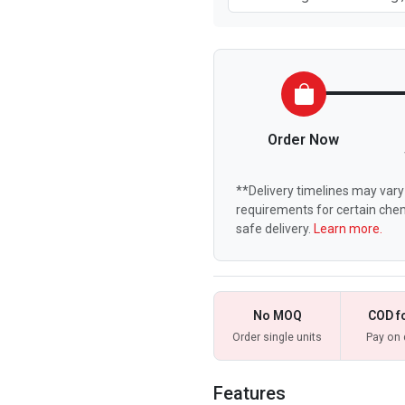
Order Now
**Delivery timelines may vary 
requirements for certain chem
safe delivery.
Learn more.
No MOQ
COD f
Order single units
Pay on 
Features