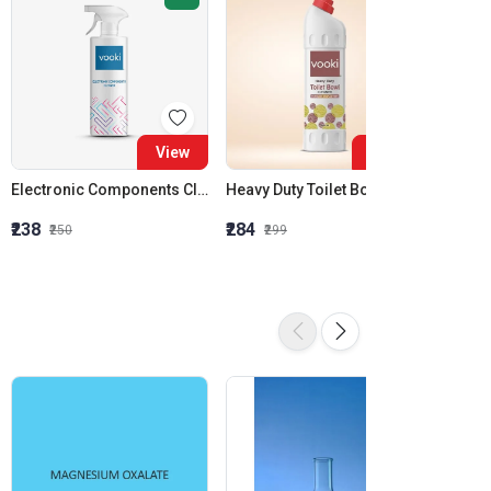
View
View
Electronic Components Cleaner | Cleans Sensitive Electronics / Electrical Equipment | Vooki
Heavy Duty Toilet Bowl Cleaner | Eco-Friendly | Vooki
₹238
₹284
₹850
₹250
₹299