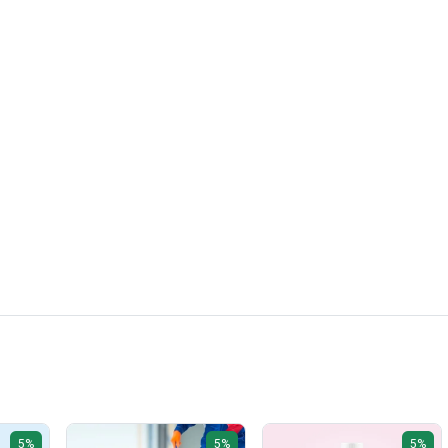
5%
5%
5%