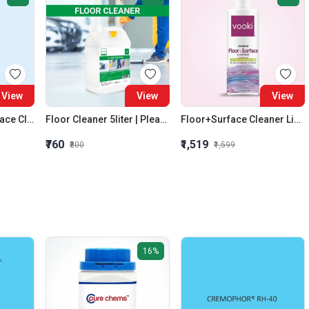
View
View
View
Glass+Smooth Surface Cleaner | Skin Safe | High Quality | Ammonia Free|Vooki
Floor Cleaner 5liter | Pleasant Fragrance | Best Quality | Skin Safe|Vooki Silverlines
Floor+Surface Cleaner Liquid | Kills 99.9% Germs | No Ammonia | Eco-Friendly | Vooki
₹760
₹1,519
₹800
₹1,599
16%