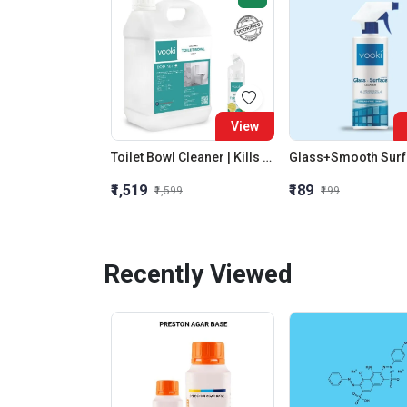
View
Toilet Bowl Cleaner | Kills 99.9% Germs | 100 Flush Protection| Antibacterial | Eco-Friendly |Vooki
₹1,519
₹189
₹1,599
₹199
Recently Viewed