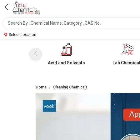
Select Location
Acid and Solvents
Lab Chemica
Home
Cleaning Chemicals