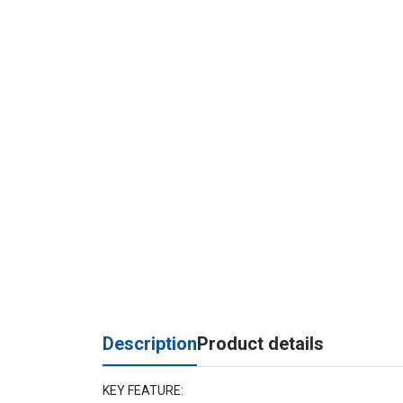
Description
Product details
KEY FEATURE: