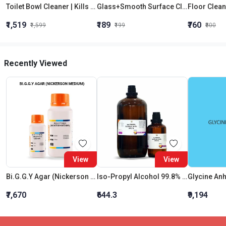
Toilet Bowl Cleaner | Kills 99.9% Germs | 100 Flush Protection| Antibacterial | Eco-Friendly |Vooki
Glass+Smooth Surface Cleaner | Skin Safe | High Quality | Ammonia Free|Vooki
₹1,519
₹189
₹760
₹1,599
₹199
₹800
Recently Viewed
View
View
Bi.G.G.Y Agar (Nickerson Medium)
Iso-Propyl Alcohol 99.8% Hplc & Spectroscopy
Glycine An
₹7,670
₹644.3
₹9,194