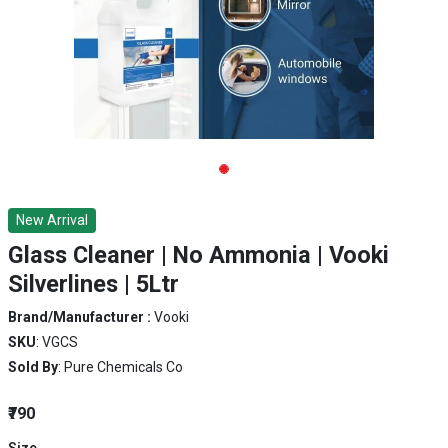
New Arrival
Glass Cleaner | No Ammonia | Vooki
Silverlines | 5Ltr
Brand/Manufacturer :
Vooki
SKU
: VGCS
Sold By
: Pure Chemicals Co
₹790