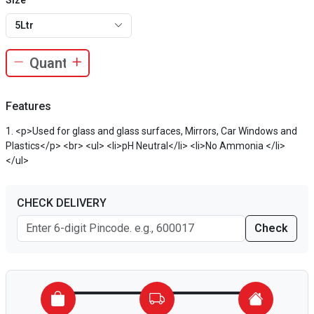
Size
5Ltr
Features
<p>Used for glass and glass surfaces, Mirrors, Car Windows and
Plastics</p> <br> <ul> <li>pH Neutral</li> <li>No Ammonia </li>
</ul>
CHECK DELIVERY
Check