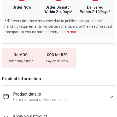
Order Now
Order Dispatch
Delivered
Within 2-4 Days*
Within 7-10 Days*
**Delivery timelines may vary due to public holidays, special
handling requirements for certain chemicals, or the need for road
transport to ensure safe delivery.
Learn more.
No MOQ
COD for B2B
Order single units
Pay on delivery
Product Information
Product details
Care instructions, Pack contains
Know your product