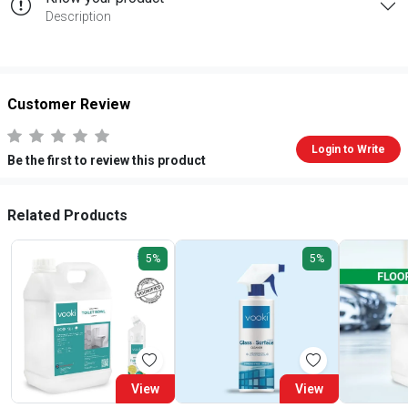
Description
Customer Review
Login to Write
Be the first to review this product
Related Products
5%
5%
View
View