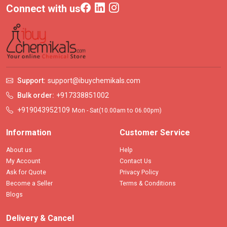
Connect with us
Support:
support@ibuychemikals.com
Bulk order:
+917338851002
+919043952109
Mon - Sat(10.00am to 06.00pm)
Information
Customer Service
About us
Help
My Account
Contact Us
Ask for Quote
Privacy Policy
Become a Seller
Terms & Conditions
Blogs
Delivery & Cancel