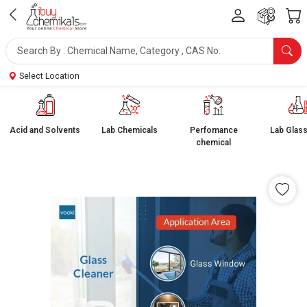
Select Location
Acid and Solvents
Lab Chemicals
Perfomance
Lab Glas
chemical