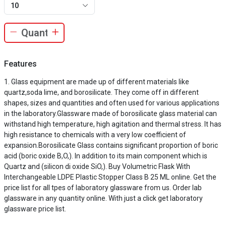
10
Features
Glass equipment are made up of different materials like
quartz,soda lime, and borosilicate. They come off in different
shapes, sizes and quantities and often used for various applications
in the laboratory.Glassware made of borosilicate glass material can
withstand high temperature, high agitation and thermal stress. It has
high resistance to chemicals with a very low coefficient of
expansion.Borosilicate Glass contains significant proportion of boric
acid (boric oxide B,O,). In addition to its main component which is
Quartz and (silicon di oxide SiO,). Buy Volumetric Flask With
Interchangeable LDPE Plastic Stopper Class B 25 ML online. Get the
price list for all tpes of laboratory glassware from us. Order lab
glassware in any quantity online. With just a click get laboratory
glassware price list.