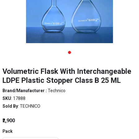
Volumetric Flask With Interchangeable
LDPE Plastic Stopper Class B 25 ML
Brand/Manufacturer :
Technico
SKU
: 17888
Sold By
: TECHNICO
₹2,900
Pack