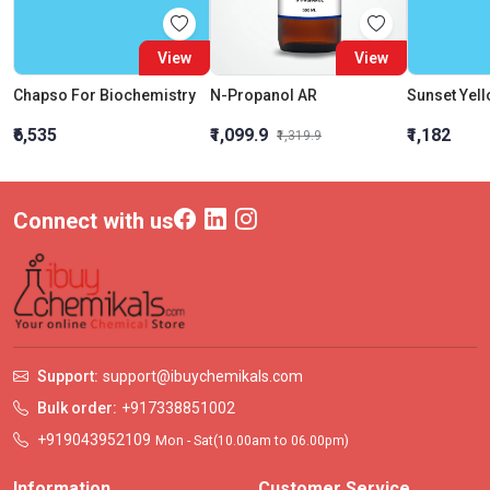
View
View
Chapso For Biochemistry
N-Propanol AR
Sunset Yel
₹6,535
₹1,099.9
₹1,182
₹1,319.9
Connect with us
Support:
support@ibuychemikals.com
Bulk order:
+917338851002
+919043952109
Mon - Sat(10.00am to 06.00pm)
Information
Customer Service