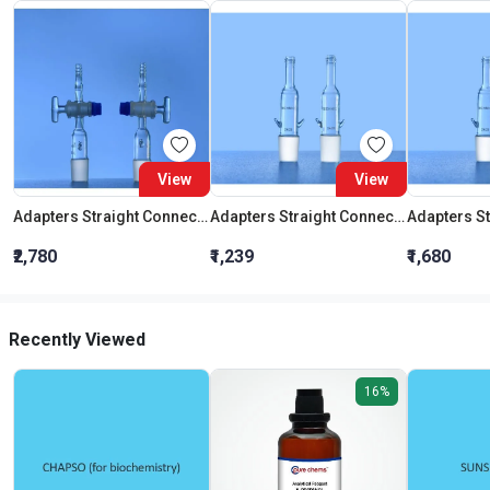
View
View
Adapters Straight Connection With Stopcock Cone 19:26
Adapters Straight Connection Cone 29:32
₹2,780
₹1,239
₹1,680
Recently Viewed
16%