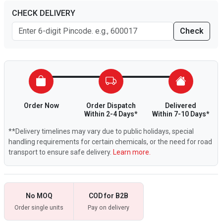
CHECK DELIVERY
Check
Order Now
Order Dispatch
Delivered
Within 2-4 Days*
Within 7-10 Days*
**Delivery timelines may vary due to public holidays, special
handling requirements for certain chemicals, or the need for road
transport to ensure safe delivery.
Learn more.
No MOQ
COD for B2B
Order single units
Pay on delivery