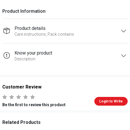
Product Information
Product details
Care instructions, Pack contains
Know your product
Description
Customer Review
Login to Write
Be the first to review this product
Related Products