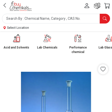
Select Location
Acid and Solvents
Lab Chemicals
Perfomance
Lab Glas
chemical