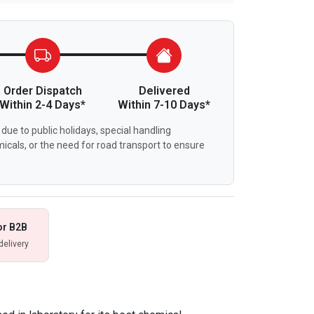
Order Dispatch
Delivered
Within 2-4 Days*
Within 7-10 Days*
due to public holidays, special handling
icals, or the need for road transport to ensure
or B2B
delivery