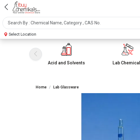
Select Location
Acid and Solvents
Lab Chemica
Home
Lab Glassware