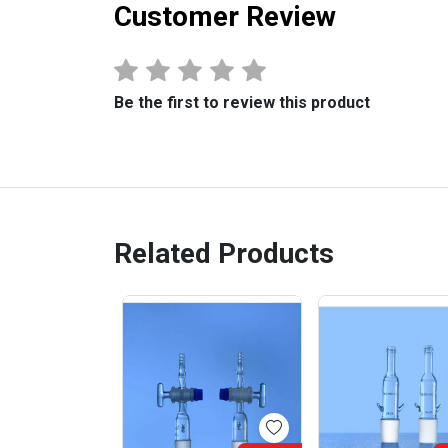
Customer Review
Be the first to review this product
Related Products