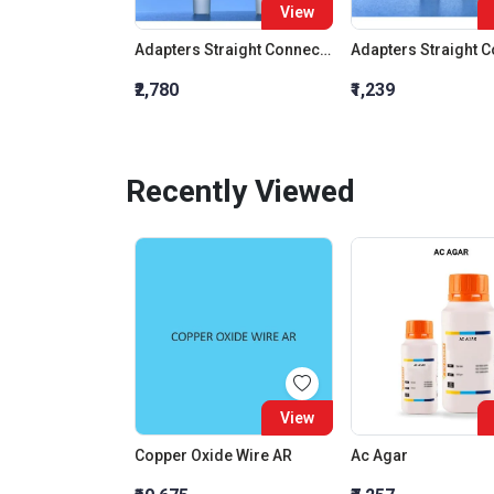
View
Adapters Straight Connection With Stopcock Cone 19:26
₹2,780
₹1,239
Recently Viewed
View
Copper Oxide Wire AR
Ac Agar