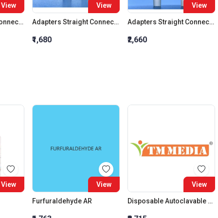
View
View
View
Adapters Straight Connection Cone 29:32
Adapters Straight Connection Cone 34:35
Adapters Straight Connection With Stopcock Cone 14:23
₹1,680
₹2,660
View
View
View
Furfuraldehyde AR
Disposable Autoclavable Bags (Size : (H) 20?X (B) 14?)