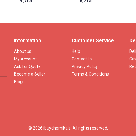
₹1,763
₹8,715
Information
Customer Service
De
About us
Help
Del
My Account
Contact Us
Cas
Ask for Quote
Privacy Policy
Ret
Become a Seller
Terms & Conditions
Blogs
© 2026 ibuychemikals. All rights reserved.