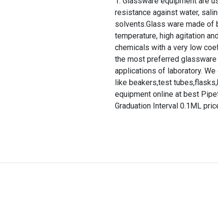
Glassware equipment are use
resistance against water, salin
solvents.Glass ware made of b
temperature, high agitation and
chemicals with a very low coef
the most preferred glassware 
applications of laboratory. We
like beakers,test tubes,flasks,b
equipment online at best Pipe
Graduation Interval 0.1ML price