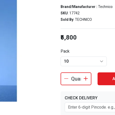
Brand/Manufacturer :
Technico
SKU
: 17742
Sold By
: TECHNICO
₹5,800
Pack
10
A
CHECK DELIVERY