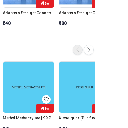
View
View
Adapters Straight Connection Cone 14:23
Adapters Straight Connection Cone 19:26
₹840
₹980
₹1,120
View
View
Methyl Methacrylate | 99 Percent
Kieselguhr (Purified White)