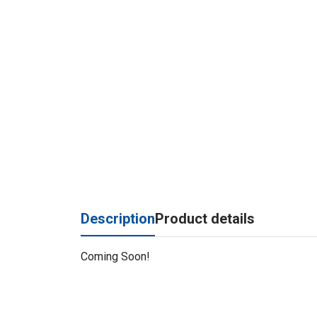
Description
Product details
Coming Soon!