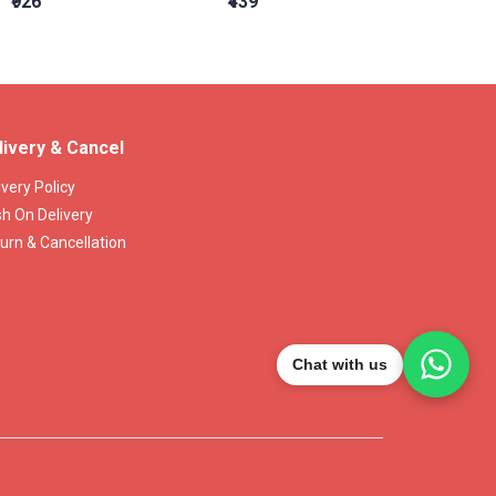
₹926
₹439
₹15,16
livery & Cancel
ivery Policy
h On Delivery
urn & Cancellation
Chat with us