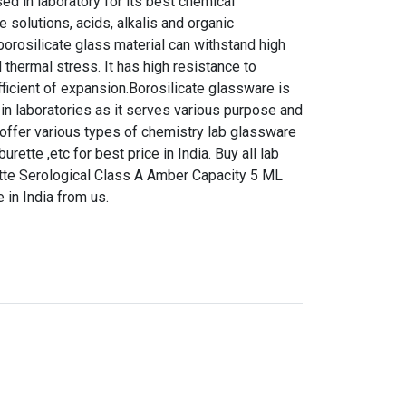
d in laboratory for its best chemical
e solutions, acids, alkalis and organic
orosilicate glass material can withstand high
 thermal stress. It has high resistance to
ficient of expansion.Borosilicate glassware is
in laboratories as it serves various purpose and
 offer various types of chemistry lab glassware
urette ,etc for best price in India. Buy all lab
tte Serological Class A Amber Capacity 5 ML
 in India from us.