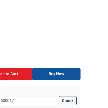
dd to Cart
Buy Now
Check