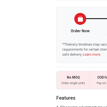
Order Now
**Delivery timelines may vary 
requirements for certain chem
safe delivery.
Learn more.
No MOQ
COD f
Order single units
Pay on 
Features