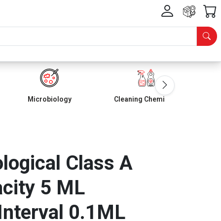
Microbiology
Cleaning Chemicals
ological Class A
city 5 ML
Interval 0.1ML