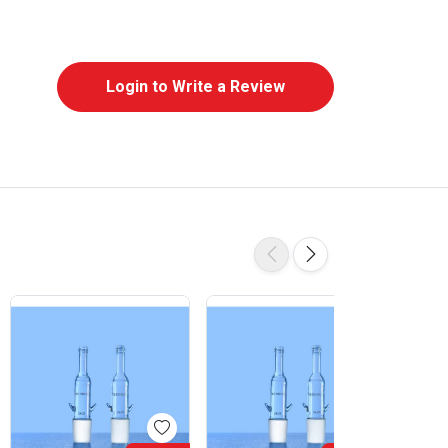
Login to Write a Review