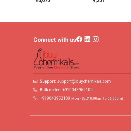
₹10,675
₹7,257
Connect with us
Support:
support@ibuychemikals.com
Bulk order:
+919043952109
+919043952109
Mon - Sat(10.00am to 06.00pm)