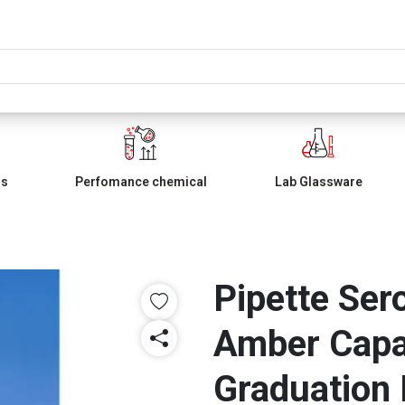
ls
Perfomance chemical
Lab Glassware
Pipette Ser
Amber Capa
Graduation 