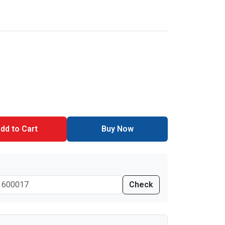
dd to Cart
Buy Now
Check