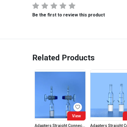
Be the first to review this product
Related Products
View
Adapters Straight Connection With Stopcock Cone 19:26