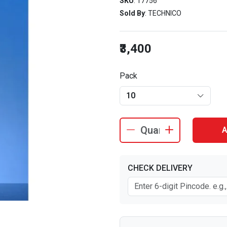
SKU
: 17756
Sold By
: TECHNICO
₹3,400
Pack
10
A
CHECK DELIVERY