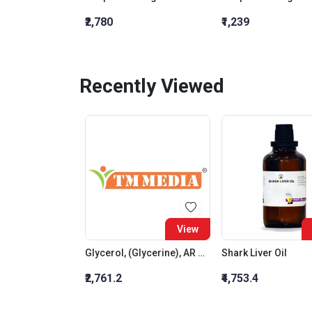
₹2,780
₹1,239
Recently Viewed
View
Glycerol, (Glycerine), AR Grade
Shark Liver Oil
₹2,761.2
₹4,753.4