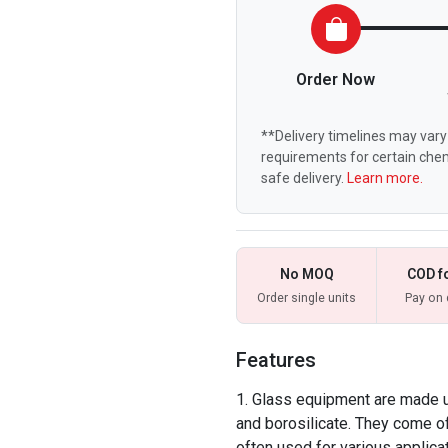
Order Now
**Delivery timelines may vary 
requirements for certain chem
safe delivery.
Learn more.
No MOQ
COD f
Order single units
Pay on 
Features
Glass equipment are made up
and borosilicate. They come of
often used for various applica