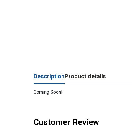
Description
Product details
Coming Soon!
Customer Review