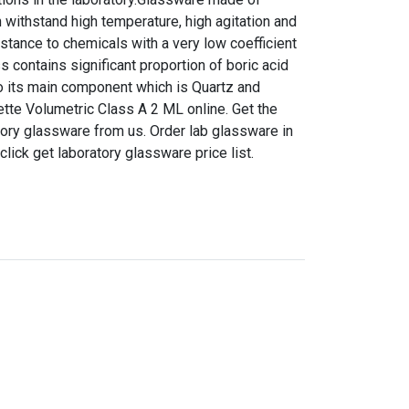
n withstand high temperature, high agitation and
istance to chemicals with a very low coefficient
s contains significant proportion of boric acid
 to its main component which is Quartz and
pette Volumetric Class A 2 ML online. Get the
ratory glassware from us. Order lab glassware in
 click get laboratory glassware price list.