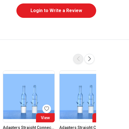
Login to Write a Review
View
View
Adapters Straight Connection Cone 14:23
Adapters Straight Connection Cone 19:26