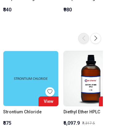
₹840
₹980
₹1,120
16%
View
View
Strontium Chloride
Diethyl Ether HPLC
₹875
₹6,097.9
₹1,323
₹7,317.5