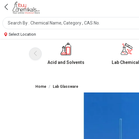
Select Location
Acid and Solvents
Lab Chemica
Home
Lab Glassware