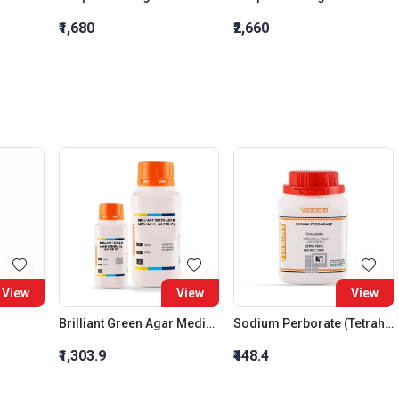
₹1,680
₹2,660
View
View
View
Brilliant Green Agar Medium 16. (As Per Ip)
Sodium Perborate (Tetrahydrate), Extra Pure
₹1,303.9
₹448.4