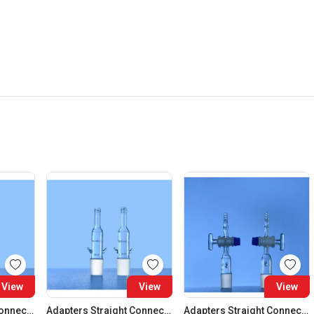
View
View
View
Adapters Straight Connection Cone 29:32
Adapters Straight Connection Cone 34:35
Adapters Straight Connection With Stopcock Cone 14:23