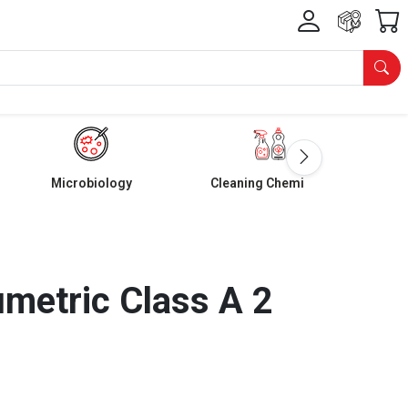
Microbiology
Cleaning Chemicals
umetric Class A 2