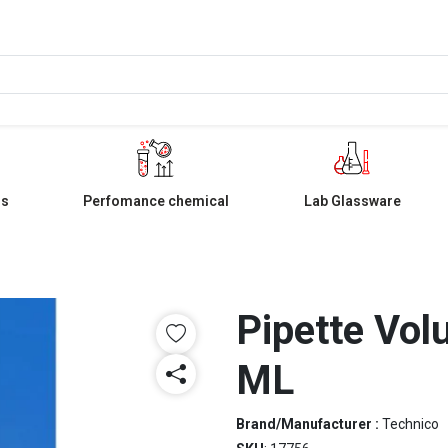
ls
Perfomance chemical
Lab Glassware
Pipette Vol
ML
Brand/Manufacturer :
Technico