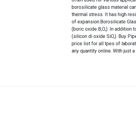
borosilicate glass material ca
thermal stress. It has high res
of expansion.Borosilicate Glas
(boric oxide B,O,). In addition
(silicon di oxide SiO,). Buy Pi
price list for all tpes of labo
any quantity online. With just a