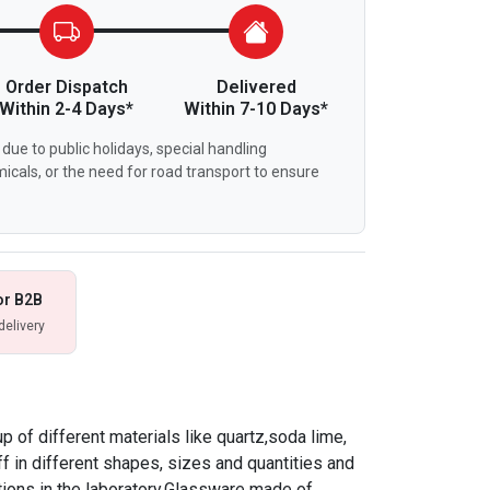
Order Dispatch
Delivered
Within 2-4 Days*
Within 7-10 Days*
due to public holidays, special handling
icals, or the need for road transport to ensure
or B2B
delivery
 of different materials like quartz,soda lime,
f in different shapes, sizes and quantities and
tions in the laboratory.Glassware made of