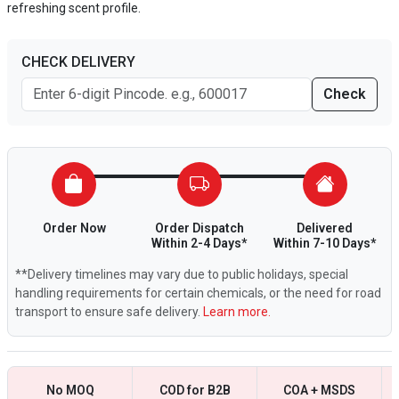
refreshing scent profile.
CHECK DELIVERY
Check
Order Now
Order Dispatch
Delivered
Within 2-4 Days*
Within 7-10 Days*
**Delivery timelines may vary due to public holidays, special
handling requirements for certain chemicals, or the need for road
transport to ensure safe delivery.
Learn more.
No MOQ
COD for B2B
COA + MSDS