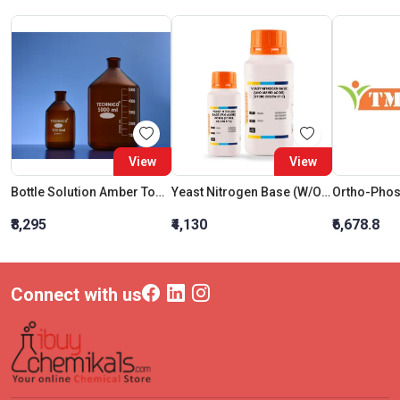
View
View
Bottle Solution Amber Tooled Neck 250ML
Yeast Nitrogen Base (W/O Amino Acids) (Store Below 8C)
Ortho-Phos
₹8,295
₹4,130
₹6,678.8
Connect with us