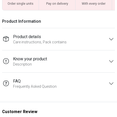
Order single units
Pay on delivery
With every order
Product Information
Product details
Care instructions, Pack contains
Know your product
Description
FAQ
Frequently Asked Question
Customer Review