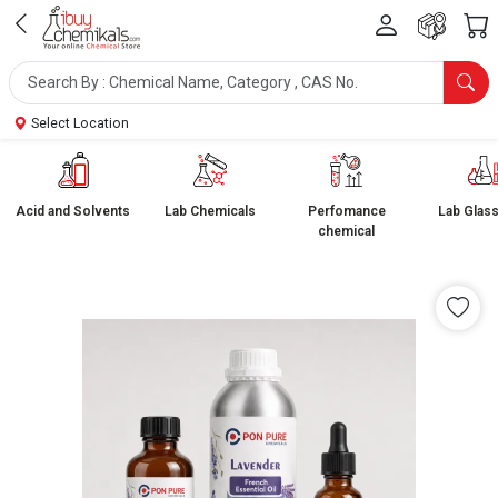
Select Location
Acid and Solvents
Lab Chemicals
Perfomance
Lab Glas
chemical