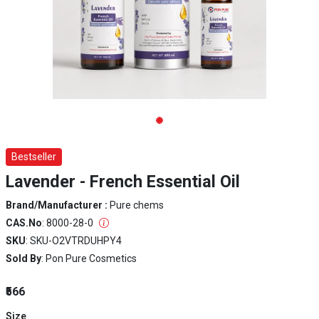
Bestseller
Lavender - French Essential Oil
Brand/Manufacturer :
Pure chems
CAS.No
: 8000-28-0
SKU
: SKU-O2VTRDUHPY4
Sold By
: Pon Pure Cosmetics
₹566
Size