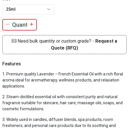
25ml
Need bulk quantity or custom grade? -
Request a
Quote (RFQ)
Features
Premium quality Lavender – French Essential Oil with a rich floral
aroma ideal for aromatherapy, wellness products, and relaxation
applications.
Steam-distilled essential oil with consistent purity and natural
fragrance suitable for skincare, hair care, massage oils, soaps, and
cosmetic formulations.
Widely used in candles, diffuser blends, spa products, room
fresheners, and personal care products due to its soothing and