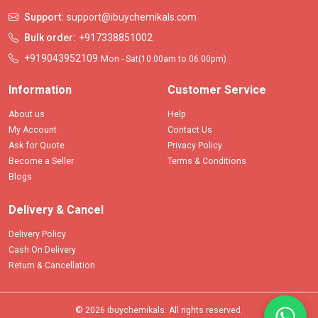
Support:
support@ibuychemikals.com
Bulk order:
+917338851002
+919043952109
Mon - Sat(10.00am to 06.00pm)
Information
Customer Service
About us
Help
My Account
Contact Us
Ask for Quote
Privacy Policy
Become a Seller
Terms & Conditions
Blogs
Delivery & Cancel
Delivery Policy
Cash On Delivery
Return & Cancellation
© 2026 ibuychemikals. All rights reserved.