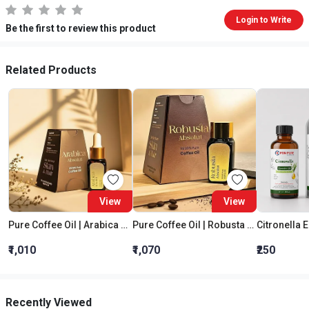
Login to Write
Be the first to review this product
Related Products
View
View
Pure Coffee Oil | Arabica Absolut
Pure Coffee Oil | Robusta Absolut
Citronella E
₹1,010
₹1,070
₹250
Recently Viewed