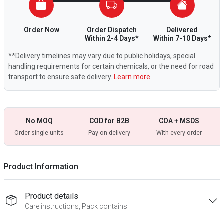
Order Now
Order Dispatch
Delivered
Within 2-4 Days*
Within 7-10 Days*
**Delivery timelines may vary due to public holidays, special
handling requirements for certain chemicals, or the need for road
transport to ensure safe delivery.
Learn more.
No MOQ
COD for B2B
COA + MSDS
Order single units
Pay on delivery
With every order
Product Information
Product details
Care instructions, Pack contains