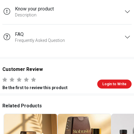
Know your product
Description
FAQ
Frequently Asked Question
Customer Review
Login to Write
Be the first to review this product
Related Products