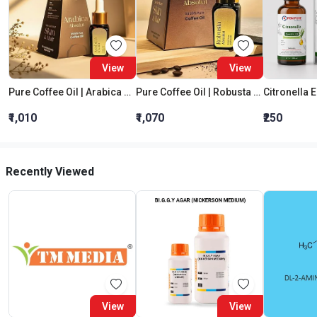
View
View
Pure Coffee Oil | Arabica Absolut
Pure Coffee Oil | Robusta Absolut
Citronella E
₹1,010
₹1,070
₹250
Recently Viewed
View
View