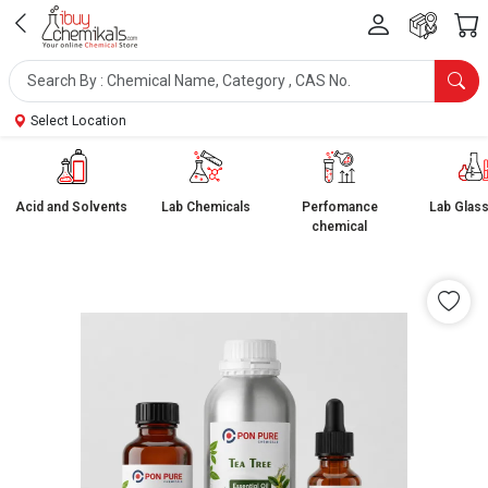
Select Location
Acid and Solvents
Lab Chemicals
Perfomance
Lab Glas
chemical