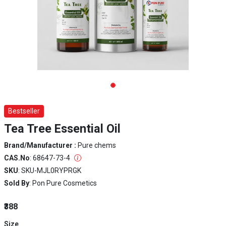
Bestseller
Tea Tree Essential Oil
Brand/Manufacturer :
Pure chems
CAS.No
: 68647-73-4
SKU
: SKU-MJL0RYPRGK
Sold By
: Pon Pure Cosmetics
₹388
Size