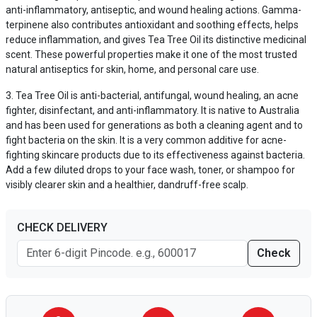
anti-inflammatory, antiseptic, and wound healing actions. Gamma-
terpinene also contributes antioxidant and soothing effects, helps
reduce inflammation, and gives Tea Tree Oil its distinctive medicinal
scent. These powerful properties make it one of the most trusted
natural antiseptics for skin, home, and personal care use.
Tea Tree Oil is anti-bacterial, antifungal, wound healing, an acne
fighter, disinfectant, and anti-inflammatory. It is native to Australia
and has been used for generations as both a cleaning agent and to
fight bacteria on the skin. It is a very common additive for acne-
fighting skincare products due to its effectiveness against bacteria.
Add a few diluted drops to your face wash, toner, or shampoo for
visibly clearer skin and a healthier, dandruff-free scalp.
CHECK DELIVERY
Check