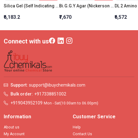
Silica Gel (Self Indicating Blue) 5-8 Mm
Bi.G.G.Y Agar (Nickerson Medium)
DL 2 Amino 
₹6,183.2
₹7,670
₹6,572
Connect with us
Support:
support@ibuychemikals.com
Bulk order:
+917338851002
+919043952109
Mon - Sat(10.00am to 06.00pm)
Information
Customer Service
About us
Help
My Account
Contact Us