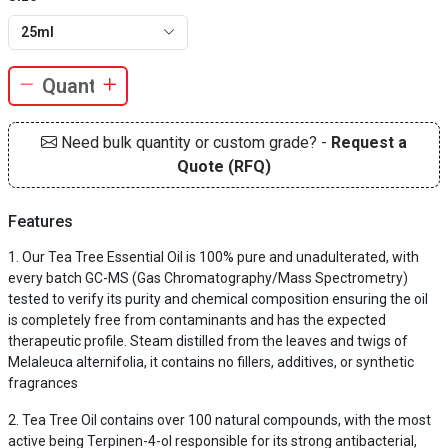
25ml
Need bulk quantity or custom grade? -
Request a
Quote (RFQ)
Features
Our Tea Tree Essential Oil is 100% pure and unadulterated, with
every batch GC-MS (Gas Chromatography/Mass Spectrometry)
tested to verify its purity and chemical composition ensuring the oil
is completely free from contaminants and has the expected
therapeutic profile. Steam distilled from the leaves and twigs of
Melaleuca alternifolia, it contains no fillers, additives, or synthetic
fragrances
Tea Tree Oil contains over 100 natural compounds, with the most
active being Terpinen-4-ol responsible for its strong antibacterial,