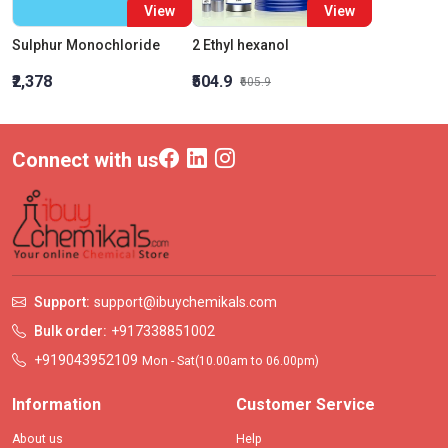
View
View
Sulphur Monochloride
2 Ethyl hexanol
₹2,378
₹504.9
₹605.9
Connect with us
Support:
support@ibuychemikals.com
Bulk order:
+917338851002
+919043952109
Mon - Sat(10.00am to 06.00pm)
Information
Customer Service
About us
Help