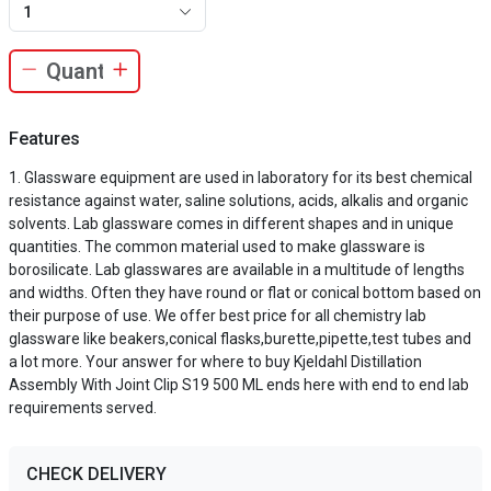
1
Features
Glassware equipment are used in laboratory for its best chemical
resistance against water, saline solutions, acids, alkalis and organic
solvents. Lab glassware comes in different shapes and in unique
quantities. The common material used to make glassware is
borosilicate. Lab glasswares are available in a multitude of lengths
and widths. Often they have round or flat or conical bottom based on
their purpose of use. We offer best price for all chemistry lab
glassware like beakers,conical flasks,burette,pipette,test tubes and
a lot more. Your answer for where to buy Kjeldahl Distillation
Assembly With Joint Clip S19 500 ML ends here with end to end lab
requirements served.
CHECK DELIVERY