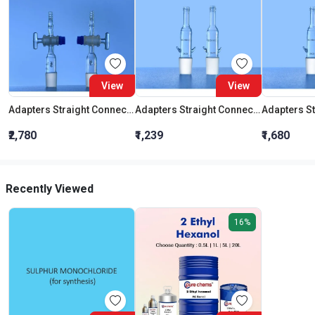
View
View
Adapters Straight Connection With Stopcock Cone 19:26
Adapters Straight Connection Cone 29:32
₹2,780
₹1,239
₹1,680
Recently Viewed
16%