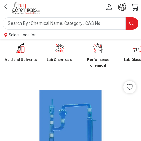
Select Location
Acid and Solvents
Lab Chemicals
Perfomance
Lab Glas
chemical