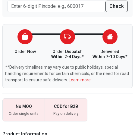
Check
Order Now
Order Dispatch
Delivered
Within 2-4 Days*
Within 7-10 Days*
**Delivery timelines may vary due to public holidays, special
handling requirements for certain chemicals, or the need for road
transport to ensure safe delivery.
Learn more.
No MOQ
COD for B2B
Order single units
Pay on delivery
Product Information