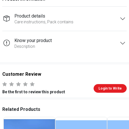
Product details
Care instructions, Pack contains
Know your product
Description
Customer Review
Login to Write
Be the first to review this product
Related Products