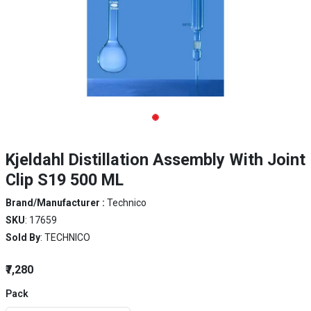
Kjeldahl Distillation Assembly With Joint
Clip S19 500 ML
Brand/Manufacturer :
Technico
SKU
: 17659
Sold By
: TECHNICO
₹7,280
Pack