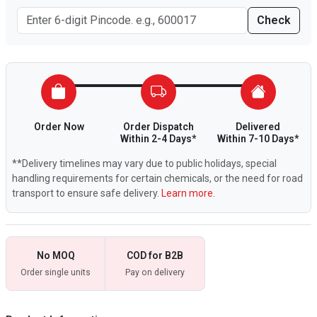
Check
Order Now
Order Dispatch
Delivered
Within 2-4 Days*
Within 7-10 Days*
**Delivery timelines may vary due to public holidays, special
handling requirements for certain chemicals, or the need for road
transport to ensure safe delivery.
Learn more.
No MOQ
COD for B2B
Order single units
Pay on delivery