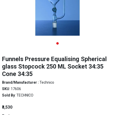
Funnels Pressure Equalising Spherical
glass Stopcock 250 ML Socket 34:35
Cone 34:35
Brand/Manufacturer :
Technico
SKU
: 17606
Sold By
: TECHNICO
₹3,530