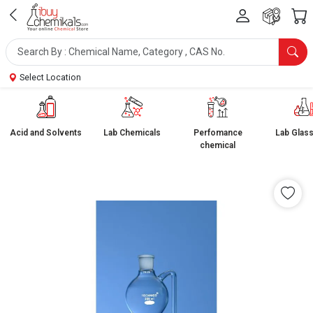
Select Location
Acid and Solvents
Lab Chemicals
Perfomance
Lab Glas
chemical