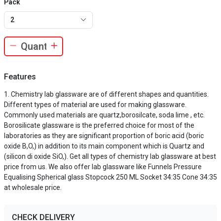
Pack
2
Features
Chemistry lab glassware are of different shapes and quantities.
Different types of material are used for making glassware.
Commonly used materials are quartz,borosilcate, soda lime , etc.
Borosilicate glassware is the preferred choice for most of the
laboratories as they are significant proportion of boric acid (boric
oxide B,O,) in addition to its main component which is Quartz and
(silicon di oxide SiO,). Get all types of chemistry lab glassware at best
price from us. We also offer lab glassware like Funnels Pressure
Equalising Spherical glass Stopcock 250 ML Socket 34:35 Cone 34:35
at wholesale price.
CHECK DELIVERY