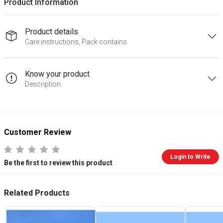
Product Information
Product details
Care instructions, Pack contains
Know your product
Description
Customer Review
Login to Write
Be the first to review this product
Related Products