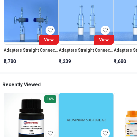
View
View
Adapters Straight Connection With Stopcock Cone 19:26
Adapters Straight Connection Cone 29:32
₹2,780
₹1,239
₹1,680
Recently Viewed
16%