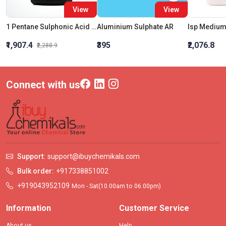
View
View
1 Pentane Sulphonic Acid Sodium Salt - Monohydrate HPLC
Aluminium Sulphate AR
₹1,907.4
₹395
₹2,076.8
₹2,288.9
Connect with us
Support:
support@ibuychemikals.com
Bulk order:
+917338851002
+919043952109
Mon - Sat(10.00am to 06.00pm)
Information
Customer Service
About us
Help