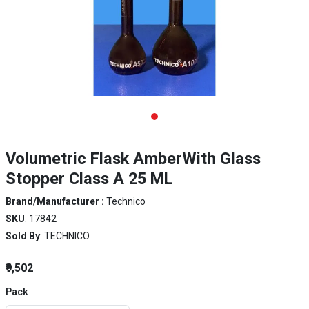
Volumetric Flask AmberWith Glass
Stopper Class A 25 ML
Brand/Manufacturer :
Technico
SKU
: 17842
Sold By
: TECHNICO
₹9,502
Pack