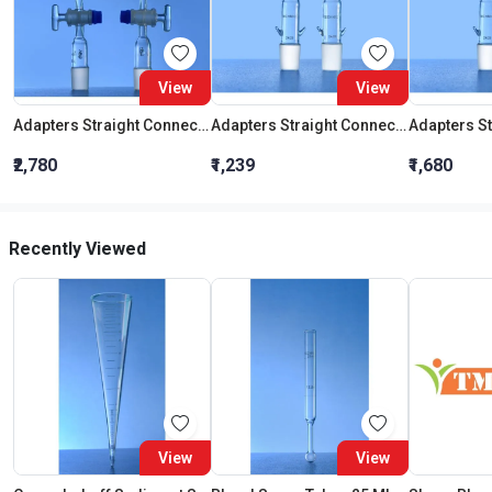
View
View
Adapters Straight Connection With Stopcock Cone 19:26
Adapters Straight Connection Cone 29:32
₹2,780
₹1,239
₹1,680
Recently Viewed
View
View