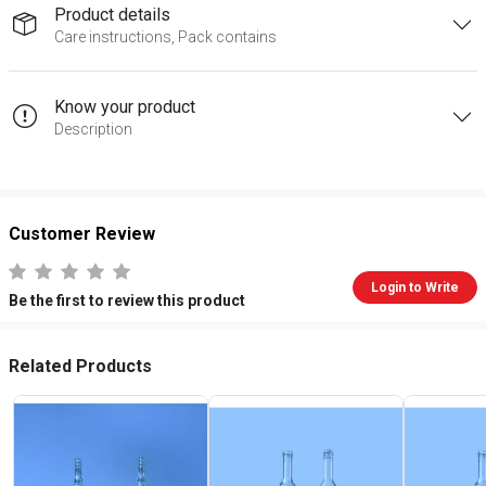
Product details
Care instructions, Pack contains
Know your product
Description
Customer Review
Login to Write
Be the first to review this product
Related Products