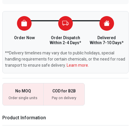
Order Now
Order Dispatch
Delivered
Within 2-4 Days*
Within 7-10 Days*
**Delivery timelines may vary due to public holidays, special
handling requirements for certain chemicals, or the need for road
transport to ensure safe delivery.
Learn more.
No MOQ
COD for B2B
Order single units
Pay on delivery
Product Information