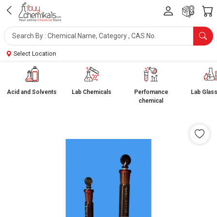
Select Location
Acid and Solvents
Lab Chemicals
Perfomance
Lab Glas
chemical