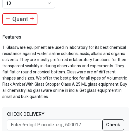
10
Features
Glassware equipment are used in laboratory for its best chemical
resistance against water, saline solutions, acids, alkalis and organic
solvents. They are mostly preferred in laboratory functions for their
transparent visibility in during observations and experiments. They
flat flat or round or conical bottom. Glassware are of different
shapes and sizes. We offer the best price for all types of Volumetric
Flask AmberWith Glass Stopper Class A 25 ML glass equipment. Buy
all chemistry lab glassware online in india. Get glass equipment in
small and bulk quantities.
CHECK DELIVERY
Check