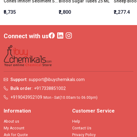
Cones Imhoff Sediment Sharp Tip 454 MM
Blood Sugar Tubes 25 ML
Sheep Bloo
₹5,735
₹2,800
₹2,277.4
Connect with us
Support:
support@ibuychemikals.com
Bulk order:
+917338851002
+919043952109
Mon - Sat(10.00am to 06.00pm)
Information
Customer Service
About us
Help
My Account
Contact Us
Ask for Quote
Privacy Policy