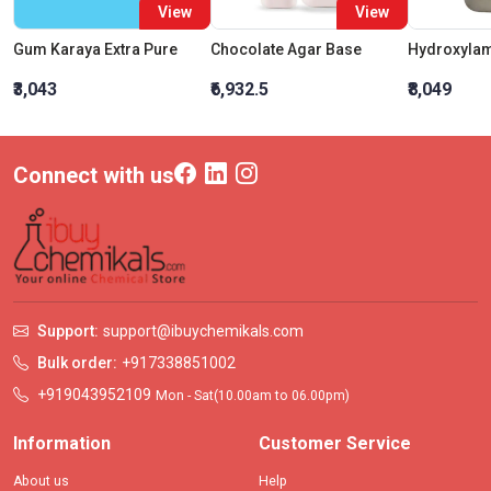
View
View
Gum Karaya Extra Pure
Chocolate Agar Base
₹3,043
₹6,932.5
₹8,049
Connect with us
Support:
support@ibuychemikals.com
Bulk order:
+917338851002
+919043952109
Mon - Sat(10.00am to 06.00pm)
Information
Customer Service
About us
Help