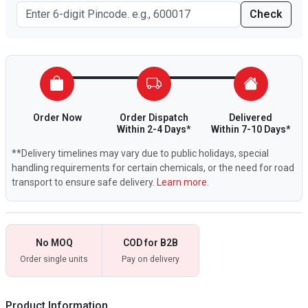
Check
Order Now
Order Dispatch
Delivered
Within 2-4 Days*
Within 7-10 Days*
**Delivery timelines may vary due to public holidays, special
handling requirements for certain chemicals, or the need for road
transport to ensure safe delivery.
Learn more.
No MOQ
COD for B2B
Order single units
Pay on delivery
Product Information