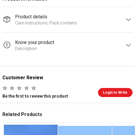
Product details
Care instructions, Pack contains
Know your product
Description
Customer Review
Login to Write
Be the first to review this product
Related Products