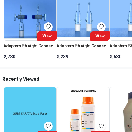
View
View
Adapters Straight Connection With Stopcock Cone 19:26
Adapters Straight Connection Cone 29:32
₹2,780
₹1,239
₹1,680
Recently Viewed