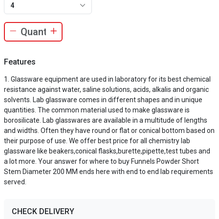
4
Features
Glassware equipment are used in laboratory for its best chemical
resistance against water, saline solutions, acids, alkalis and organic
solvents. Lab glassware comes in different shapes and in unique
quantities. The common material used to make glassware is
borosilicate. Lab glasswares are available in a multitude of lengths
and widths. Often they have round or flat or conical bottom based on
their purpose of use. We offer best price for all chemistry lab
glassware like beakers,conical flasks,burette,pipette,test tubes and
a lot more. Your answer for where to buy Funnels Powder Short
Stem Diameter 200 MM ends here with end to end lab requirements
served.
CHECK DELIVERY