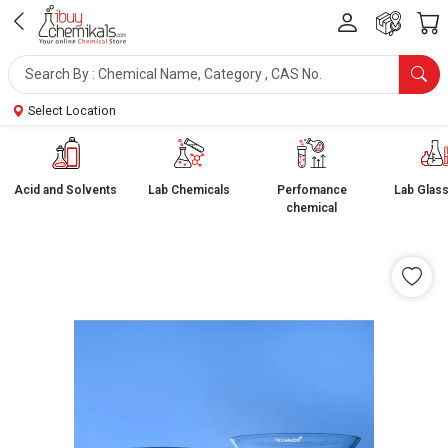
Select Location
Acid and Solvents
Lab Chemicals
Perfomance
Lab Glas
chemical