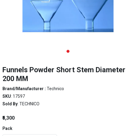
Funnels Powder Short Stem Diameter
200 MM
Brand/Manufacturer :
Technico
SKU
: 17597
Sold By
: TECHNICO
₹5,300
Pack